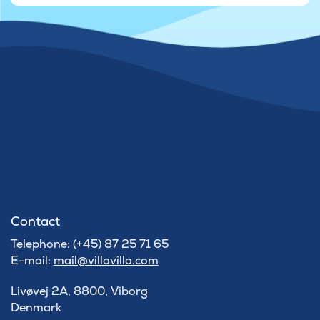
Contact
Telephone: (+45) 87 25 71 65
E-mail:
mail@villavilla.com
Livøvej 2A, 8800, Viborg
Denmark