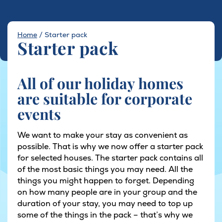
Home
/
Starter pack
Starter pack
All of our holiday homes
are suitable for corporate
events
We want to make your stay as convenient as
possible. That is why we now offer a starter pack
for selected houses. The starter pack contains all
of the most basic things you may need. All the
things you might happen to forget. Depending
on how many people are in your group and the
duration of your stay, you may need to top up
some of the things in the pack – that’s why we