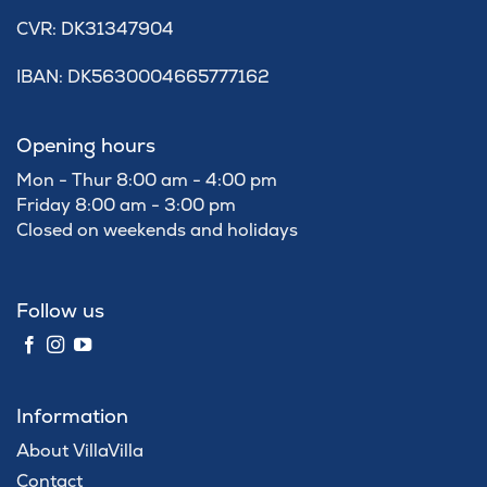
​CVR: DK31347904
IBAN: DK5630004665777162
Opening hours
Mon - Thur 8:00 am - 4:00 pm
Friday 8:00 am - 3:00 pm
Closed on weekends and holidays
Follow us
Information
About VillaVilla
Contact