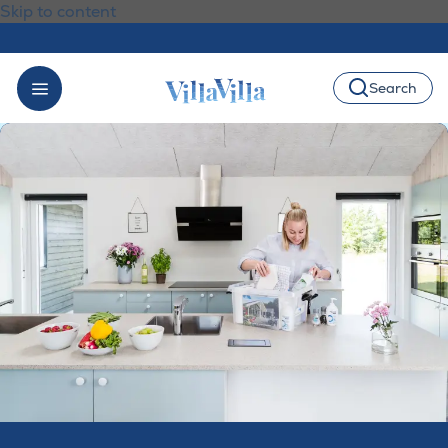
Skip to content
Search