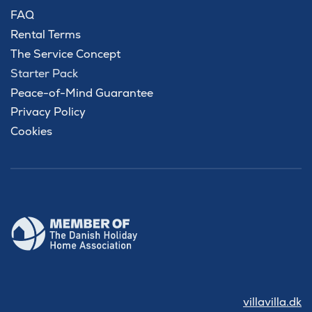
FAQ
Rental Terms
The Service Concept
Starter Pack
Peace-of-Mind Guarantee
Privacy Policy
Cookies
villavilla.dk