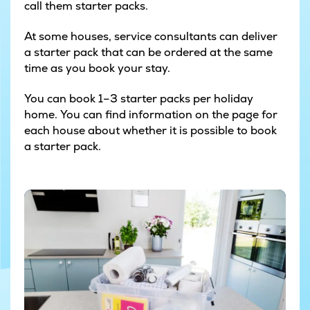
call them starter packs.
At some houses, service consultants can deliver
a starter pack that can be ordered at the same
time as you book your stay.
You can book 1–3 starter packs per holiday
home. You can find information on the page for
each house about whether it is possible to book
a starter pack.