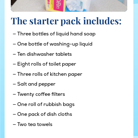
The starter pack includes:
Three bottles of liquid hand soap
One bottle of washing-up liquid
Ten dishwasher tablets
Eight rolls of toilet paper
Three rolls of kitchen paper
Salt and pepper
Twenty coffee filters
One roll of rubbish bags
One pack of dish cloths
Two tea towels