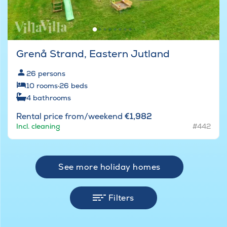
Grenå Strand, Eastern Jutland
26
persons
10
rooms
·
26
beds
4
bathrooms
Rental price from/weekend
€1,982
Incl. cleaning
#442
See more holiday homes
Filters