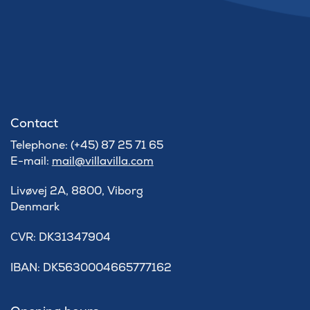
Contact
Telephone: (+45) 87 25 71 65
E-mail:
mail@villavilla.com
Livøvej 2A, 8800, Viborg
Denmark
​CVR: DK31347904
IBAN: DK5630004665777162