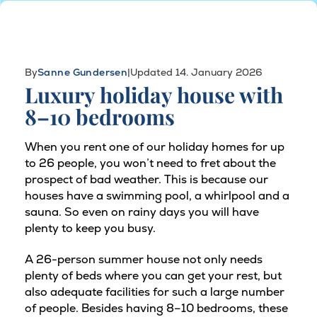
By
Sanne Gundersen
|
Updated 14. January 2026
Luxury holiday house with
8–10 bedrooms
When you rent one of our holiday homes for up
to 26 people, you won’t need to fret about the
prospect of bad weather. This is because our
houses have a swimming pool, a whirlpool and a
sauna. So even on rainy days you will have
plenty to keep you busy.
A 26-person summer house not only needs
plenty of beds where you can get your rest, but
also adequate facilities for such a large number
of people. Besides having 8–10 bedrooms, these