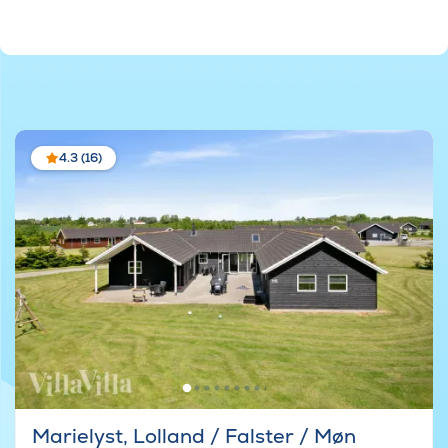
4.3 (16)
Marielyst, Lolland / Falster / Møn