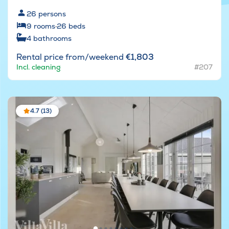
26
persons
9
rooms
·
26
beds
4
bathrooms
Rental price from/weekend
€1,803
Incl. cleaning
#207
4.7 (13)