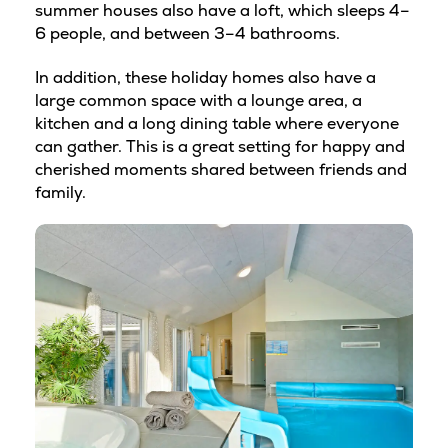
summer houses also have a loft, which sleeps 4–
6 people, and between 3–4 bathrooms.
In addition, these holiday homes also have a
large common space with a lounge area, a
kitchen and a long dining table where everyone
can gather. This is a great setting for happy and
cherished moments shared between friends and
family.