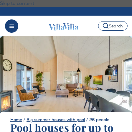
Skip to content
Search
Home
/
Big summer houses with pool
/
26 people
Pool houses for up to