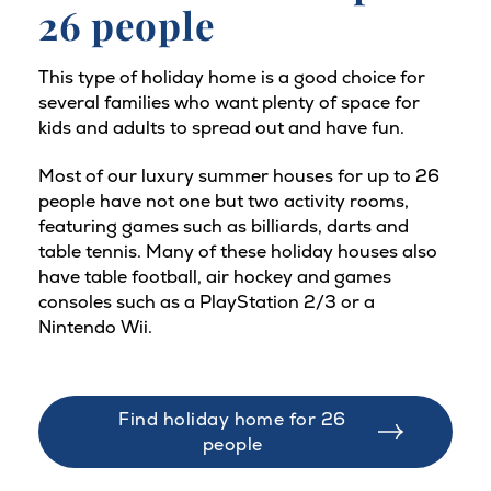
26 people
This type of holiday home is a good choice for
several families who want plenty of space for
kids and adults to spread out and have fun.
Most of our luxury summer houses for up to 26
people have not one but two activity rooms,
featuring games such as billiards, darts and
table tennis. Many of these holiday houses also
have table football, air hockey and games
consoles such as a PlayStation 2/3 or a
Nintendo Wii.
Find holiday home for 26
people