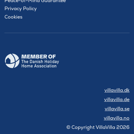
Peace-of-Mind Guarantee
Privacy Policy
Cookies
villavilla.dk
villavilla.de
villavilla.se
villavilla.no
© Copyright VillaVilla 2026