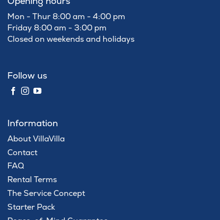
Opening hours
Mon - Thur 8:00 am - 4:00 pm
Friday 8:00 am - 3:00 pm
Closed on weekends and holidays
Follow us
Information
About VillaVilla
Contact
FAQ
Rental Terms
The Service Concept
Starter Pack