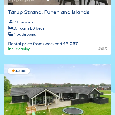
Tårup Strand, Funen and islands
26
persons
10
rooms
·
26
beds
4
bathrooms
Rental price from/weekend
€2,037
Incl. cleaning
#415
4.2 (18)