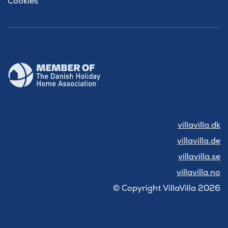
Cookies
villavilla.dk
villavilla.de
villavilla.se
villavilla.no
© Copyright VillaVilla 2026