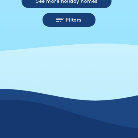
See more holiday homes
Filters