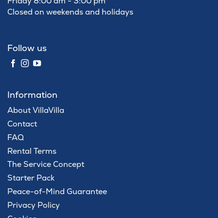
Friday 8:00 am - 3:00 pm
Closed on weekends and holidays
Follow us
Information
About VillaVilla
Contact
FAQ
Rental Terms
The Service Concept
Starter Pack
Peace-of-Mind Guarantee
Privacy Policy