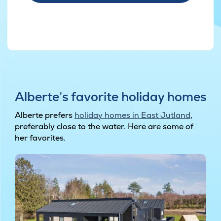
Alberte’s favorite holiday homes
Alberte prefers
holiday homes in East Jutland
,
preferably close to the water. Here are some of
her favorites.