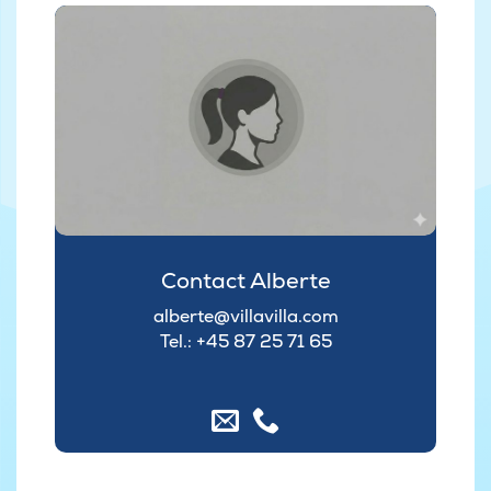
Contact Alberte
alberte@villavilla.com
Tel.: +45
87 25 71 65