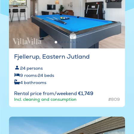
Fjellerup, Eastern Jutland
24
persons
9
rooms
·
24
beds
4
bathrooms
Rental price from/weekend
€1,749
Incl. cleaning and consumption
#809