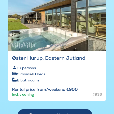
Øster Hurup, Eastern Jutland
10
persons
5
rooms
·
10
beds
2
bathrooms
Rental price from/weekend
€900
Incl. cleaning
#936