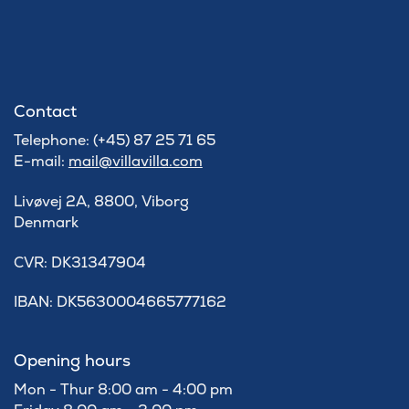
Contact
Telephone: (+45) 87 25 71 65
E-mail:
mail@villavilla.com
Livøvej 2A, 8800, Viborg
Denmark
​CVR: DK31347904
IBAN: DK5630004665777162
Opening hours
Mon - Thur 8:00 am - 4:00 pm