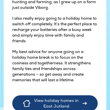
hunting and farming, as I grew up on a farm
just outside Viborg.
I also really enjoy going to a holiday home to
switch off completely. It’s the perfect place to
recharge your batteries after a busy week
and simply enjoy time with family and
friends.
My best advice for anyone going on a
holiday home break is to focus on the
cosiness and togetherness. It strengthens
family ties and friendships across
generations – so get away and create
memories that will last a lifetime.
View holiday homes in
East Jutland