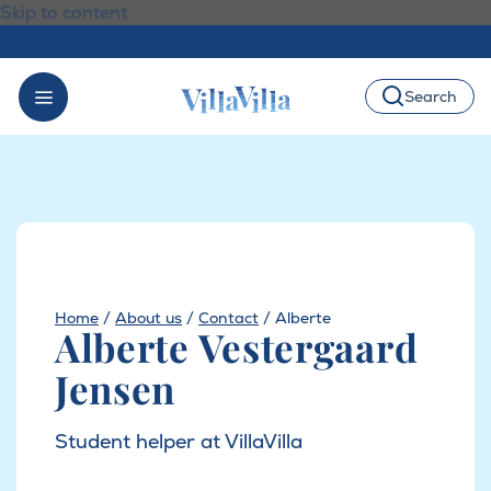
Skip to content
Search
Home
/
About us
/
Contact
/
Alberte
Alberte Vestergaard
Jensen
Student helper at VillaVilla