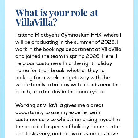
What is your role at
VillaVilla?
I attend Midtbyens Gymnasium HHX, where I
will be graduating in the summer of 2026. I
work in the bookings department at VillaVilla
and joined the team in spring 2026. Here, I
help our customers find the right holiday
home for their break, whether they’re
looking for a weekend getaway with the
whole family, a holiday with friends near the
beach, or a holiday in the countryside.
Working at VillaVilla gives me a great
opportunity to use my experience in
customer service whilst immersing myself in
the practical aspects of holiday home rental.
The tasks vary, and no two customers have