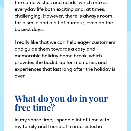
the same wishes and needs, which makes
everyday life both exciting and, at times,
challenging. However, there is always room
for a smile and a bit of humour, even on the
busiest days.
I really like that we can help eager customers
and guide them towards a cosy and
memorable holiday home break, which
provides the backdrop for memories and
experiences that last long after the holiday is
over.
What do you do in your
free time?
In my spare time, I spend a lot of time with
my family and friends. I’m interested in