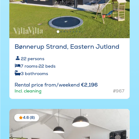
Bønnerup Strand, Eastern Jutland
22
persons
7
rooms
·
22
beds
3
bathrooms
Rental price from/weekend
€2,196
Incl. cleaning
#967
4.6 (8)