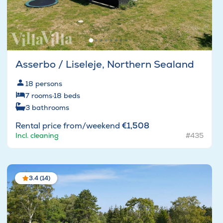
Asserbo / Liseleje, Northern Sealand
18
persons
7
rooms
·
18
beds
3
bathrooms
Rental price from/weekend
€1,508
Incl. cleaning
#435
3.4 (14)