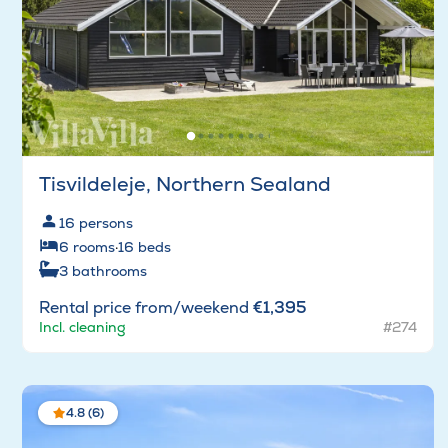
Tisvildeleje, Northern Sealand
16
persons
6
rooms
·
16
beds
3
bathrooms
Rental price from/weekend
€1,395
Incl. cleaning
#274
4.8 (6)