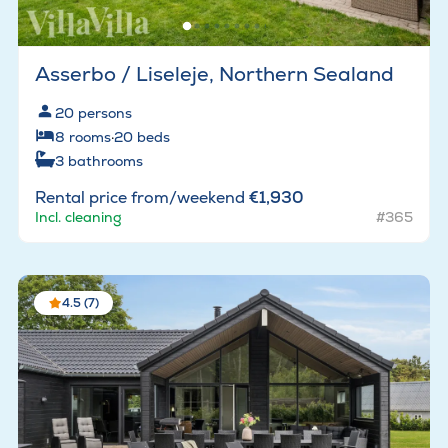
Asserbo / Liseleje, Northern Sealand
20
persons
8
rooms
·
20
beds
3
bathrooms
Rental price from/weekend
€1,930
Incl. cleaning
#365
4.5 (7)