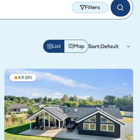
Filters
List
Map
Sort:
4.5 (10)