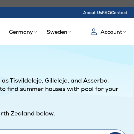
About Us
FAQ
Contact
Germany
Sweden
Account
s Tisvildeleje, Gilleleje, and Asserbo.
 to find summer houses with pool for your
North Zealand below.