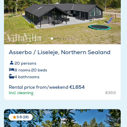
Asserbo / Liseleje, Northern Sealand
20
persons
8
rooms
·
20
beds
4
bathrooms
Rental price from/weekend
€1,654
Incl. cleaning
#369
3.8 (19)