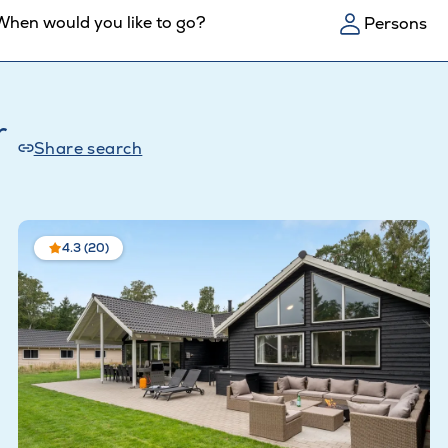
When would you like to go?
Persons
r
Share search
4.3 (20)