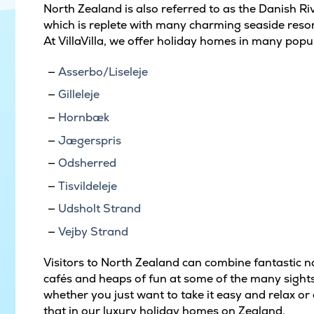
North Zealand is also referred to as the Danish Rivi
which is replete with many charming seaside resort
At VillaVilla, we offer holiday homes in many popu
Asserbo/Liseleje
Gilleleje
Hornbæk
Jægerspris
Odsherred
Tisvildeleje
Udsholt Strand
Vejby Strand
Visitors to North Zealand can combine fantastic na
cafés and heaps of fun at some of the many sights
whether you just want to take it easy and relax or e
that in our luxury holiday homes on Zealand.