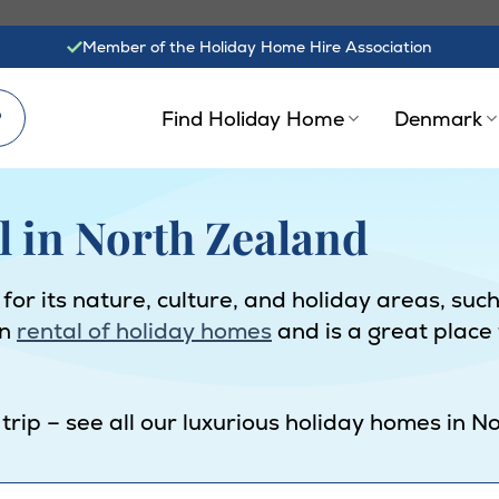
Member of the Holiday Home Hire Association
?
Find Holiday Home
Denmark
l in North Zealand
 its nature, culture, and holiday areas, such a
in
rental of holiday homes
and is a great place
 trip – see all our luxurious holiday homes in 