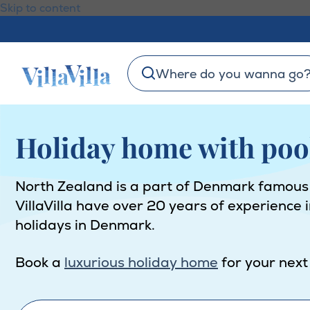
Skip to content
Where do you wanna go
Holiday home with poo
North Zealand is a part of Denmark famous for
VillaVilla have over 20 years of experience 
holidays in Denmark.
Book a
luxurious holiday home
for your next