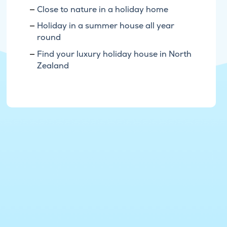
Close to nature in a holiday home
Holiday in a summer house all year
round
Find your luxury holiday house in North
Zealand