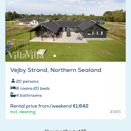
Vejby Strand, Northern Sealand
20
persons
8
rooms
·
20
beds
4
bathrooms
Rental price from/weekend
€1,642
Incl. cleaning
#395