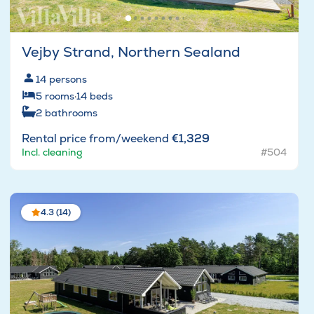
Vejby Strand, Northern Sealand
14
persons
5
rooms
·
14
beds
2
bathrooms
Rental price from/weekend
€1,329
Incl. cleaning
#504
4.3 (14)