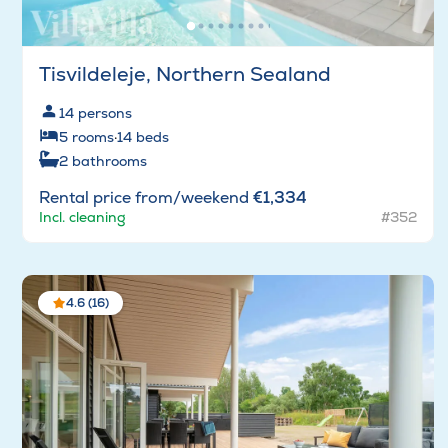
Tisvildeleje, Northern Sealand
14
persons
5
rooms
·
14
beds
2
bathrooms
Rental price from/weekend
€1,334
Incl. cleaning
#352
4.6 (16)