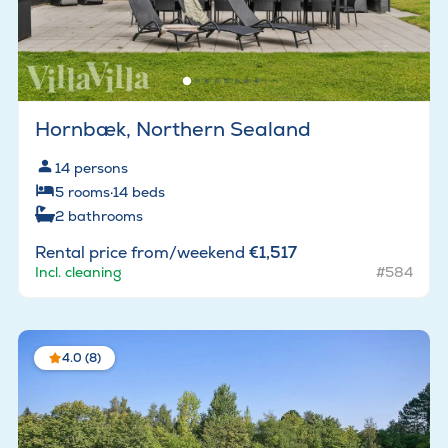
Hornbæk, Northern Sealand
14
persons
5
rooms
·
14
beds
2
bathrooms
Rental price from/weekend
€1,517
Incl. cleaning
#584
4.0 (8)