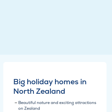
Big holiday homes in
North Zealand
Beautiful nature and exciting attractions
on Zealand