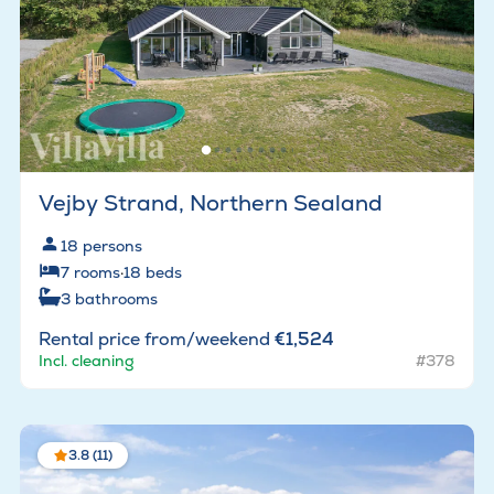
Vejby Strand, Northern Sealand
18
persons
7
rooms
·
18
beds
3
bathrooms
Rental price from/weekend
€1,524
Incl. cleaning
#378
3.8 (11)