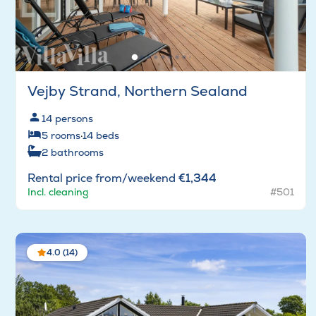
Vejby Strand, Northern Sealand
14
persons
5
rooms
·
14
beds
2
bathrooms
Rental price from/weekend
€1,344
Incl. cleaning
#501
4.0 (14)