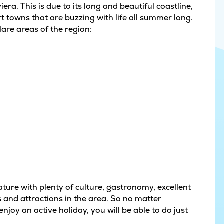
era. This is due to its long and beautiful coastline,
 towns that are buzzing with life all summer long.
lare areas of the region:
ture with plenty of culture, gastronomy, excellent
 and attractions in the area. So no matter
njoy an active holiday, you will be able to do just