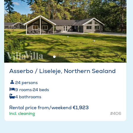
Asserbo / Liseleje, Northern Sealand
24
persons
9
rooms
·
24
beds
4
bathrooms
Rental price from/weekend
€1,923
Incl. cleaning
#406