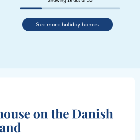
Showing 12 out of 55
See more holiday homes
 house on the Danish
land