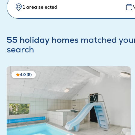
1 area selected
55 holiday homes
matched you
search
4.0 (5)