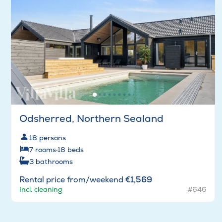
Odsherred, Northern Sealand
18
persons
7
rooms
·
18
beds
3
bathrooms
Rental price from/weekend
€1,569
Incl. cleaning
#646