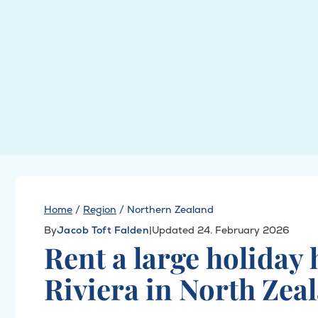
Home
/
Region
/
Northern Zealand
By
Jacob Toft Falden
|
Updated 24. February 2026
Rent a large holiday
Riviera in North Zea