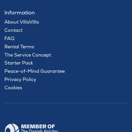
Information
About VillaVilla
Contact
FAQ
Rental Terms
The Service Concept
Starter Pack
Peace-of-Mind Guarantee
Privacy Policy
Cookies