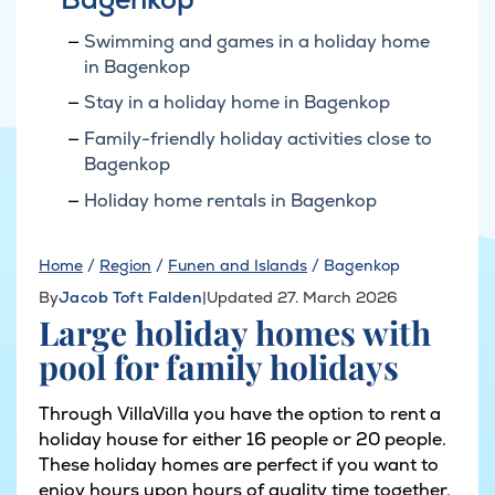
Swimming and games in a holiday home
in Bagenkop
Stay in a holiday home in Bagenkop
Family-friendly holiday activities close to
Bagenkop
Holiday home rentals in Bagenkop
Home
/
Region
/
Funen and Islands
/
Bagenkop
By
Jacob Toft Falden
|
Updated 27. March 2026
Large holiday homes with
pool for family holidays
Through VillaVilla you have the option to rent a
holiday house for either 16 people or 20 people.
These holiday homes are perfect if you want to
enjoy hours upon hours of quality time together,