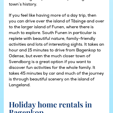
town’s history.
If you feel like having more of a day trip, then
you can drive over the island of Tåsinge and over
to the larger island of Funen, where there is
much to explore. South Funen in particular is
replete with beautiful nature, family-friendly
activities and lots of interesting sights. It takes an
hour and 15 minutes to drive from Bagenkop to
Odense, but even the much closer town of
Svendborg is a great option if you want to
discover fun activities for the whole family. It
takes 45 minutes by car and much of the journey
is through beautiful scenery on the island of
Langeland.
Holiday home rentals in
Bagenkop