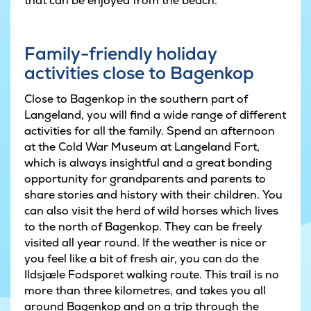
that can be enjoyed from the beach.
Family-friendly holiday
activities close to Bagenkop
Close to Bagenkop in the southern part of
Langeland, you will find a wide range of different
activities for all the family. Spend an afternoon
at the Cold War Museum at Langeland Fort,
which is always insightful and a great bonding
opportunity for grandparents and parents to
share stories and history with their children. You
can also visit the herd of wild horses which lives
to the north of Bagenkop. They can be freely
visited all year round. If the weather is nice or
you feel like a bit of fresh air, you can do the
Ildsjæle Fodsporet walking route. This trail is no
more than three kilometres, and takes you all
around Bagenkop and on a trip through the