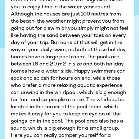
you to enjoy time in the water year round.
Although the houses are just 100 metres from
the beach, the weather might prevent you from
going out for a swim or you simply might not feel
like having the sand between your toes on every
day of your trip. But none of that will get in the
way of your daily swim, as both of these holiday
homes have a large pool room. The pools are
between 18 and 20 m2 in size and both holiday
homes have a water slide. Happy swimmers can
soak and splash for hours on end, while those
who prefer a more relaxing aquatic experience
can unwind in the whirlpool, which is big enough
for four and six people at once. The whirlpool is
located in the corner of the pool room, which
makes it easy for you to keep an eye on all the
goings-on in the pool. The pool area also has a
sauna, which is big enough for a small group.
Here you can really pamper yourself for a