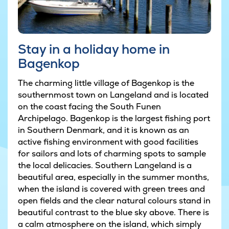
Stay in a holiday home in
Bagenkop
The charming little village of Bagenkop is the
southernmost town on Langeland and is located
on the coast facing the South Funen
Archipelago. Bagenkop is the largest fishing port
in Southern Denmark, and it is known as an
active fishing environment with good facilities
for sailors and lots of charming spots to sample
the local delicacies. Southern Langeland is a
beautiful area, especially in the summer months,
when the island is covered with green trees and
open fields and the clear natural colours stand in
beautiful contrast to the blue sky above. There is
a calm atmosphere on the island, which simply