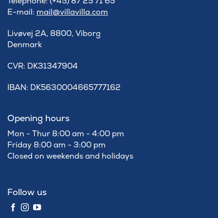
Telephone: (+45) 87 25 71 65
E-mail:
mail@villavilla.com
Livøvej 2A, 8800, Viborg
Denmark
​CVR: DK31347904
IBAN: DK5630004665777162
Opening hours
Mon - Thur 8:00 am - 4:00 pm
Friday 8:00 am - 3:00 pm
Closed on weekends and holidays
Follow us