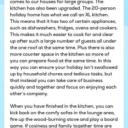
comes to our houses for large groups. The
kitchen has also been upgraded. The 20-person
holiday home has what we call an XL kitchen.
This means that it has two of certain appliances,
such as dishwashers, fridges, ovens and cookers.
This makes it much easier to cook for and clear
up after such a large number of guests all under
the one roof at the same time. Plus there is also
more counter space in the kitchen so more of
you can prepare food at the same time. In this
way you can ensure your holiday isn’t swallowed
up by household chores and tedious tasks, but
that instead you can take care of business
quickly and together and focus on enjoying each
other’s company.
When you have finished in the kitchen, you can
kick back on the comfy sofas in the lounge area,
fire up the wood-burning stove and play a board
game. If cosiness and family together time are