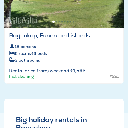
Bagenkop, Funen and islands
16
persons
6
rooms
·
16
beds
3
bathrooms
Rental price from/weekend
€1,593
Incl. cleaning
#221
Big holiday rentals in
Bagenkop