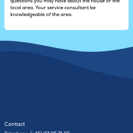
questions you may have about the house or the
local area. Your service consultant be
knowledgeable of the area.
Contact