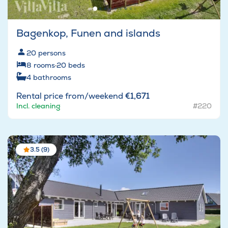
Bagenkop, Funen and islands
20
persons
8
rooms
·
20
beds
4
bathrooms
Rental price from/weekend
€1,671
Incl. cleaning
#220
3.5 (9)