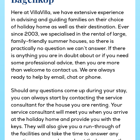
Here at VillaVilla, we have extensive experience
in advising and guiding families on their choice
of holiday home as well as their destination. Ever
since 2003, we specialised in the rental of large,
family-friendly summer houses, so there is
practically no question we can’t answer. If there
is anything you are in doubt about or if you need
some professional advice, then you are more
than welcome to contact us. We are always
ready to help by email, chat or phone.
Should any questions come up during your stay,
you can always start by contacting the service
consultant for the house you are renting. Your
service consultant will meet you when you arrive
at the holiday home and provide you with the
keys. They will also give you a run-through of
the facilities and take the time to answer any