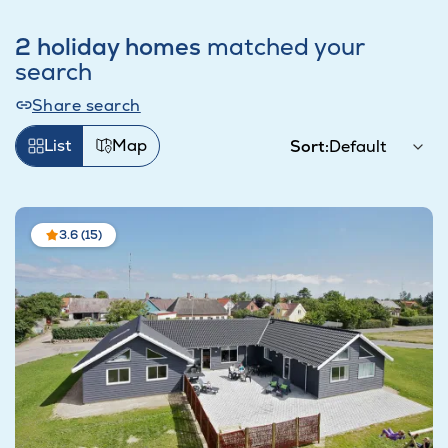
2 holiday homes
matched your
search
Share search
List
Map
Sort:
3.6 (15)