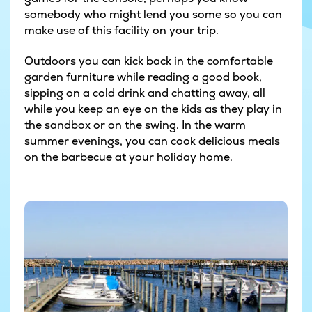
somebody who might lend you some so you can
make use of this facility on your trip.
Outdoors you can kick back in the comfortable
garden furniture while reading a good book,
sipping on a cold drink and chatting away, all
while you keep an eye on the kids as they play in
the sandbox or on the swing. In the warm
summer evenings, you can cook delicious meals
on the barbecue at your holiday home.