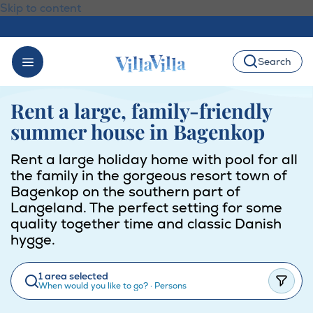
Skip to content
Search
Rent a large, family-friendly
summer house in Bagenkop
Rent a large holiday home with pool for all
the family in the gorgeous resort town of
Bagenkop on the southern part of
Langeland. The perfect setting for some
quality together time and classic Danish
hygge.
1 area selected
When would you like to go?
·
Persons