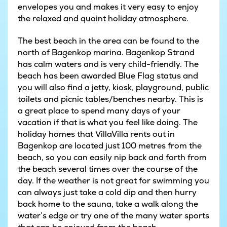
envelopes you and makes it very easy to enjoy
the relaxed and quaint holiday atmosphere.
The best beach in the area can be found to the
north of Bagenkop marina. Bagenkop Strand
has calm waters and is very child-friendly. The
beach has been awarded Blue Flag status and
you will also find a jetty, kiosk, playground, public
toilets and picnic tables/benches nearby. This is
a great place to spend many days of your
vacation if that is what you feel like doing. The
holiday homes that VillaVilla rents out in
Bagenkop are located just 100 metres from the
beach, so you can easily nip back and forth from
the beach several times over the course of the
day. If the weather is not great for swimming you
can always just take a cold dip and then hurry
back home to the sauna, take a walk along the
water’s edge or try one of the many water sports