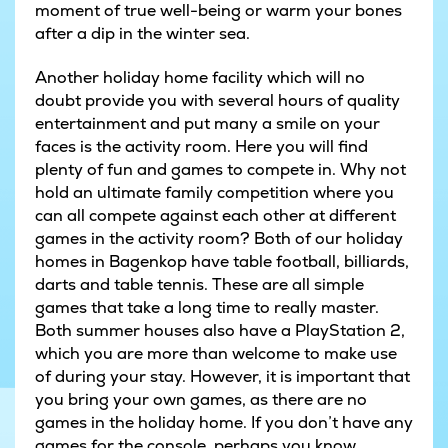
moment of true well-being or warm your bones
after a dip in the winter sea.
Another holiday home facility which will no
doubt provide you with several hours of quality
entertainment and put many a smile on your
faces is the activity room. Here you will find
plenty of fun and games to compete in. Why not
hold an ultimate family competition where you
can all compete against each other at different
games in the activity room? Both of our holiday
homes in Bagenkop have table football, billiards,
darts and table tennis. These are all simple
games that take a long time to really master.
Both summer houses also have a PlayStation 2,
which you are more than welcome to make use
of during your stay. However, it is important that
you bring your own games, as there are no
games in the holiday home. If you don’t have any
games for the console, perhaps you know