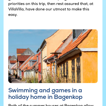
priorities on this trip, then rest assured that, at
VillaVilla, have done our utmost to make this
easy.
Swimming and games in a
holiday home in Bagenkop
Both of the summer houses at Bagenkop allow