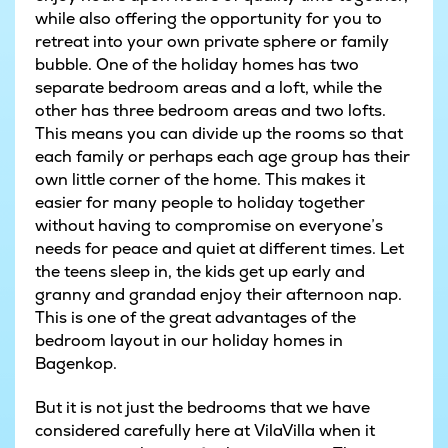
while also offering the opportunity for you to
retreat into your own private sphere or family
bubble. One of the holiday homes has two
separate bedroom areas and a loft, while the
other has three bedroom areas and two lofts.
This means you can divide up the rooms so that
each family or perhaps each age group has their
own little corner of the home. This makes it
easier for many people to holiday together
without having to compromise on everyone’s
needs for peace and quiet at different times. Let
the teens sleep in, the kids get up early and
granny and grandad enjoy their afternoon nap.
This is one of the great advantages of the
bedroom layout in our holiday homes in
Bagenkop.
But it is not just the bedrooms that we have
considered carefully here at VilaVilla when it