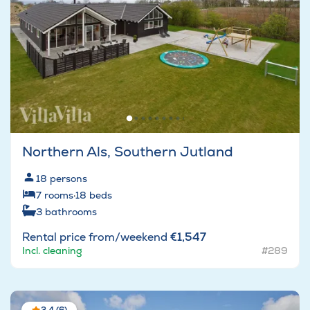
Northern Als, Southern Jutland
18
persons
7
rooms
·
18
beds
3
bathrooms
Rental price from/weekend
€1,547
Incl. cleaning
#289