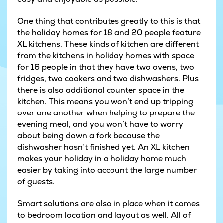
One thing that contributes greatly to this is that
the holiday homes for 18 and 20 people feature
XL kitchens. These kinds of kitchen are different
from the kitchens in holiday homes with space
for 16 people in that they have two ovens, two
fridges, two cookers and two dishwashers. Plus
there is also additional counter space in the
kitchen. This means you won’t end up tripping
over one another when helping to prepare the
evening meal, and you won’t have to worry
about being down a fork because the
dishwasher hasn’t finished yet. An XL kitchen
makes your holiday in a holiday home much
easier by taking into account the large number
of guests.
Smart solutions are also in place when it comes
to bedroom location and layout as well. All of