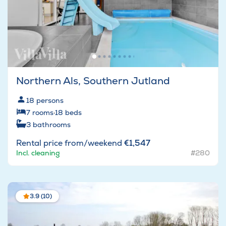
Northern Als, Southern Jutland
18
persons
7
rooms
·
18
beds
3
bathrooms
Rental price from/weekend
€1,547
Incl. cleaning
#280
3.9 (10)