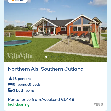
3.4 (6)
Northern Als, Southern Jutland
16
persons
6
rooms
·
16
beds
3
bathrooms
Rental price from/weekend
€1,449
Incl. cleaning
#286