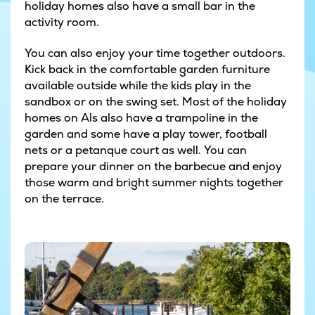
holiday homes also have a small bar in the
activity room.
You can also enjoy your time together outdoors.
Kick back in the comfortable garden furniture
available outside while the kids play in the
sandbox or on the swing set. Most of the holiday
homes on Als also have a trampoline in the
garden and some have a play tower, football
nets or a petanque court as well. You can
prepare your dinner on the barbecue and enjoy
those warm and bright summer nights together
on the terrace.