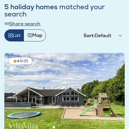
5 holiday homes
matched your
search
Share search
List
Map
Sort:
4.0 (7)