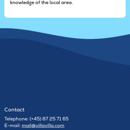
knowledge of the local area.
Contact
Telephone: (+45) 87 25 71 65
E-mail:
mail@villavilla.com