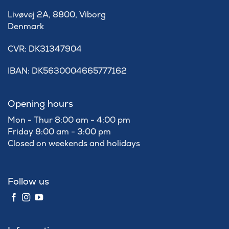
Livøvej 2A, 8800, Viborg
Denmark
​CVR: DK31347904
IBAN: DK5630004665777162
Opening hours
Mon - Thur 8:00 am - 4:00 pm
Friday 8:00 am - 3:00 pm
Closed on weekends and holidays
Follow us