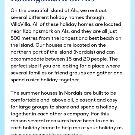
On the beautiful island of Als, we rent out
several different holiday homes through
VillaVilla. All of these holiday homes are located
near Købingsmark on Als, and they are all just
500 metres from the longest and best beach on
the island. Our houses are located on the
northern part of the island (Nordals) and can
accommodate between 16 and 20 people. The
perfect size if you are looking for a place where
several families or friend groups can gather and
spend a nice holiday together.
The summer houses in Nordals are built to be
comfortable and, above all, pleasant and cosy
for large groups to share and spend a holiday
together in each other’s company. For this
reason several measures have been taken in
each holiday home to help make your holiday as
easy and enjoyable as possible.