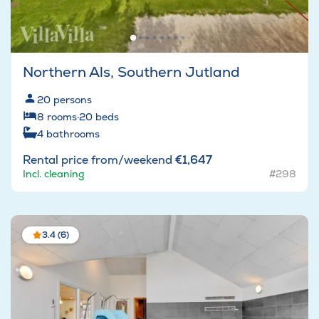
Northern Als, Southern Jutland
20
persons
8
rooms
·
20
beds
4
bathrooms
Rental price from/weekend
€1,647
Incl. cleaning
#298
3.4 (6)