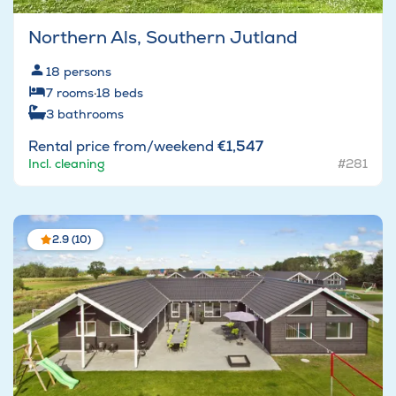
Northern Als, Southern Jutland
18
persons
7
rooms
·
18
beds
3
bathrooms
Rental price from/weekend
€1,547
Incl. cleaning
#281
2.9 (10)