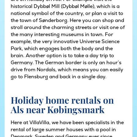
historical Dybbøl Mill (Dybbøl Mølle), which is a
national symbol of the country, or plan a visit to
the town of Sønderborg. Here you can shop and
stroll around the charming streets or visit one of
the many interesting museums in town. For
example, the very innovative Universe Science
Park, which engages both the body and the
brain. Another option is to take a day trip to
Germany. The German border is only an hour’s
drive from Nordals, which means you can easily
go to Flensburg and back in a single day.
Holiday home rentals on
Als near Købingsmark
Here at VillaVilla, we have been specialists in the
rental of large summer houses with a pool in
Denmark, Sweden and Germany ever since