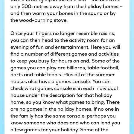
only 500 metres away from the holiday homes –
and then warm your bones in the sauna or by
the wood-burning stove.
Once your fingers no longer resemble raisins,
you can then head to the activity room for an
evening of fun and entertainment. Here you will
find a number of different games and activities
to keep you busy for hours on end. Some of the
games you can play are billiards, table football,
darts and table tennis. Plus all of the summer
houses also have a games console. You can
check what games console is in each individual
house under the description for that holiday
home, so you know what games to bring. There
are no games in the holiday homes. If no one in
the family has the same console, perhaps you
know someone who does and who can lend you
a few games for your holiday. Some of the