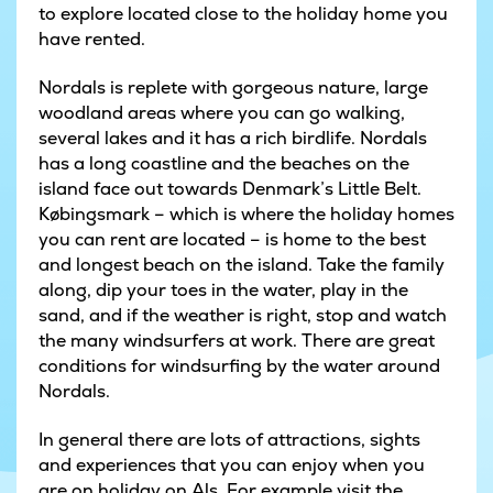
to explore located close to the holiday home you
have rented.
Nordals is replete with gorgeous nature, large
woodland areas where you can go walking,
several lakes and it has a rich birdlife. Nordals
has a long coastline and the beaches on the
island face out towards Denmark’s Little Belt.
Købingsmark – which is where the holiday homes
you can rent are located – is home to the best
and longest beach on the island. Take the family
along, dip your toes in the water, play in the
sand, and if the weather is right, stop and watch
the many windsurfers at work. There are great
conditions for windsurfing by the water around
Nordals.
In general there are lots of attractions, sights
and experiences that you can enjoy when you
are on holiday on Als. For example visit the