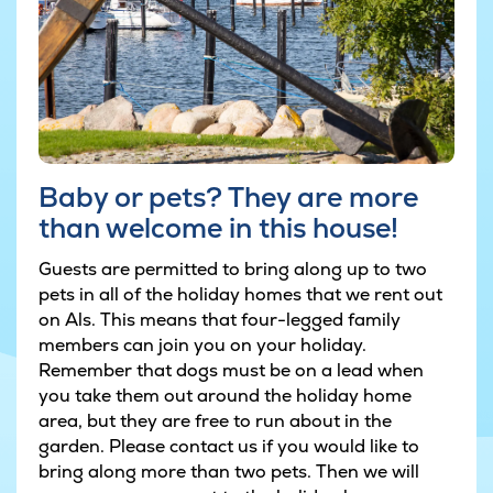
Baby or pets? They are more
than welcome in this house!
Guests are permitted to bring along up to two
pets in all of the holiday homes that we rent out
on Als. This means that four-legged family
members can join you on your holiday.
Remember that dogs must be on a lead when
you take them out around the holiday home
area, but they are free to run about in the
garden. Please contact us if you would like to
bring along more than two pets. Then we will