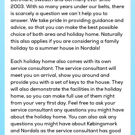
2003. With so many years under our belts, there
is scarcely a question we can’t help you to
answer. We take pride in providing guidance and
advice, so that you can make the best possible
choice of both area and holiday home. Naturally
this also applies if you are considering a family
holiday to a summer house in Nordals!
Each holiday home also comes with its own
service consultant. The service consultant will
meet you on arrival, show you around and
provide you with a set of keys to the house. They
will also demonstrate the facilities in the holiday
home, so you can make full use of them right
from your very first day. Feel free to ask your
service consultant any questions you might have
about the holiday home. You can also ask any
questions you might have about Købingsmark
and Nordals as the service consultant has good