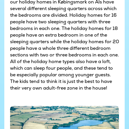
our holiday homes in Købingsmark on Als have
several different sleeping quarters across which
the bedrooms are divided. Holiday homes for 16
people have two sleeping quarters with three
bedrooms in each one. The holiday homes for 18
people have an extra bedroom in one of the
sleeping quarters while the holiday homes for 20
people have a whole three different bedroom
sections with two or three bedrooms in each one.
All of the holiday home types also have a loft,
which can sleep four people, and these tend to
be especially popular among younger guests.
The kids tend to think it is just the best to have
their very own adult-free zone in the house!