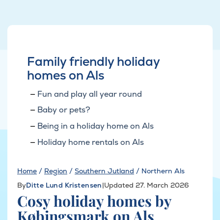
Family friendly holiday
homes on Als
Fun and play all year round
Baby or pets?
Being in a holiday home on Als
Holiday home rentals on Als
Home
/
Region
/
Southern Jutland
/
Northern Als
By
Ditte Lund Kristensen
|
Updated 27. March 2026
Cosy holiday homes by
Købingsmark on Als