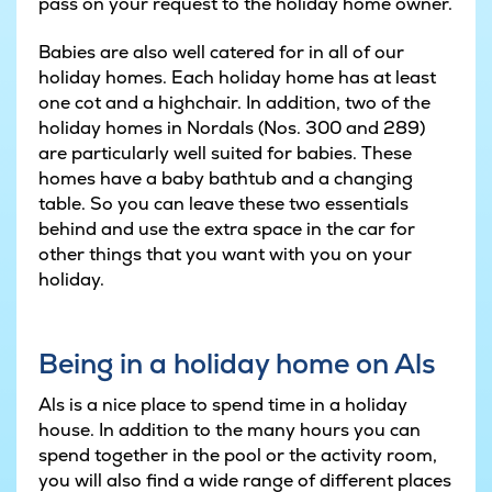
pass on your request to the holiday home owner.
Babies are also well catered for in all of our
holiday homes. Each holiday home has at least
one cot and a highchair. In addition, two of the
holiday homes in Nordals (Nos. 300 and 289)
are particularly well suited for babies. These
homes have a baby bathtub and a changing
table. So you can leave these two essentials
behind and use the extra space in the car for
other things that you want with you on your
holiday.
Being in a holiday home on Als
Als is a nice place to spend time in a holiday
house. In addition to the many hours you can
spend together in the pool or the activity room,
you will also find a wide range of different places