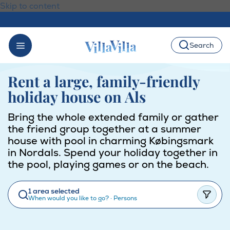
Skip to content
Search
Rent a large, family-friendly
holiday house on Als
Bring the whole extended family or gather
the friend group together at a summer
house with pool in charming Købingsmark
in Nordals. Spend your holiday together in
the pool, playing games or on the beach.
1 area selected
When would you like to go?
·
Persons