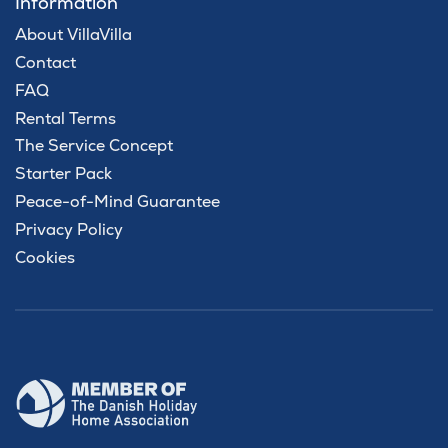
Information
About VillaVilla
Contact
FAQ
Rental Terms
The Service Concept
Starter Pack
Peace-of-Mind Guarantee
Privacy Policy
Cookies