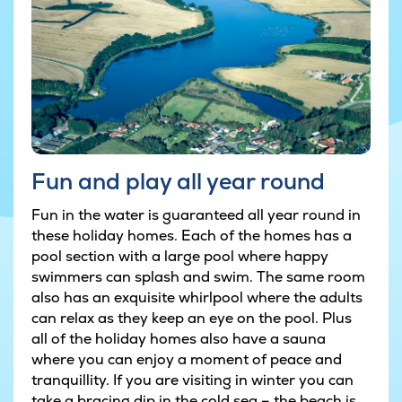
Fun and play all year round
Fun in the water is guaranteed all year round in
these holiday homes. Each of the homes has a
pool section with a large pool where happy
swimmers can splash and swim. The same room
also has an exquisite whirlpool where the adults
can relax as they keep an eye on the pool. Plus
all of the holiday homes also have a sauna
where you can enjoy a moment of peace and
tranquillity. If you are visiting in winter you can
take a bracing dip in the cold sea – the beach is