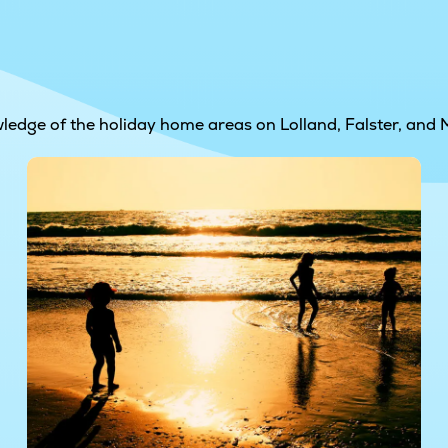
wledge of the holiday home areas on Lolland, Falster, and 