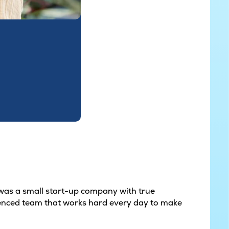
t was a small start-up company with true
erienced team that works hard every day to make