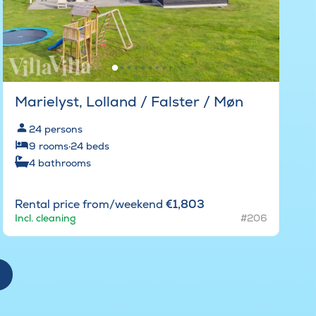
Marielyst, Lolland / Falster / Møn
24
persons
9
rooms
·
24
beds
4
bathrooms
Rental price from/weekend
€1,803
Incl. cleaning
#206