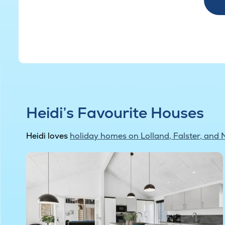
Heidi’s Favourite Houses
Heidi loves
holiday homes on Lolland, Falster, and