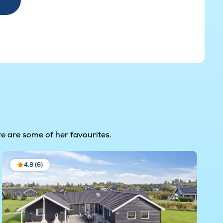
e are some of her favourites.
4.8 (6)