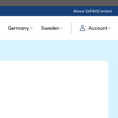
About Us
FAQ
Contact
Germany
Sweden
Account