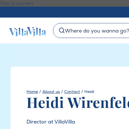
Skip to content
Where do you wanna go
Home
/
About us
/
Contact
/
Heidi
Heidi Wirenfel
Director at VillaVilla