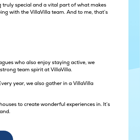
truly special and a vital part of what makes
ing with the VillaVilla team. And to me, that’s
eagues who also enjoy staying active, we
trong team spirit at VillaVilla.
ery year, we also gather in a VillaVilla
ouses to create wonderful experiences in. It’s
land.