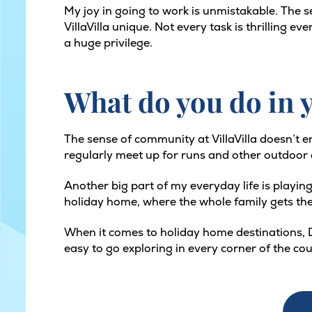
My joy in going to work is unmistakable. The s
VillaVilla unique. Not every task is thrilling 
a huge privilege.
What do you do in y
The sense of community at VillaVilla doesn’t e
regularly meet up for runs and other outdoor act
Another big part of my everyday life is playing
holiday home, where the whole family gets the
When it comes to holiday home destinations, D
easy to go exploring in every corner of the co