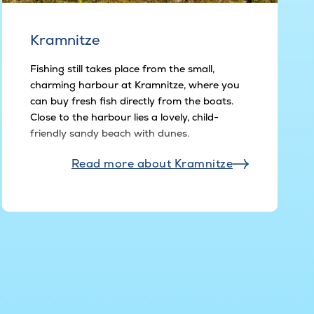
Kramnitze
Fishing still takes place from the small,
charming harbour at Kramnitze, where you
can buy fresh fish directly from the boats.
Close to the harbour lies a lovely, child-
friendly sandy beach with dunes.
Read more about Kramnitze