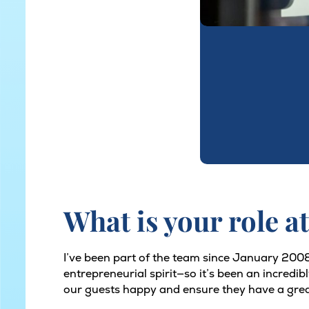
What is your role at
I’ve been part of the team since January 2008.
entrepreneurial spirit—so it’s been an incredi
our guests happy and ensure they have a grea