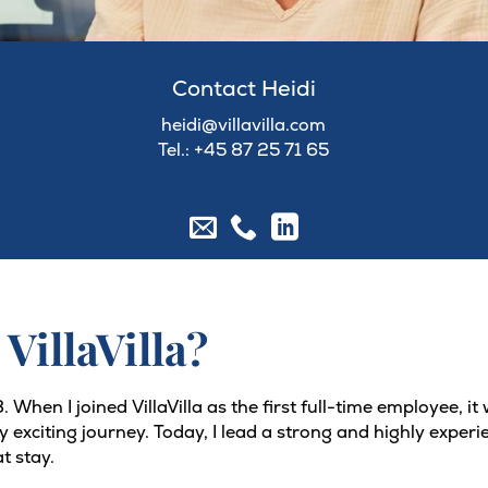
Contact Heidi
heidi@villavilla.com
Tel.: +45
87 25 71 65
 VillaVilla?
 When I joined VillaVilla as the first full-time employee, i
bly exciting journey. Today, I lead a strong and highly exp
t stay.