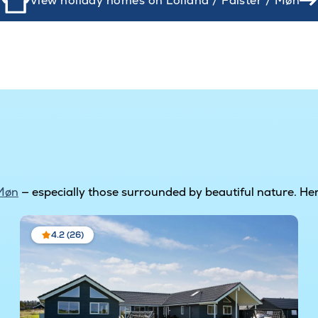
View holiday homes on Lolland / Falster / Møn
 Møn
— especially those surrounded by beautiful nature. Her
4.2 (26)