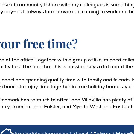
ense of community I share with my colleagues is something 
every day—but I always look forward to coming to work and be
our free time?
nd at the office. Together with a group of like-minded coll
ivities. The fact that this is possible says a lot about the s
 padel and spending quality time with family and friends. Ev
 chance to enjoy time together in true holiday home style.
enmark has so much to offer—and VillaVilla has plenty of h
untry, from Lolland, Falster, and Møn to West and East Jut