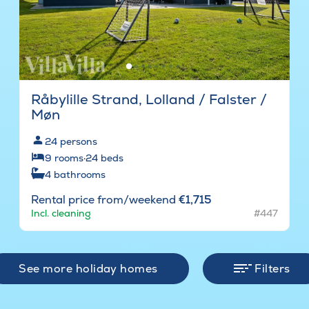
Råbylille Strand, Lolland / Falster /
Møn
24
persons
9
rooms
·
24
beds
4
bathrooms
Rental price from/weekend
€1,715
Incl. cleaning
#447
See more holiday homes
Filters