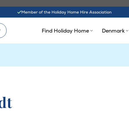
Member of the Holiday Home Hire Association
?
Find Holiday Home
Denmark
dt