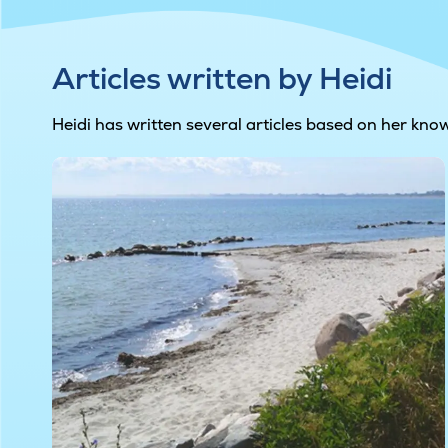
Articles written by Heidi
Heidi has written several articles based on her kno