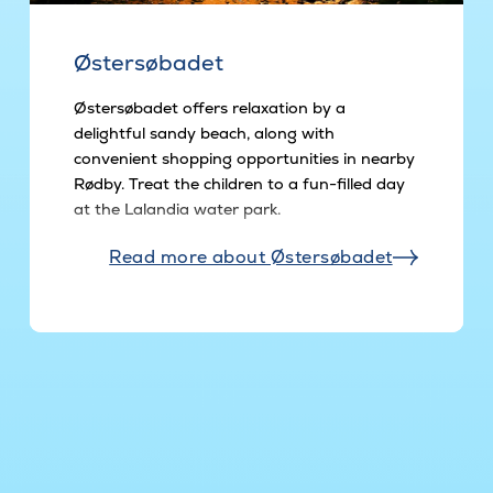
Østersøbadet
Østersøbadet offers relaxation by a
delightful sandy beach, along with
convenient shopping opportunities in nearby
Rødby. Treat the children to a fun-filled day
at the Lalandia water park.
Read more about Østersøbadet