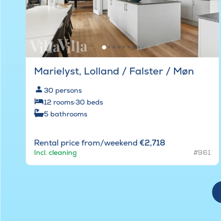
Marielyst, Lolland / Falster / Møn
30
persons
12
rooms
·
30
beds
5
bathrooms
Rental price from/weekend
€2,718
Incl. cleaning
#961