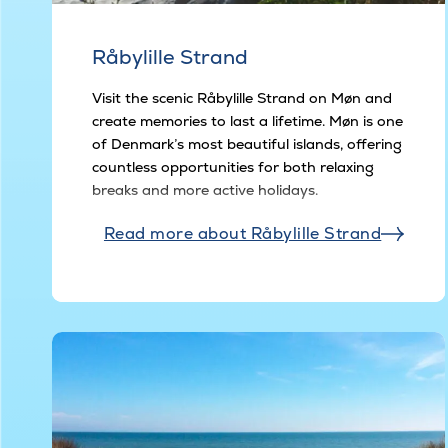
Råbylille Strand
Visit the scenic Råbylille Strand on Møn and
create memories to last a lifetime. Møn is one
of Denmark’s most beautiful islands, offering
countless opportunities for both relaxing
breaks and more active holidays.
Read more about Råbylille Strand