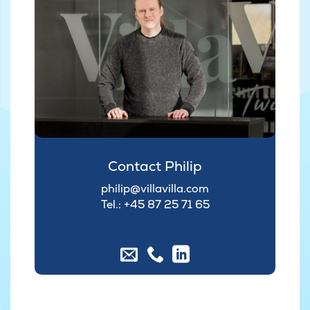
Contact Philip
philip@villavilla.com
Tel.: +45
87 25 71 65