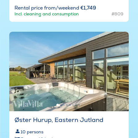
Rental price from/weekend
€1,749
Incl. cleaning and consumption
#809
Øster Hurup, Eastern Jutland
10
persons