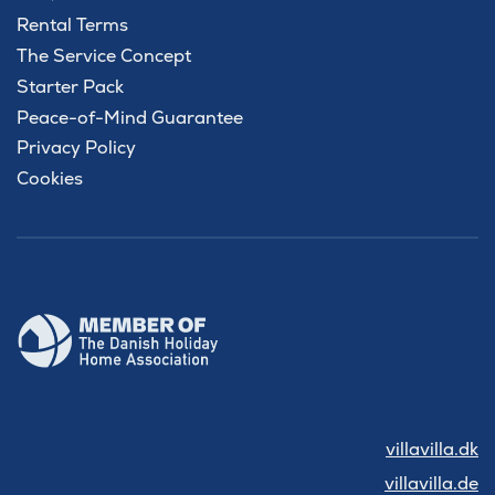
Rental Terms
The Service Concept
Starter Pack
Peace-of-Mind Guarantee
Privacy Policy
Cookies
villavilla.dk
villavilla.de