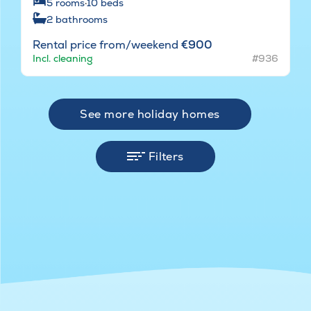
5
rooms
·
10
beds
2
bathrooms
Rental price from/weekend
€900
Incl. cleaning
#936
See more holiday homes
Filters