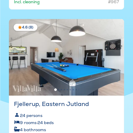
Incl. cleaning
#967
4.6 (8)
Fjellerup, Eastern Jutland
24
persons
9
rooms
·
24
beds
4
bathrooms