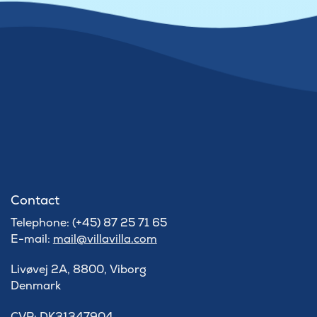
Contact
Telephone: (+45) 87 25 71 65
E-mail:
mail@villavilla.com
Livøvej 2A, 8800, Viborg
Denmark
​CVR: DK31347904