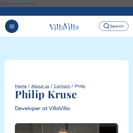
Skip to content
Search
Home
/
About us
/
Contact
/
Philip
Philip Kruse
Developer at VillaVilla