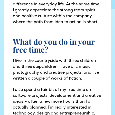
difference in everyday life. At the same time,
I greatly appreciate the strong team spirit
and positive culture within the company,
where the path from idea to action is short.
What do you do in your
free time?
I live in the countryside with three children
and three stepchildren. I love art, music,
photography and creative projects, and I’ve
written a couple of works of fiction.
I also spend a fair bit of my free time on
software projects, development and creative
ideas – often a few more hours than I’d
actually planned. I’m really interested in
technology, design and entrepreneurship,