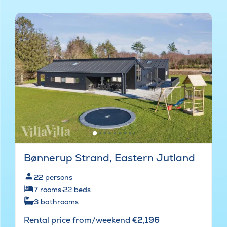
Bønnerup Strand, Eastern Jutland
22
persons
7
rooms
·
22
beds
3
bathrooms
Rental price from/weekend
€2,196