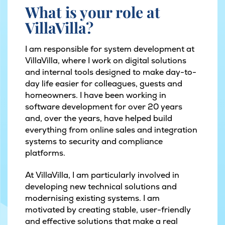
What is your role at
VillaVilla?
I am responsible for system development at
VillaVilla, where I work on digital solutions
and internal tools designed to make day-to-
day life easier for colleagues, guests and
homeowners. I have been working in
software development for over 20 years
and, over the years, have helped build
everything from online sales and integration
systems to security and compliance
platforms.
At VillaVilla, I am particularly involved in
developing new technical solutions and
modernising existing systems. I am
motivated by creating stable, user-friendly
and effective solutions that make a real