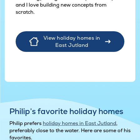
and I love building new concepts from
scratch.
View holiday homes in
East Jutland
Philip’s favorite holiday homes
Philip prefers
holiday homes in East Jutland
,
preferably close to the water. Here are some of his
favorites.