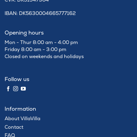
IBAN: DK5630004665777162
Opening hours
Mon - Thur 8:00 am - 4:00 pm
Friday 8:00 am - 3:00 pm
Closed on weekends and holidays
Follow us
Information
About VillaVilla
Contact
FAQ