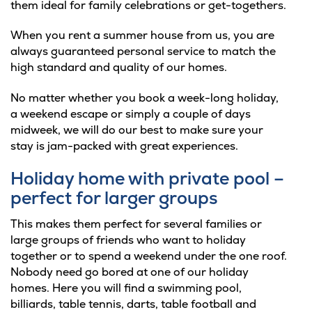
them ideal for family celebrations or get-togethers.
When you rent a summer house from us, you are
always guaranteed personal service to match the
high standard and quality of our homes.
No matter whether you book a week-long holiday,
a weekend escape or simply a couple of days
midweek, we will do our best to make sure your
stay is jam-packed with great experiences.
Holiday home with private pool –
perfect for larger groups
This makes them perfect for several families or
large groups of friends who want to holiday
together or to spend a weekend under the one roof.
Nobody need go bored at one of our holiday
homes. Here you will find a swimming pool,
billiards, table tennis, darts, table football and