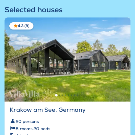
Selected houses
4.3 (8)
Krakow am See, Germany
20
persons
8
rooms
·
20
beds