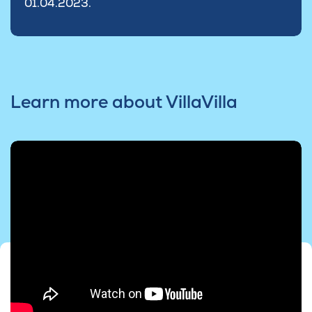
01.04.2023.
Learn more about VillaVilla