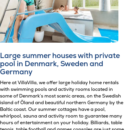
Large summer houses with private
pool in Denmark, Sweden and
Germany
Here at VillaVilla, we offer large holiday home rentals
with swimming pools and activity rooms located in
some of Denmark’s most scenic areas, on the Swedish
island of Öland and beautiful northern Germany by the
Baltic coast. Our summer cottages have a pool,
whirlpool, sauna and activity room to guarantee many
hours of entertainment on your holiday. Billiards, table
tennis, table football and games consoles are just some