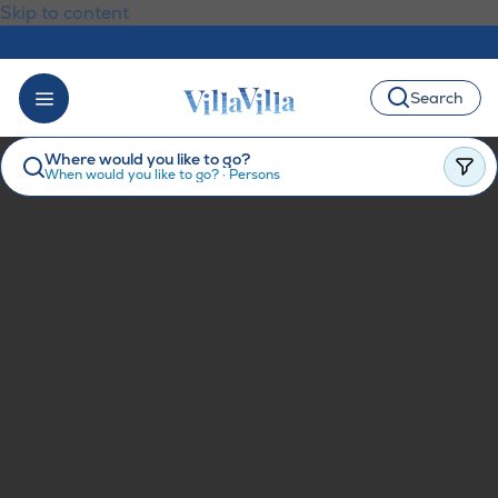
Skip to content
Search
Where would you like to go?
When would you like to go?
·
Persons