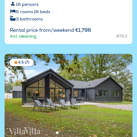
16
persons
6
rooms
·
16
beds
3
bathrooms
Rental price from/weekend
€1,796
Incl. cleaning
#763
4.5 (7)