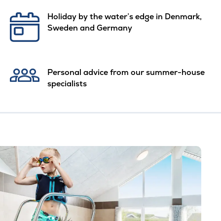
Holiday by the water’s edge in Denmark,
Sweden and Germany
Personal advice from our summer-house
specialists