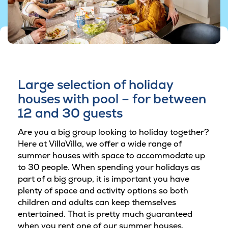
Large selection of holiday
houses with pool – for between
12 and 30 guests
Are you a big group looking to holiday together?
Here at VillaVilla, we offer a wide range of
summer houses with space to accommodate up
to 30 people. When spending your holidays as
part of a big group, it is important you have
plenty of space and activity options so both
children and adults can keep themselves
entertained. That is pretty much guaranteed
when you rent one of our summer houses.