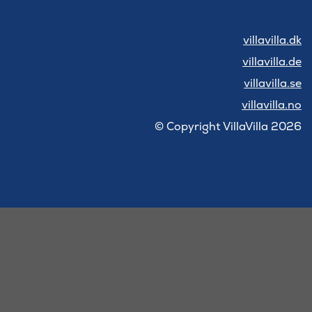
villavilla.dk
villavilla.de
villavilla.se
villavilla.no
© Copyright VillaVilla 2026