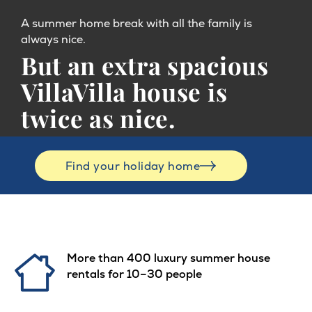
A summer home break with all the family is
always nice.
But an extra spacious
VillaVilla house is
twice as nice.
Find your holiday home
More than 400 luxury summer house
rentals for 10–30 people