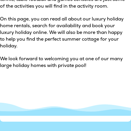
of the activities you will find in the activity room.
On this page, you can read all about our luxury holiday
home rentals, search for availability and book your
luxury holiday online. We will also be more than happy
to help you find the perfect summer cottage for your
holiday.
We look forward to welcoming you at one of our many
large holiday homes with private pool!