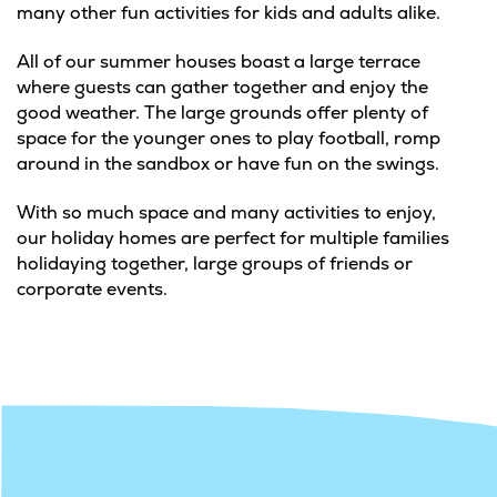
many other fun activities for kids and adults alike.
All of our summer houses boast a large terrace
where guests can gather together and enjoy the
good weather. The large grounds offer plenty of
space for the younger ones to play football, romp
around in the sandbox or have fun on the swings.
With so much space and many activities to enjoy,
our holiday homes are perfect for multiple families
holidaying together, large groups of friends or
corporate events.