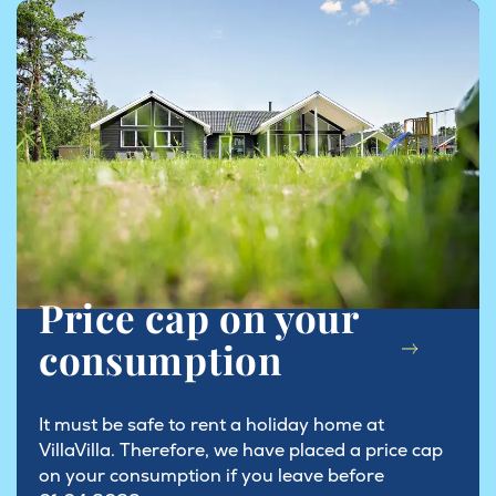
Price cap on your
consumption
It must be safe to rent a holiday home at
VillaVilla. Therefore, we have placed a price cap
on your consumption if you leave before