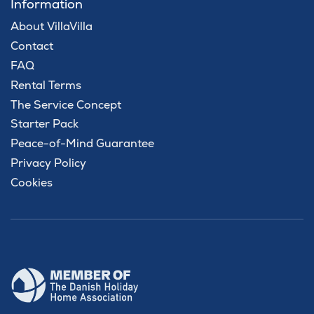
Information
About VillaVilla
Contact
FAQ
Rental Terms
The Service Concept
Starter Pack
Peace-of-Mind Guarantee
Privacy Policy
Cookies