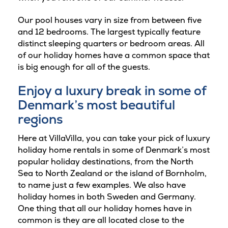
Our pool houses vary in size from between five
and 12 bedrooms. The largest typically feature
distinct sleeping quarters or bedroom areas. All
of our holiday homes have a common space that
is big enough for all of the guests.
Enjoy a luxury break in some of
Denmark’s most beautiful
regions
Here at VillaVilla, you can take your pick of luxury
holiday home rentals in some of Denmark’s most
popular holiday destinations, from the North
Sea to North Zealand or the island of Bornholm,
to name just a few examples. We also have
holiday homes in both Sweden and Germany.
One thing that all our holiday homes have in
common is they are all located close to the