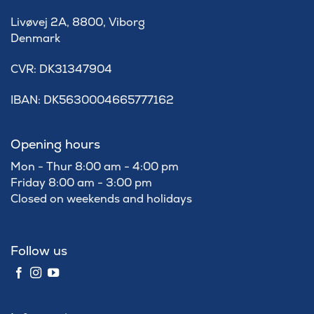
Livøvej 2A, 8800, Viborg
Denmark
​CVR: DK31347904
IBAN: DK5630004665777162
Opening hours
Mon - Thur 8:00 am - 4:00 pm
Friday 8:00 am - 3:00 pm
Closed on weekends and holidays
Follow us