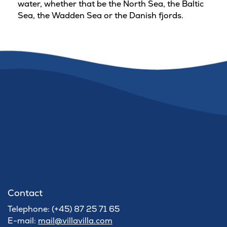
water, whether that be the North Sea, the Baltic
Sea, the Wadden Sea or the Danish fjords.
Contact
Telephone: (+45) 87 25 71 65
E-mail:
mail@villavilla.com