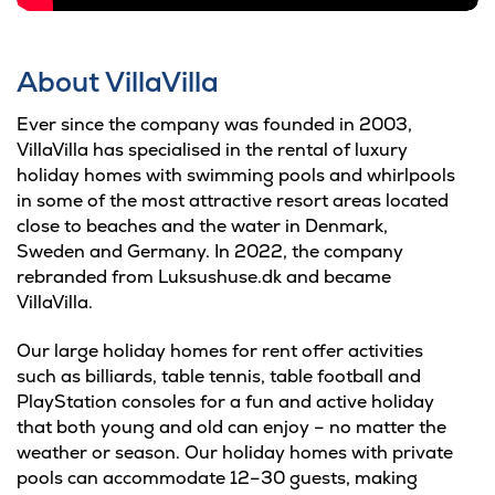
About VillaVilla
Ever since the company was founded in 2003,
VillaVilla has specialised in the rental of luxury
holiday homes with swimming pools and whirlpools
in some of the most attractive resort areas located
close to beaches and the water in Denmark,
Sweden and Germany. In 2022, the company
rebranded from Luksushuse.dk and became
VillaVilla.
Our large holiday homes for rent offer activities
such as billiards, table tennis, table football and
PlayStation consoles for a fun and active holiday
that both young and old can enjoy – no matter the
weather or season. Our holiday homes with private
pools can accommodate 12–30 guests, making