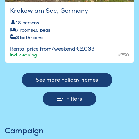
Krakow am See, Germany
18
persons
7
rooms
·
18
beds
3
bathrooms
Rental price from/weekend
€2,039
Incl. cleaning
#750
See more holiday homes
Filters
Campaign