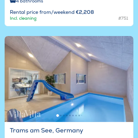
4
bathrooms
Rental price from/weekend
€2,208
Incl. cleaning
#751
Trams am See, Germany