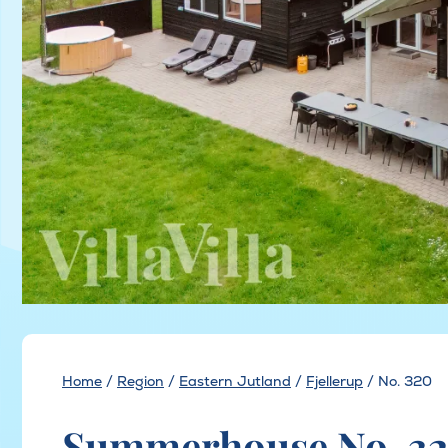
Home
/
Region
/
Eastern Jutland
/
Fjellerup
/
No. 320
Summerhouse No. 320