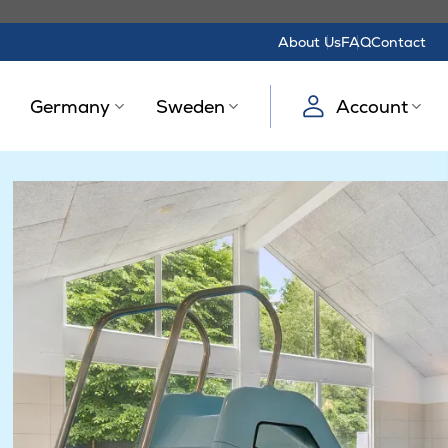
About Us
FAQ
Contact
Germany
Sweden
Account