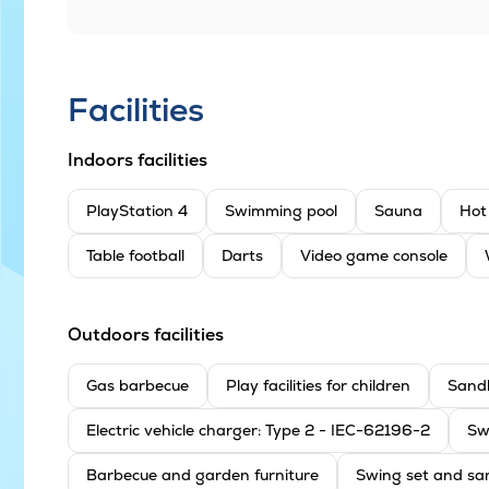
Facilities
Indoors facilities
PlayStation 4
Swimming pool
Sauna
Hot
Table football
Darts
Video game console
Outdoors facilities
Gas barbecue
Play facilities for children
Sand
Electric vehicle charger: Type 2 - IEC-62196-2
Sw
Barbecue and garden furniture
Swing set and sa