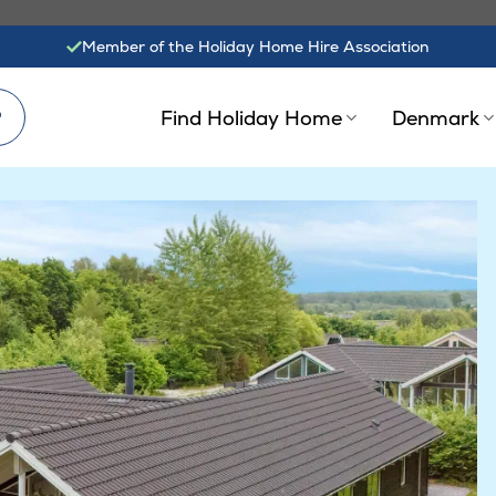
Member of the Holiday Home Hire Association
?
Find Holiday Home
Denmark