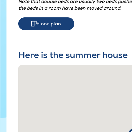
Note that double beds are usually two beds pushed
the beds in a room have been moved around.
Floor plan
Here is the summer house