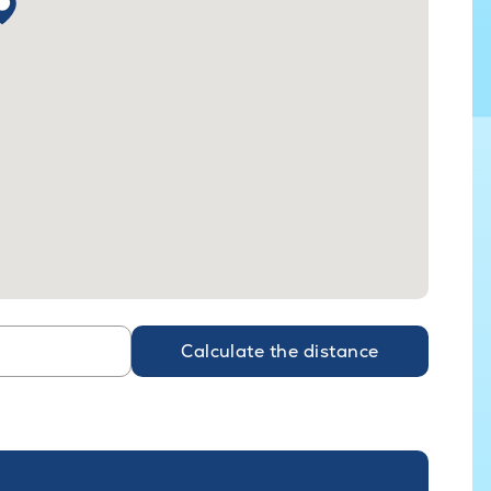
Calculate the distance