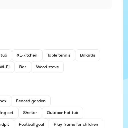
 tub
XL-kitchen
Table tennis
Billiards
Wi-Fi
Bar
Wood stove
box
Fenced garden
ing set
Shelter
Outdoor hot tub
ndpit
Football goal
Play frame for children