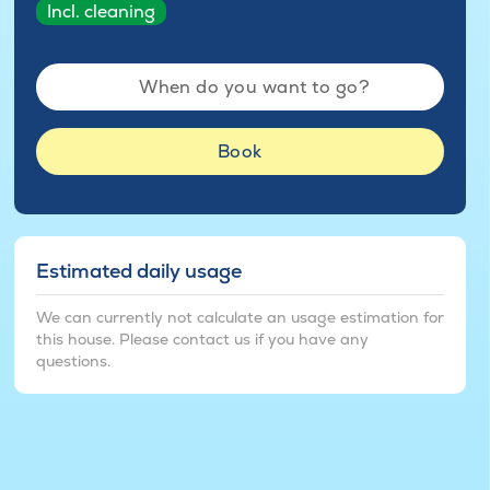
Incl. cleaning
When do you want to go?
Book
Estimated daily usage
We can currently not calculate an usage estimation for
this house. Please contact us if you have any
questions.