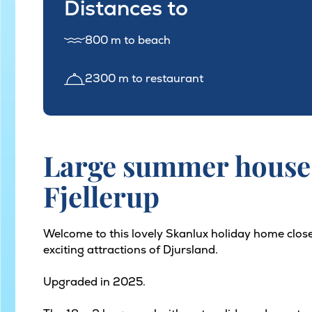
Distances to
800 m to beach
2300 m to restaurant
Large summer house 
Fjellerup
Welcome to this lovely Skanlux holiday home close
exciting attractions of Djursland.
Upgraded in 2025.