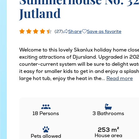
Jutland
(27)
Save as favorite
Share
Welcome to this lovely Skanlux holiday home close
exciting attractions of Djursland. Upgraded in 20
counter-current system will be sure to delight wat
it easy for smaller kids to get in and enjoy a splas
large hot tub, enjoy the heat in the...
Read more
18 Persons
3 Bathrooms
253
m²
House area
Pets allowed