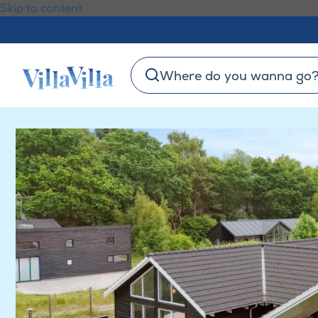
Skip to content
Where do you wanna go