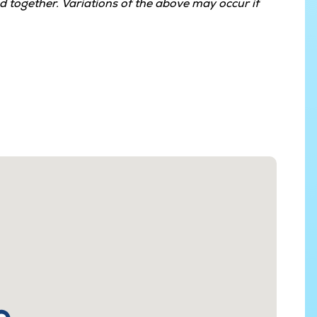
 together. Variations of the above may occur if