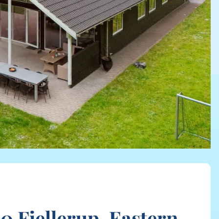
 Fjellerup, Eastern