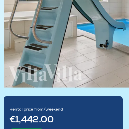
Rental price from/weekend
€1,442.00