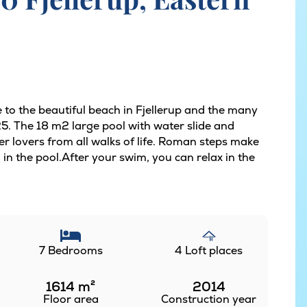
 to the beautiful beach in Fjellerup and the many
25. The 18 m2 large pool with water slide and
er lovers from all walks of life. Roman steps make
h in the pool.After your swim, you can relax in the
7 Bedrooms
4 Loft places
1614
m²
2014
Floor area
Construction year