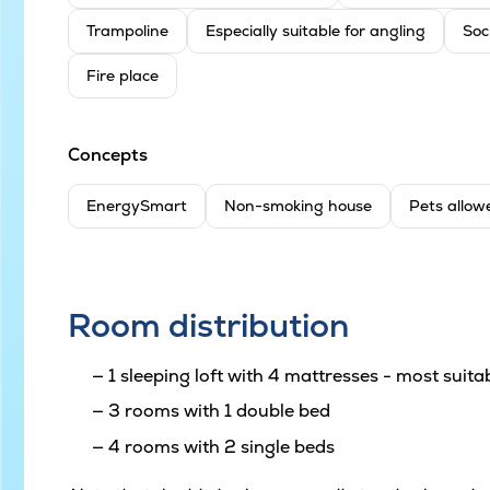
Trampoline
Especially suitable for angling
Soc
Fire place
Concepts
EnergySmart
Non-smoking house
Pets allow
Room distribution
1 sleeping loft with 4 mattresses - most suitab
3 rooms with 1 double bed
4 rooms with 2 single beds