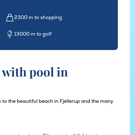
2300 m to shopping
13000 m to golf
with pool in
 to the beautiful beach in Fjellerup and the many