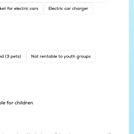
ket for electric cars
Electric car charger
ed (3 pets)
Not rentable to youth groups
le for children