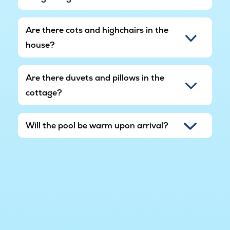
Are there cots and highchairs in the
house?
Are there duvets and pillows in the
cottage?
Will the pool be warm upon arrival?