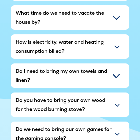
What time do we need to vacate the
house by?
How is electricity, water and heating
consumption billed?
Do I need to bring my own towels and
linen?
Do you have to bring your own wood
for the wood burning stove?
Do we need to bring our own games for
the gaming console?