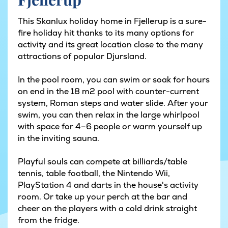
This Skanlux holiday home in Fjellerup is a sure-
fire holiday hit thanks to its many options for
activity and its great location close to the many
attractions of popular Djursland.
In the pool room, you can swim or soak for hours
on end in the 18 m2 pool with counter-current
system, Roman steps and water slide. After your
swim, you can then relax in the large whirlpool
with space for 4–6 people or warm yourself up
in the inviting sauna.
Playful souls can compete at billiards/table
tennis, table football, the Nintendo Wii,
PlayStation 4 and darts in the house's activity
room. Or take up your perch at the bar and
cheer on the players with a cold drink straight
from the fridge.