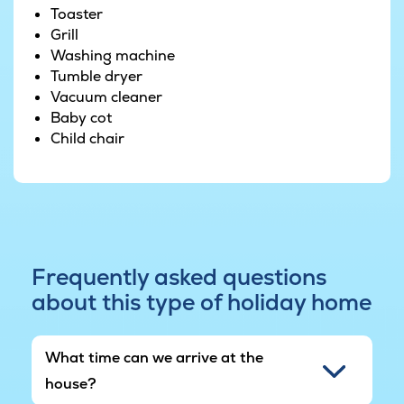
Toaster
Grill
Washing machine
Tumble dryer
Vacuum cleaner
Baby cot
Child chair
Frequently asked questions
about this type of holiday home
What time can we arrive at the
house?