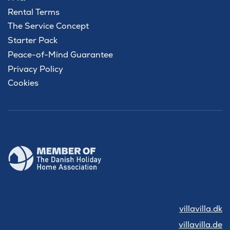
Rental Terms
The Service Concept
Starter Pack
Peace-of-Mind Guarantee
Privacy Policy
Cookies
villavilla.dk
villavilla.de