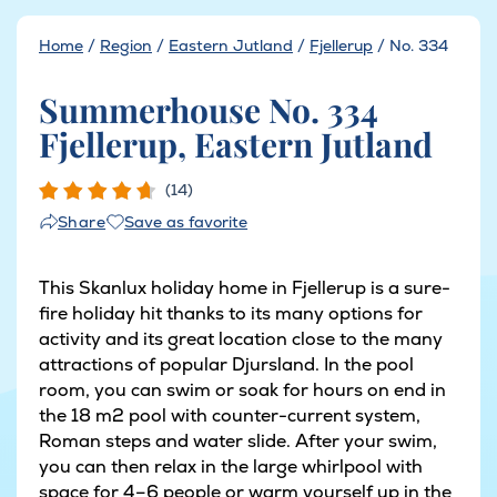
Home
/
Region
/
Eastern Jutland
/
Fjellerup
/
No. 334
Summerhouse No. 334
Fjellerup, Eastern Jutland
(14)
Save as favorite
Share
This Skanlux holiday home in Fjellerup is a sure-
fire holiday hit thanks to its many options for
activity and its great location close to the many
attractions of popular Djursland. In the pool
room, you can swim or soak for hours on end in
the 18 m2 pool with counter-current system,
Roman steps and water slide. After your swim,
you can then relax in the large whirlpool with
space for 4–6 people or warm yourself up in the