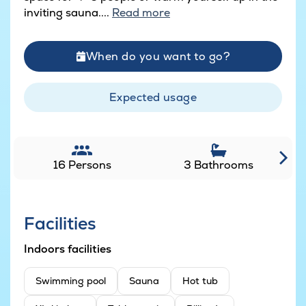
inviting sauna....
Read more
When do you want to go?
Expected usage
16 Persons
3 Bathrooms
Facilities
Indoors facilities
Swimming pool
Sauna
Hot tub