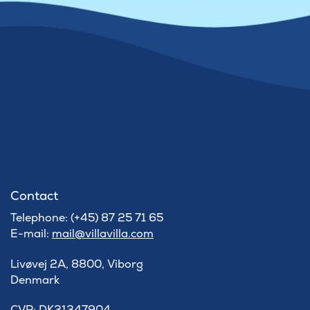
Contact
Telephone: (+45) 87 25 71 65
E-mail:
mail@villavilla.com
Livøvej 2A, 8800, Viborg
Denmark
​CVR: DK31347904