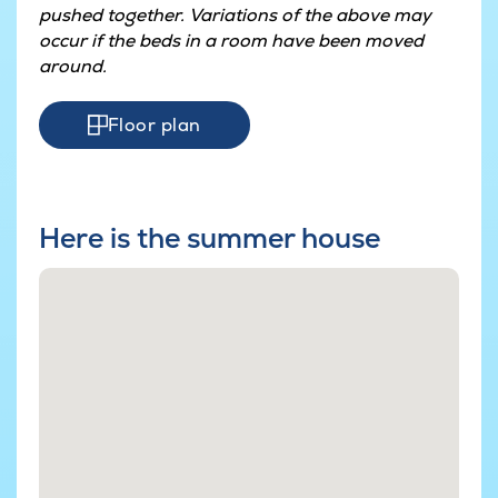
pushed together. Variations of the above may
occur if the beds in a room have been moved
around.
Floor plan
Here is the summer house