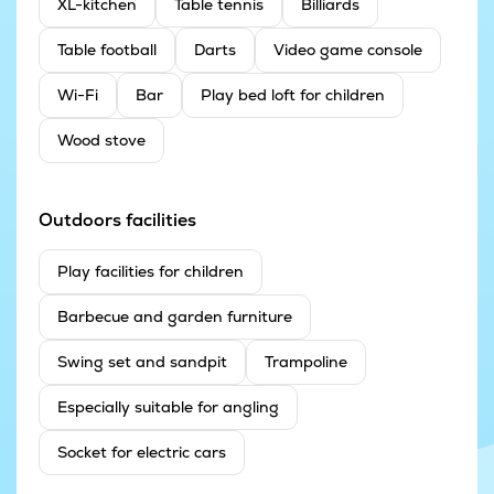
XL-kitchen
Table tennis
Billiards
Table football
Darts
Video game console
Wi-Fi
Bar
Play bed loft for children
Wood stove
Outdoors facilities
Play facilities for children
Barbecue and garden furniture
Swing set and sandpit
Trampoline
Especially suitable for angling
Socket for electric cars