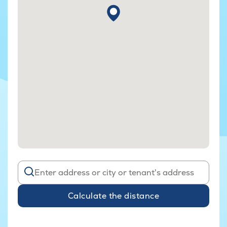
Calculate the distance