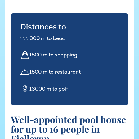
Distances to
800 m to beach
1500 m to shopping
1500 m to restaurant
13000 m to golf
Well-appointed pool house
for up to 16 people in
Fjellerup