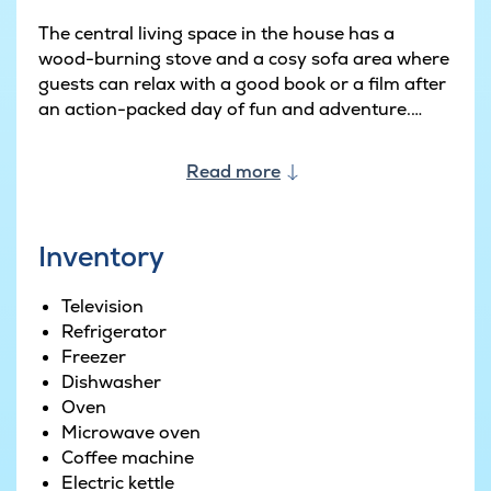
The central living space in the house has a
wood-burning stove and a cosy sofa area where
guests can relax with a good book or a film after
an action-packed day of fun and adventure.
Adjacent to the dining area in the open-plan
Read more
living space is a well-appointed kitchen with two
fridges, two ovens and two dishwashers.
Weather permitting, you can also cook and
Inventory
prepare your dinner in the outdoor kitchen
complete with sink and gas barbecue.
Television
Refrigerator
The terrace is large and partially covered making
Freezer
it perfect for barbecue evenings and sunny
Dishwasher
afternoons. Outside there is ample space for the
Oven
kids to run around on the grass, jump on the
Microwave oven
trampoline or place in the sandbox or swings.
Coffee machine
Electric kettle