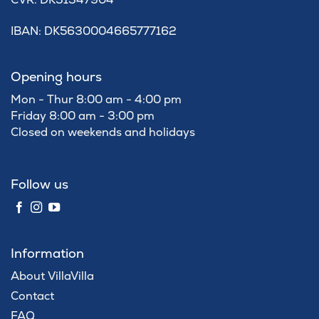
IBAN: DK5630004665777162
Opening hours
Mon - Thur 8:00 am - 4:00 pm
Friday 8:00 am - 3:00 pm
Closed on weekends and holidays
Follow us
Information
About VillaVilla
Contact
FAQ