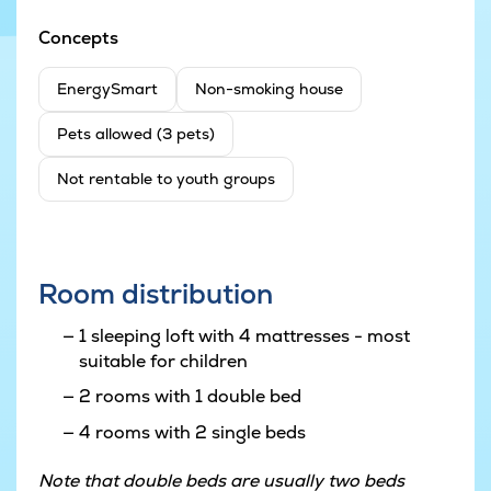
Concepts
EnergySmart
Non-smoking house
Pets allowed (3 pets)
Not rentable to youth groups
Room distribution
1 sleeping loft with 4 mattresses - most
suitable for children
2 rooms with 1 double bed
4 rooms with 2 single beds
Note that double beds are usually two beds