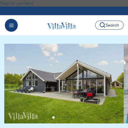
Skip to content
Search