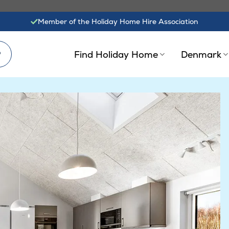
Member of the Holiday Home Hire Association
?
Find Holiday Home
Denmark