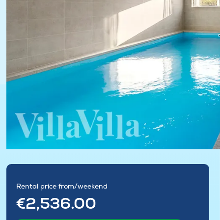
Rental price from/weekend
€2,536.00