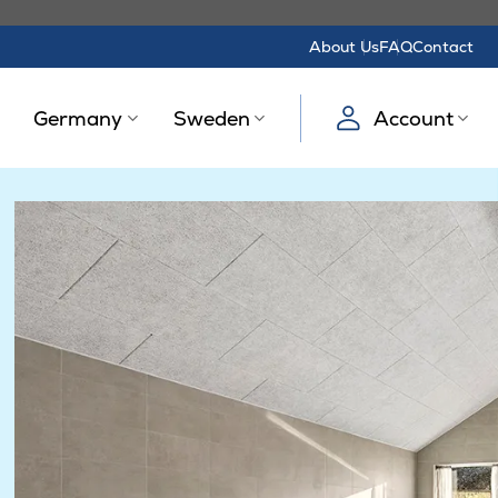
About Us
FAQ
Contact
Germany
Sweden
Account