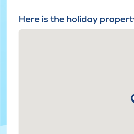
Here is the holiday propert