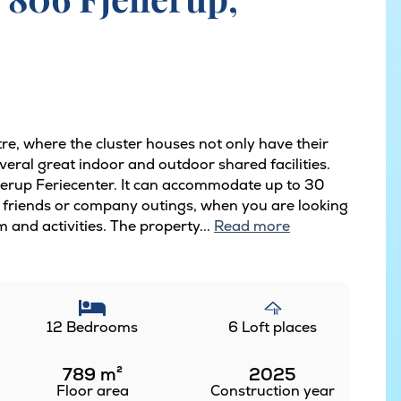
tre, where the cluster houses not only have their
eral great indoor and outdoor shared facilities.
ellerup Feriecenter. It can accommodate up to 30
 of friends or company outings, when you are looking
m and activities. The property...
Read more
12 Bedrooms
6 Loft places
789
m²
2025
Floor area
Construction year