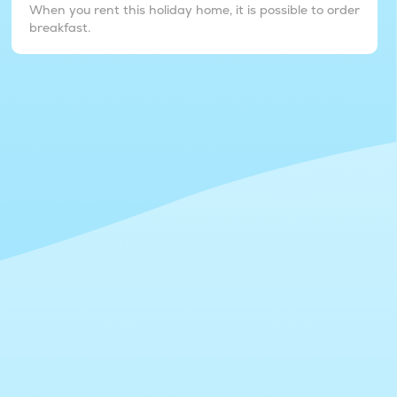
When you rent this holiday home, it is possible to order
breakfast.