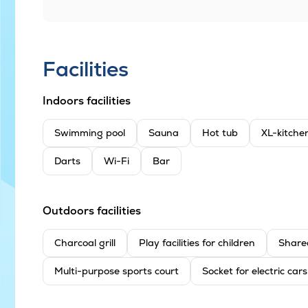
Facilities
Indoors facilities
Swimming pool
Sauna
Hot tub
XL-kitche
Darts
Wi-Fi
Bar
Outdoors facilities
Charcoal grill
Play facilities for children
Share
Multi-purpose sports court
Socket for electric cars