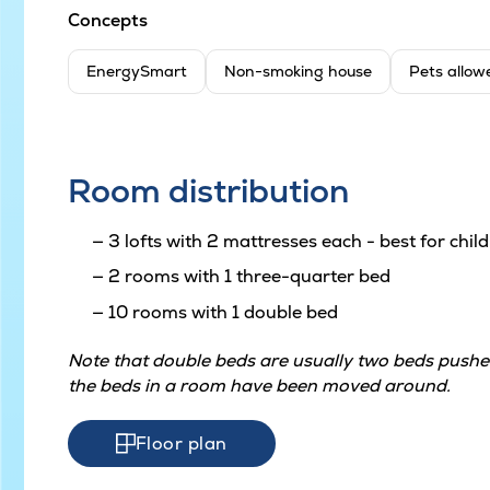
Concepts
EnergySmart
Non-smoking house
Pets allow
Room distribution
3 lofts with 2 mattresses each - best for chil
2 rooms with 1 three-quarter bed
10 rooms with 1 double bed
Note that double beds are usually two beds pushed
the beds in a room have been moved around.
Floor plan