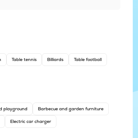
n
Table tennis
Billiards
Table football
d playground
Barbecue and garden furniture
Electric car charger