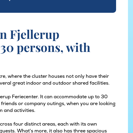
n Fjellerup
 30 persons, with
tre, where the cluster houses not only have their
eral great indoor and outdoor shared facilities.
ellerup Feriecenter. It can accommodate up to 30
 of friends or company outings, when you are looking
m and activities.
ross four distinct areas, each with its own
guests. What's more, it also has three spacious