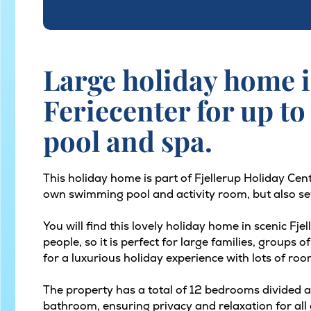
Large holiday home i
Feriecenter for up to
pool and spa.
This holiday home is part of Fjellerup Holiday Cen
own swimming pool and activity room, but also sev
You will find this lovely holiday home in scenic Fj
people, so it is perfect for large families, groups
for a luxurious holiday experience with lots of roo
The property has a total of 12 bedrooms divided ac
bathroom, ensuring privacy and relaxation for all 