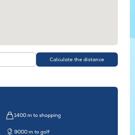
Calculate the distance
1400 m to shopping
9000 m to golf