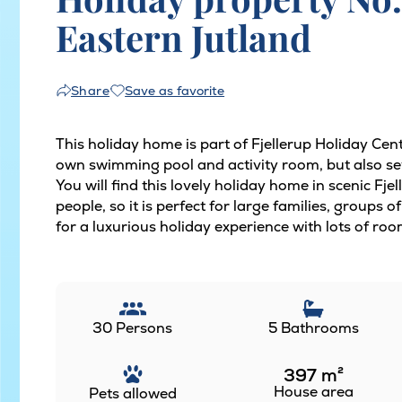
Eastern Jutland
Save as favorite
Share
This holiday home is part of Fjellerup Holiday Cen
own swimming pool and activity room, but also sev
You will find this lovely holiday home in scenic Fj
people, so it is perfect for large families, groups
for a luxurious holiday experience with lots of roo
30 Persons
5 Bathrooms
397
m²
House area
Pets allowed