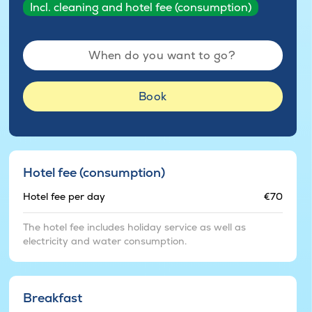
Incl. cleaning and hotel fee (consumption)
When do you want to go?
Book
Hotel fee (consumption)
Hotel fee per day
€70
The hotel fee includes holiday service as well as
electricity and water consumption.
Breakfast