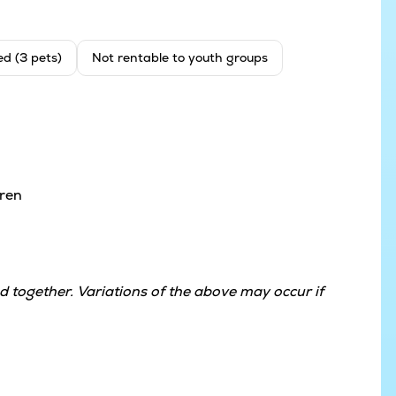
ed (3 pets)
Not rentable to youth groups
dren
 together. Variations of the above may occur if