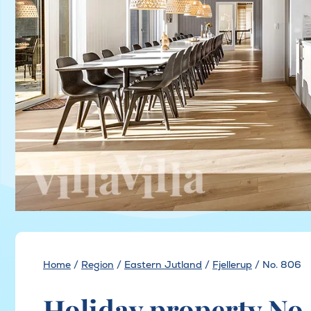
Home
/
Region
/
Eastern Jutland
/
Fjellerup
/
No. 806
Holiday property No.