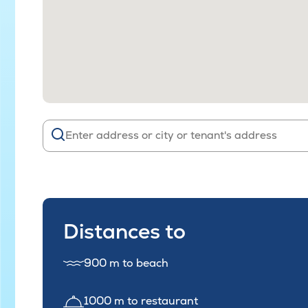
Distances to
900 m to beach
1000 m to restaurant