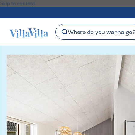
Skip to content
Where do you wanna go