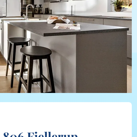
 806 Fjellerup,