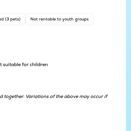
ed (3 pets)
Not rentable to youth groups
 suitable for children
 together. Variations of the above may occur if