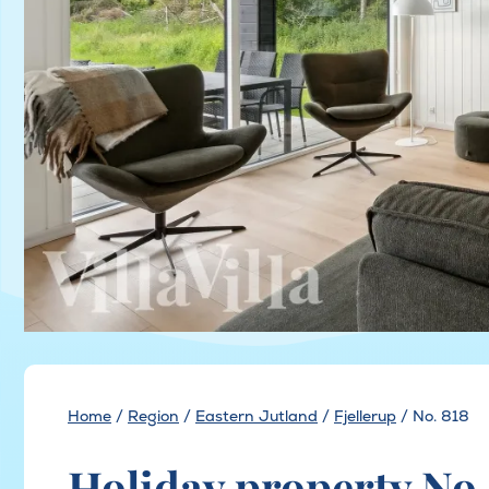
Home
/
Region
/
Eastern Jutland
/
Fjellerup
/
No. 818
Holiday property No. 