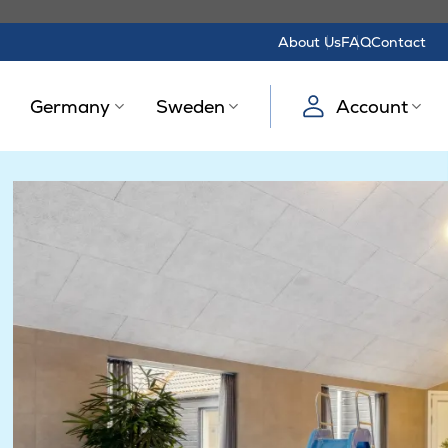
About Us
FAQ
Contact
Germany
Sweden
Account