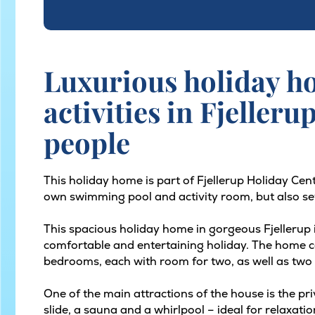
Luxurious holiday h
activities in Fjelleru
people
This holiday home is part of Fjellerup Holiday Cen
own swimming pool and activity room, but also sev
This spacious holiday home in gorgeous Fjellerup is
comfortable and entertaining holiday. The home 
bedrooms, each with room for two, as well as two 
One of the main attractions of the house is the pri
slide, a sauna and a whirlpool – ideal for relaxati