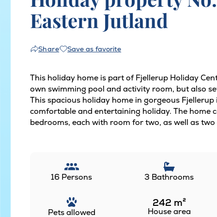
Eastern Jutland
Save as favorite
Share
This holiday home is part of Fjellerup Holiday Cen
own swimming pool and activity room, but also sev
This spacious holiday home in gorgeous Fjellerup is
comfortable and entertaining holiday. The home 
bedrooms, each with room for two, as well as two l
16 Persons
3 Bathrooms
242
m²
House area
Pets allowed