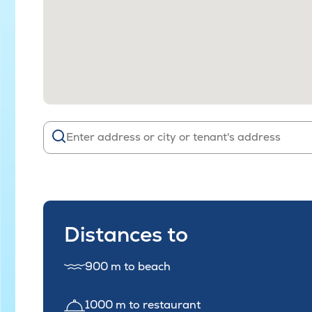
Distances to
900 m to beach
1000 m to restaurant