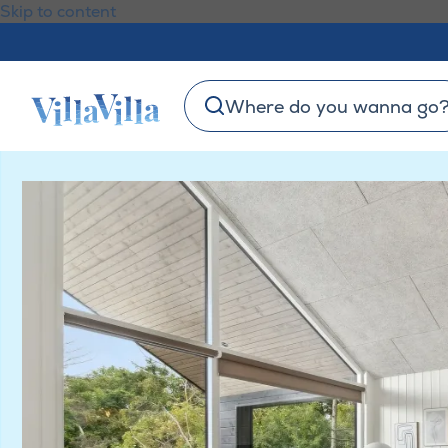
Skip to content
Where do you wanna go