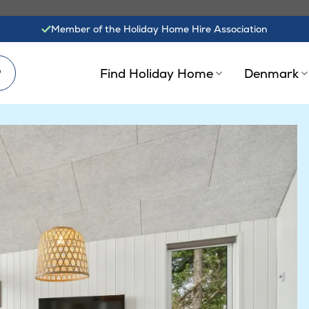
Member of the Holiday Home Hire Association
?
Find Holiday Home
Denmark