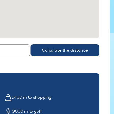
Calculate the distance
1400 m to shopping
9000 m to golf