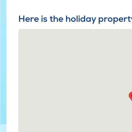
Here is the holiday propert