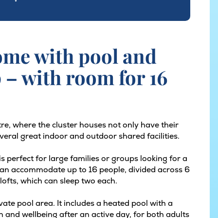
ome with pool and
p – with room for 16
tre, where the cluster houses not only have their
eral great indoor and outdoor shared facilities.
 perfect for large families or groups looking for a
can accommodate up to 16 people, divided across 6
lofts, which can sleep two each.
vate pool area. It includes a heated pool with a
on and wellbeing after an active day, for both adults