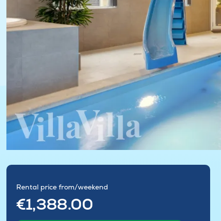
Rental price from/weekend
€1,388.00