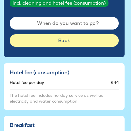
Incl. cleaning and hotel fee (consumption)
When do you want to go?
Book
Hotel fee (consumption)
Hotel fee per day
€44
The hotel fee includes holiday service as well as
electricity and water consumption.
Breakfast