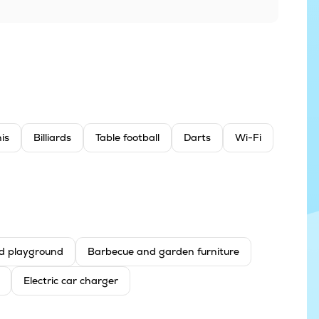
is
Billiards
Table football
Darts
Wi-Fi
d playground
Barbecue and garden furniture
Electric car charger