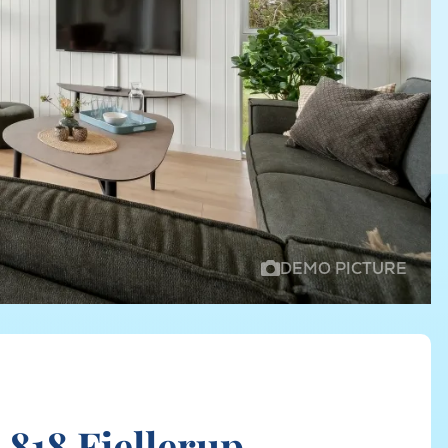
DEMO PICTURE
818 Fjellerup,