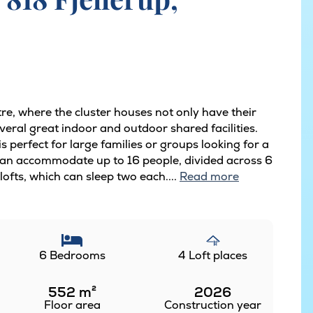
tre, where the cluster houses not only have their
eral great indoor and outdoor shared facilities.
 perfect for large families or groups looking for a
can accommodate up to 16 people, divided across 6
ofts, which can sleep two each....
Read more
6 Bedrooms
4 Loft places
552
m²
2026
Floor area
Construction year