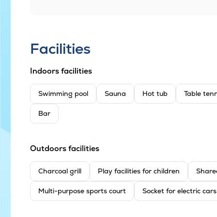
Facilities
Indoors facilities
Swimming pool
Sauna
Hot tub
Table tenn
Bar
Outdoors facilities
Charcoal grill
Play facilities for children
Share
Multi-purpose sports court
Socket for electric cars