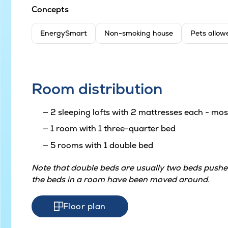
Concepts
EnergySmart
Non-smoking house
Pets allow
Room distribution
2 sleeping lofts with 2 mattresses each - most
1 room with 1 three-quarter bed
5 rooms with 1 double bed
Note that double beds are usually two beds pushed
the beds in a room have been moved around.
Floor plan