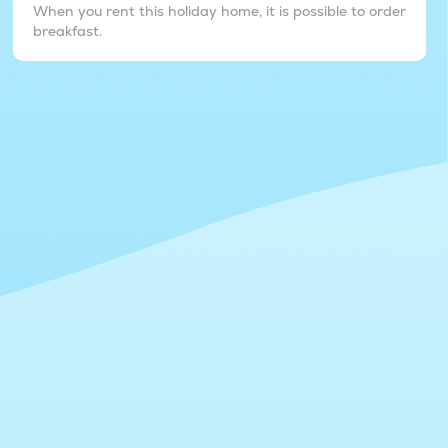
When you rent this holiday home, it is possible to order
breakfast.