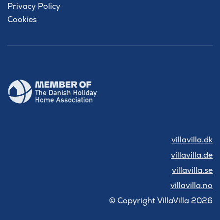
Privacy Policy
Cookies
villavilla.dk
villavilla.de
villavilla.se
villavilla.no
© Copyright VillaVilla 2026