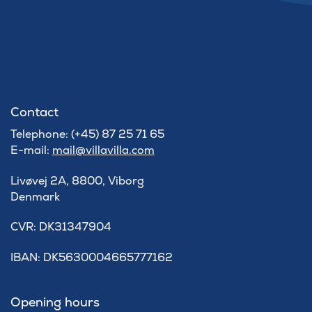
Contact
Telephone: (+45) 87 25 71 65
E-mail:
mail@villavilla.com
Livøvej 2A, 8800, Viborg
Denmark
​CVR: DK31347904
IBAN: DK5630004665777162
Opening hours