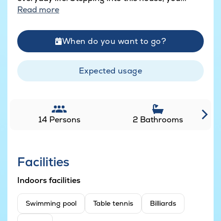
Read more
When do you want to go?
Expected usage
14 Persons
2 Bathrooms
Facilities
Indoors facilities
Swimming pool
Table tennis
Billiards