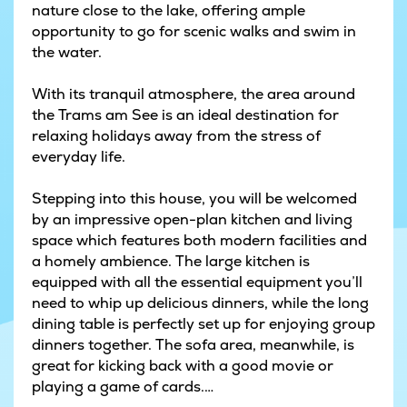
nature close to the lake, offering ample
opportunity to go for scenic walks and swim in
the water.
With its tranquil atmosphere, the area around
the Trams am See is an ideal destination for
relaxing holidays away from the stress of
everyday life.
Stepping into this house, you will be welcomed
by an impressive open-plan kitchen and living
space which features both modern facilities and
a homely ambience. The large kitchen is
equipped with all the essential equipment you’ll
need to whip up delicious dinners, while the long
dining table is perfectly set up for enjoying group
dinners together. The sofa area, meanwhile, is
great for kicking back with a good movie or
playing a game of cards.