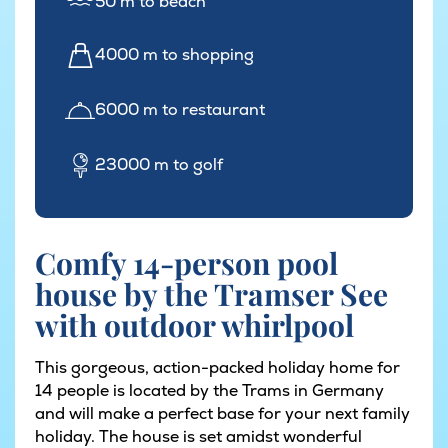
50 m to beach
4000 m to shopping
6000 m to restaurant
23000 m to golf
Comfy 14-person pool
house by the Tramser See
with outdoor whirlpool
This gorgeous, action-packed holiday home for
14 people is located by the Trams in Germany
and will make a perfect base for your next family
holiday. The house is set amidst wonderful