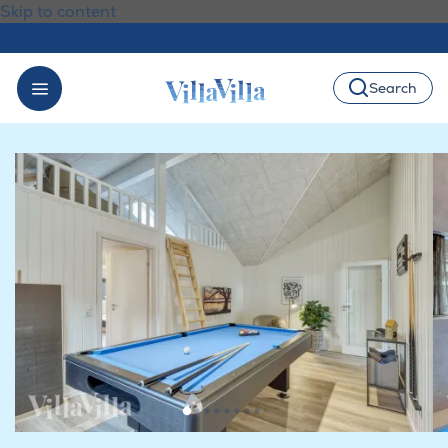
Skip to content
Search