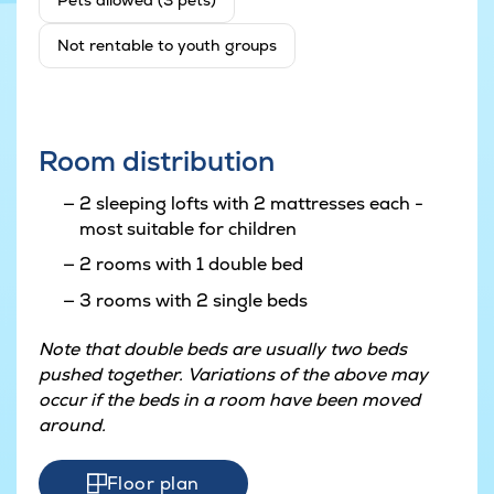
Pets allowed (3 pets)
Not rentable to youth groups
Room distribution
2 sleeping lofts with 2 mattresses each -
most suitable for children
2 rooms with 1 double bed
3 rooms with 2 single beds
Note that double beds are usually two beds
pushed together. Variations of the above may
occur if the beds in a room have been moved
around.
Floor plan