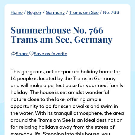
Home
/
Region
/
Germany
/
Trams am See
/
No. 766
Summerhouse No. 766
Trams am See, Germany
Save as favorite
Share
This gorgeous, action-packed holiday home for
14 people is located by the Trams in Germany
and will make a perfect base for your next family
holiday. The house is set amidst wonderful
nature close to the lake, offering ample
opportunity to go for scenic walks and swim in
the water. With its tranquil atmosphere, the area
around the Trams am See is an ideal destination
for relaxing holidays away from the stress of
everyday life. Stepping into this house, you...