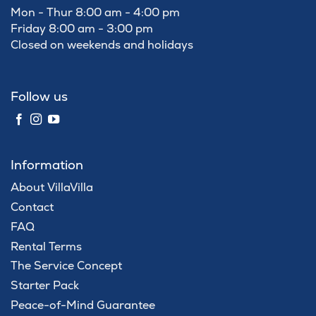
Mon - Thur 8:00 am - 4:00 pm
Friday 8:00 am - 3:00 pm
Closed on weekends and holidays
Follow us
Information
About VillaVilla
Contact
FAQ
Rental Terms
The Service Concept
Starter Pack
Peace-of-Mind Guarantee