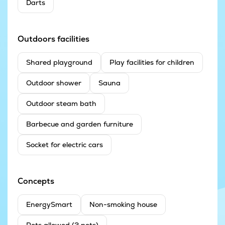
Darts
Outdoors facilities
Shared playground
Play facilities for children
Outdoor shower
Sauna
Outdoor steam bath
Barbecue and garden furniture
Socket for electric cars
Concepts
EnergySmart
Non-smoking house