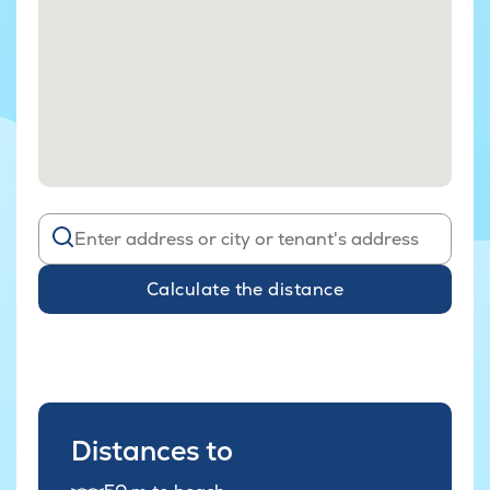
Calculate the distance
Distances to