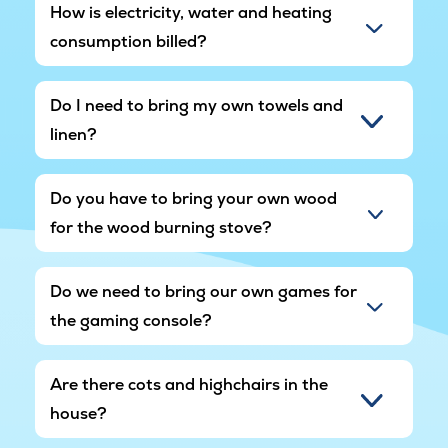
be quiet in the area after 10:00 p.m. The outdoor
How is electricity, water and heating
spa may therefore not be used after this time.
consumption billed?
Do I need to bring my own towels and
linen?
Do you have to bring your own wood
for the wood burning stove?
Do we need to bring our own games for
the gaming console?
Are there cots and highchairs in the
house?