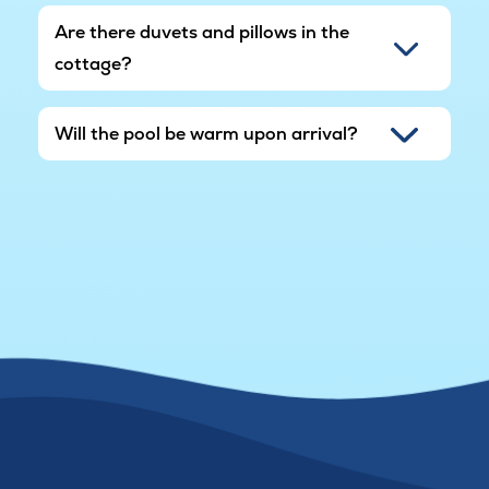
Are there duvets and pillows in the
cottage?
Will the pool be warm upon arrival?