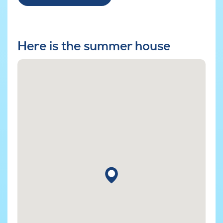
Here is the summer house