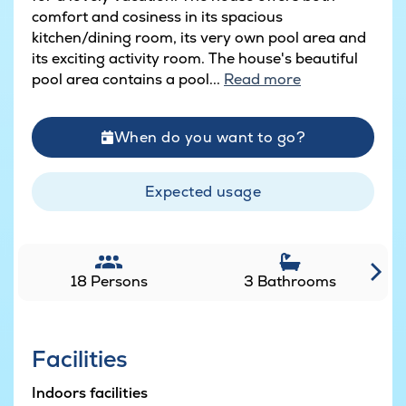
comfort and cosiness in its spacious
kitchen/dining room, its very own pool area and
its exciting activity room. The house's beautiful
pool area contains a pool...
Read more
When do you want to go?
Expected usage
18 Persons
3 Bathrooms
Facilities
Indoors facilities