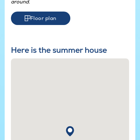
around.
Floor plan
Here is the summer house