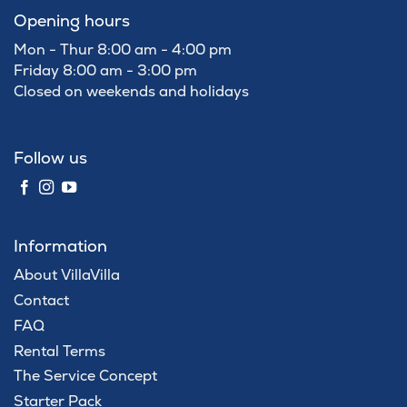
Opening hours
Mon - Thur 8:00 am - 4:00 pm
Friday 8:00 am - 3:00 pm
Closed on weekends and holidays
Follow us
Information
About VillaVilla
Contact
FAQ
Rental Terms
The Service Concept
Starter Pack