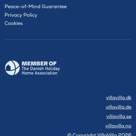
Peace-of-Mind Guarantee
Privacy Policy
Cookies
villavilla.dk
villavilla.de
villavilla.se
villavilla.no
© Copyright VillaVilla 2026