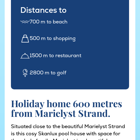
Distances to
700 m to beach
500 m to shopping
1500 m to restaurant
2800 m to golf
Holiday home 600 metres
from Marielyst Strand.
Situated close to the beautiful Marielyst Strand
is this cosy Skanlux pool house with space for