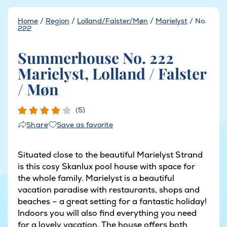
Home
/
Region
/
Lolland/Falster/Møn
/
Marielyst
/
No.
222
Summerhouse No. 222
Marielyst, Lolland / Falster
/ Møn
(5)
Save as favorite
Share
Situated close to the beautiful Marielyst Strand
is this cosy Skanlux pool house with space for
the whole family. Marielyst is a beautiful
vacation paradise with restaurants, shops and
beaches – a great setting for a fantastic holiday!
Indoors you will also find everything you need
for a lovely vacation. The house offers both