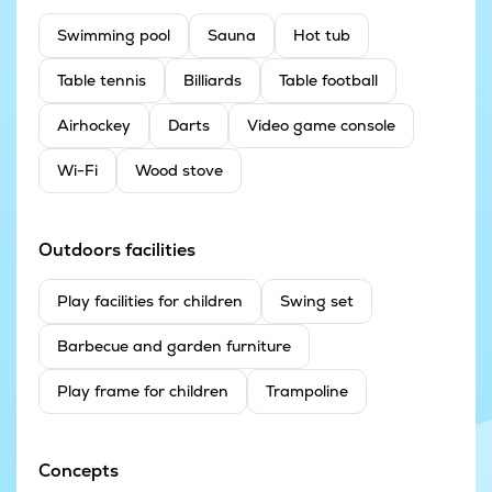
Swimming pool
Sauna
Hot tub
Table tennis
Billiards
Table football
Airhockey
Darts
Video game console
Wi-Fi
Wood stove
Outdoors facilities
Play facilities for children
Swing set
Barbecue and garden furniture
Play frame for children
Trampoline
Concepts