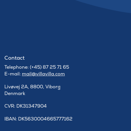
Contact
Telephone: (+45) 87 25 71 65
E-mail:
mail@villavilla.com
Livøvej 2A, 8800, Viborg
Denmark
​CVR: DK31347904
IBAN: DK5630004665777162