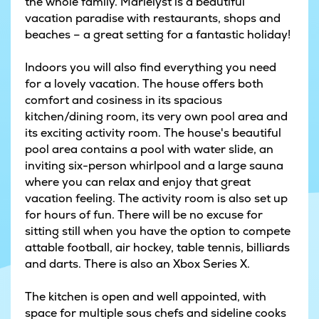
the whole family. Marielyst is a beautiful
vacation paradise with restaurants, shops and
beaches – a great setting for a fantastic holiday!
Indoors you will also find everything you need
for a lovely vacation. The house offers both
comfort and cosiness in its spacious
kitchen/dining room, its very own pool area and
its exciting activity room. The house's beautiful
pool area contains a pool with water slide, an
inviting six-person whirlpool and a large sauna
where you can relax and enjoy that great
vacation feeling. The activity room is also set up
for hours of fun. There will be no excuse for
sitting still when you have the option to compete
attable football, air hockey, table tennis, billiards
and darts. There is also an Xbox Series X.
The kitchen is open and well appointed, with
space for multiple sous chefs and sideline cooks