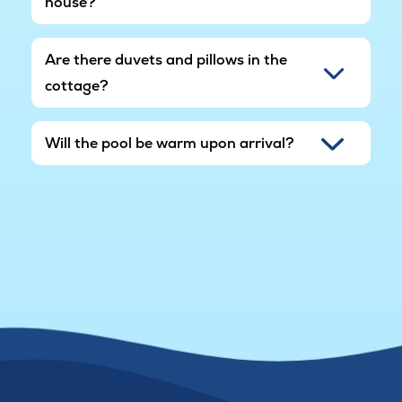
house?
Are there duvets and pillows in the
cottage?
Will the pool be warm upon arrival?