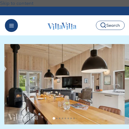
Skip to content
Search