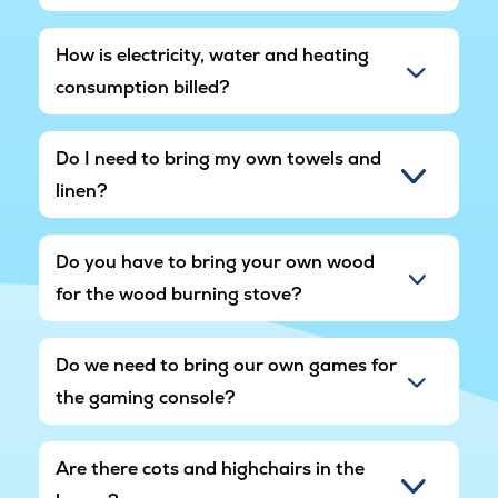
How is electricity, water and heating
consumption billed?
Do I need to bring my own towels and
linen?
Do you have to bring your own wood
for the wood burning stove?
Do we need to bring our own games for
the gaming console?
Are there cots and highchairs in the