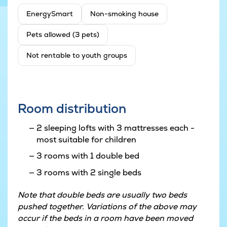
EnergySmart
Non-smoking house
Pets allowed (3 pets)
Not rentable to youth groups
Room distribution
2 sleeping lofts with 3 mattresses each -
most suitable for children
3 rooms with 1 double bed
3 rooms with 2 single beds
Note that double beds are usually two beds
pushed together. Variations of the above may
occur if the beds in a room have been moved