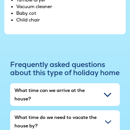
Vacuum cleaner
Baby cot
Child chair
Frequently asked questions
about this type of holiday home
What time can we arrive at the
house?
What time do we need to vacate the
house by?