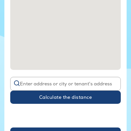
Calculate the distance