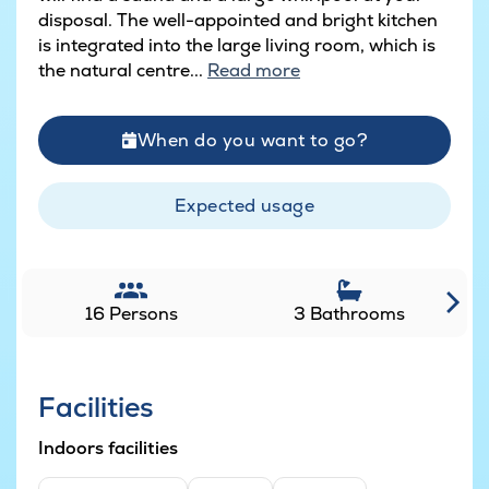
disposal. The well-appointed and bright kitchen
is integrated into the large living room, which is
the natural centre...
Read more
When do you want to go?
Expected usage
16 Persons
3 Bathrooms
Facilities
Indoors facilities