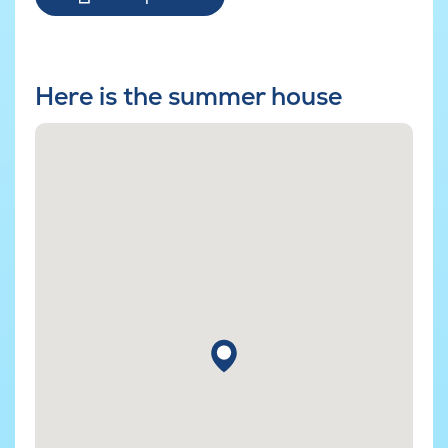
Here is the summer house