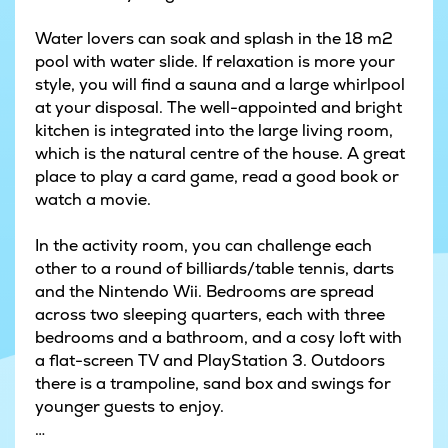
Water lovers can soak and splash in the 18 m2
pool with water slide. If relaxation is more your
style, you will find a sauna and a large whirlpool
at your disposal. The well-appointed and bright
kitchen is integrated into the large living room,
which is the natural centre of the house. A great
place to play a card game, read a good book or
watch a movie.
In the activity room, you can challenge each
other to a round of billiards/table tennis, darts
and the Nintendo Wii. Bedrooms are spread
across two sleeping quarters, each with three
bedrooms and a bathroom, and a cosy loft with
a flat-screen TV and PlayStation 3. Outdoors
there is a trampoline, sand box and swings for
younger guests to enjoy.