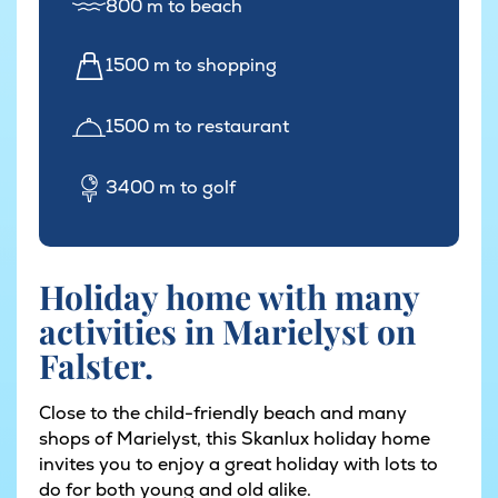
800 m to beach
1500 m to shopping
1500 m to restaurant
3400 m to golf
Holiday home with many
activities in Marielyst on
Falster.
Close to the child-friendly beach and many
shops of Marielyst, this Skanlux holiday home
invites you to enjoy a great holiday with lots to
do for both young and old alike.