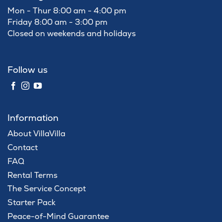
Mon - Thur 8:00 am - 4:00 pm
Friday 8:00 am - 3:00 pm
Closed on weekends and holidays
Follow us
Information
About VillaVilla
Contact
FAQ
Rental Terms
The Service Concept
Starter Pack
Peace-of-Mind Guarantee