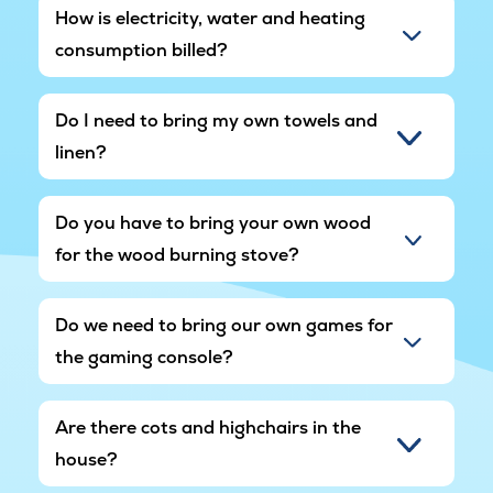
How is electricity, water and heating
consumption billed?
Do I need to bring my own towels and
linen?
Do you have to bring your own wood
for the wood burning stove?
Do we need to bring our own games for
the gaming console?
Are there cots and highchairs in the
house?