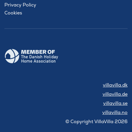
Privacy Policy
Cookies
villavilla.dk
villavilla.de
villavilla.se
villavilla.no
© Copyright VillaVilla 2026