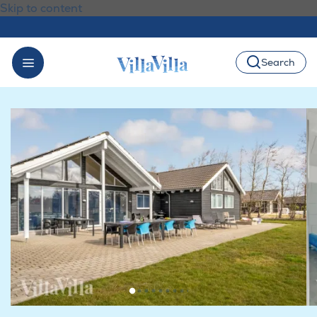
Skip to content
Search