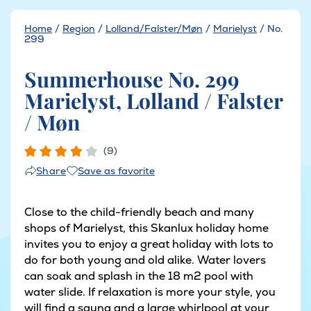
Home
/
Region
/
Lolland/Falster/Møn
/
Marielyst
/
No.
299
Summerhouse No. 299
Marielyst, Lolland / Falster
/ Møn
(9)
Save as favorite
Share
Close to the child-friendly beach and many
shops of Marielyst, this Skanlux holiday home
invites you to enjoy a great holiday with lots to
do for both young and old alike. Water lovers
can soak and splash in the 18 m2 pool with
water slide. If relaxation is more your style, you
will find a sauna and a large whirlpool at your