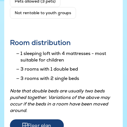
Pets allowed (3 pets)
Not rentable to youth groups
Room distribution
1 sleeping loft with 4 mattresses - most
suitable for children
3 rooms with 1 double bed
3 rooms with 2 single beds
Note that double beds are usually two beds
pushed together. Variations of the above may
occur if the beds in a room have been moved
around.
Floor plan