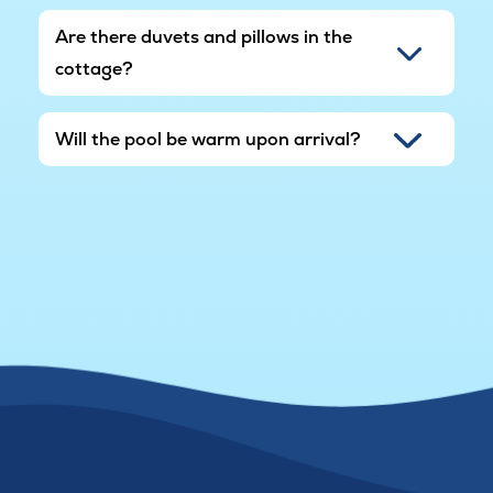
Are there duvets and pillows in the
cottage?
Will the pool be warm upon arrival?