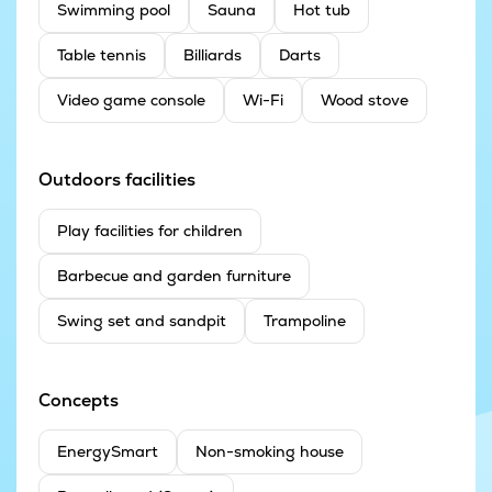
Swimming pool
Sauna
Hot tub
Table tennis
Billiards
Darts
Video game console
Wi-Fi
Wood stove
Outdoors facilities
Play facilities for children
Barbecue and garden furniture
Swing set and sandpit
Trampoline
Concepts
EnergySmart
Non-smoking house