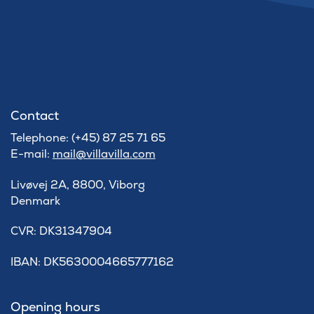
Contact
Telephone: (+45) 87 25 71 65
E-mail:
mail@villavilla.com
Livøvej 2A, 8800, Viborg
Denmark
​CVR: DK31347904
IBAN: DK5630004665777162
Opening hours