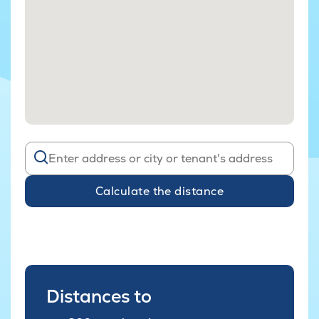
Calculate the distance
Distances to