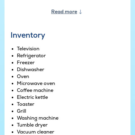
The house’s large terrace offers ample space to
sunbathe on a warm summer’s day and as it is
Read more
partially covered you can use the barbecue no
matter the time of year.
Inventory
Television
Refrigerator
Freezer
Dishwasher
Oven
Microwave oven
Coffee machine
Electric kettle
Toaster
Grill
Washing machine
Tumble dryer
Vacuum cleaner