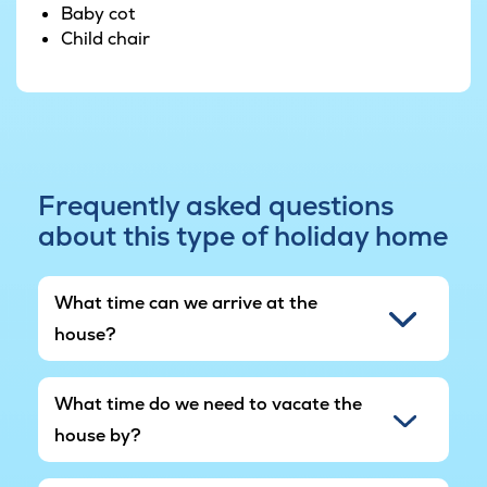
Baby cot
Child chair
Frequently asked questions
about this type of holiday home
What time can we arrive at the
house?
What time do we need to vacate the
house by?