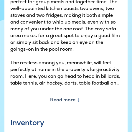
perfect for group meals and together time. The
well-appointed kitchen boasts two ovens, two
stoves and two fridges, making it both simple
and convenient to whip up meals, even with so
many of you under the one roof. The cosy sofa
area makes for a great spot to enjoy a good film
or simply sit back and keep an eye on the
goings-on in the pool room.
The restless among you, meanwhile, will feel
perfectly at home in the property’s large activity
room. Here, you can go head to head in billiards,
table tennis, air hockey, darts, table football and
carrom – or why not watch a film in the home-
cinema set-up with comfy seats and Apple TV?
Read more
The house also has a bar with fridge so
competitors and spectators alike can enjoy a
cold drink between bouts.
Inventory
The pool area is an experience in itself, with a 20