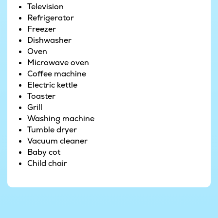
Television
m² swimming pool, water slide and counter-
Refrigerator
current system. Practise your strokes and get
Freezer
some exercise, or simply splash and play to your
Dishwasher
heart’s content. When it comes time to unwind,
Oven
the large whirlpool and sauna offer the perfect
Microwave oven
setting to enjoy your holiday to the max. The
Coffee machine
luxurious outdoor whirlpool is simply perfect for
Electric kettle
relaxing – enjoy the water and the views of the
Toaster
garden, or refresh yourself under the outdoor
Grill
shower after a leisurely day in the sun.
Washing machine
Tumble dryer
Outdoors, there is something for guests of all
Vacuum cleaner
ages. Kids can cut loose on the trampoline and
Baby cot
the swings, play in the sandbox or go down the
Child chair
slide, while the adults can try their hand at a
game of pétanque or simply enjoy the tranquil
surroundings. Plus with spacious lawns,
basketball hoops and football nets at your
disposal, there are games for all the family to