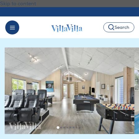
Skip to content
Search