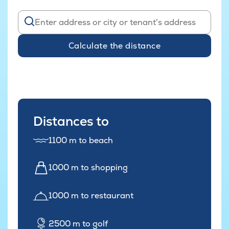
Calculate the distance
Distances to
1100 m to beach
1000 m to shopping
1000 m to restaurant
2500 m to golf