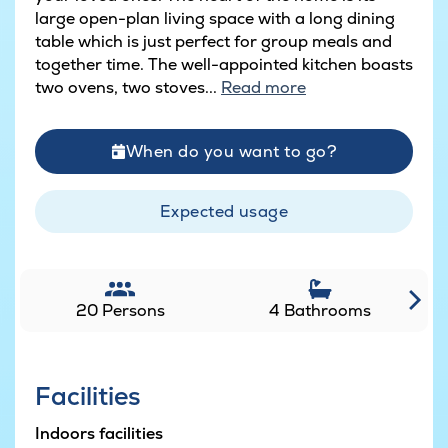
large open-plan living space with a long dining
table which is just perfect for group meals and
together time. The well-appointed kitchen boasts
two ovens, two stoves...
Read more
When do you want to go?
Expected usage
20 Persons
4 Bathrooms
Facilities
Indoors facilities