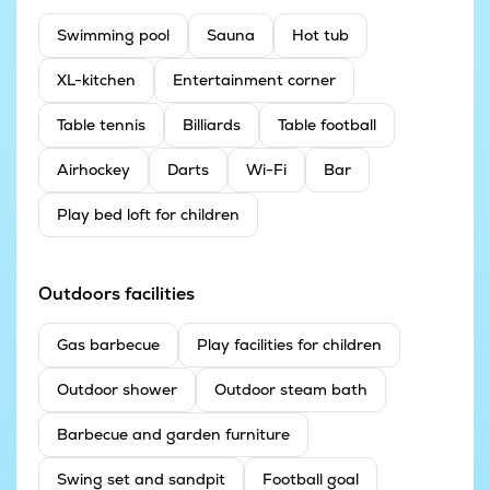
Swimming pool
Sauna
Hot tub
XL-kitchen
Entertainment corner
Table tennis
Billiards
Table football
Airhockey
Darts
Wi-Fi
Bar
Play bed loft for children
Outdoors facilities
Gas barbecue
Play facilities for children
Outdoor shower
Outdoor steam bath
Barbecue and garden furniture
Swing set and sandpit
Football goal