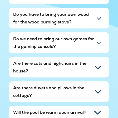
Do you have to bring your own wood
for the wood burning stove?
Do we need to bring our own games for
the gaming console?
Are there cots and highchairs in the
house?
Are there duvets and pillows in the
cottage?
Will the pool be warm upon arrival?