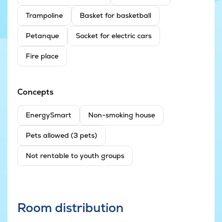
Trampoline
Basket for basketball
Petanque
Socket for electric cars
Fire place
Concepts
EnergySmart
Non-smoking house
Pets allowed (3 pets)
Not rentable to youth groups
Room distribution