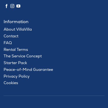
Information
About VillaVilla
Contact
FAQ
Rental Terms
The Service Concept
Starter Pack
Peace-of-Mind Guarantee
Privacy Policy
Cookies