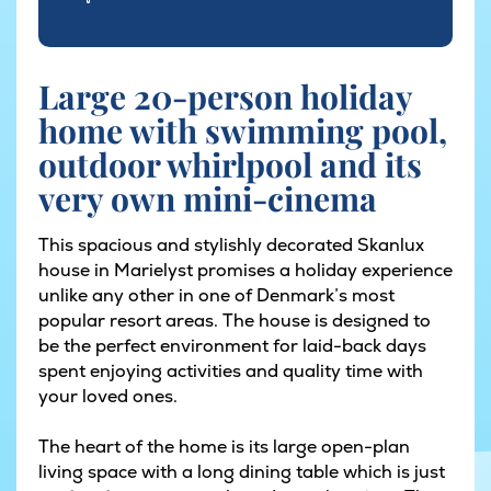
Large 20-person holiday
home with swimming pool,
outdoor whirlpool and its
very own mini-cinema
This spacious and stylishly decorated Skanlux
house in Marielyst promises a holiday experience
unlike any other in one of Denmark’s most
popular resort areas. The house is designed to
be the perfect environment for laid-back days
spent enjoying activities and quality time with
your loved ones.
The heart of the home is its large open-plan
living space with a long dining table which is just