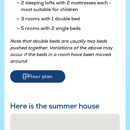
2 sleeping lofts with 2 mattresses each -
most suitable for children
3 rooms with 1 double bed
5 rooms with 2 single beds
Note that double beds are usually two beds
pushed together. Variations of the above may
occur if the beds in a room have been moved
around.
Floor plan
Here is the summer house