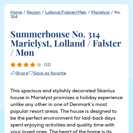
Home
/
Region
/
Lolland/Falster/Møn
/
Marielyst
/
No.
314
Summerhouse No. 314
Marielyst, Lolland / Falster
/ Møn
(11)
Save as favorite
Share
This spacious and stylishly decorated Skanlux
house in Marielyst promises a holiday experience
unlike any other in one of Denmark’s most
popular resort areas. The house is designed to
be the perfect environment for laid-back days
spent enjoying activities and quality time with
your loved ones. The heart of the home is its