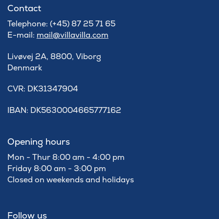
Contact
Telephone: (+45) 87 25 71 65
E-mail:
mail@villavilla.com
Livøvej 2A, 8800, Viborg
Denmark
​CVR: DK31347904
IBAN: DK5630004665777162
Opening hours
Mon - Thur 8:00 am - 4:00 pm
Friday 8:00 am - 3:00 pm
Closed on weekends and holidays
Follow us