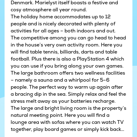
Denmark. Marielyst itself boasts a festive and
cosy atmosphere all year round.
The holiday home accommodates up to 12
people and is nicely decorated with plenty of
activities for all ages – both indoors and out.
The competitive among you can go head to head
in the house’s very own activity room. Here you
will find table tennis, billiards, darts and table
football. Plus there is also a PlayStation 4 which
you can use if you bring along your own games.
The large bathroom offers two wellness facilities
– namely a sauna and a whirlpool for 5–6
people. The perfect way to warm up again after
a bracing dip in the sea. Simply relax and feel the
stress melt away as your batteries recharge.
The large and bright living room is the property’s
natural meeting point. Here you will find a
lounge area with sofas where you can watch TV
together, play board games or simply kick back
with a good book. Within the same open-plan