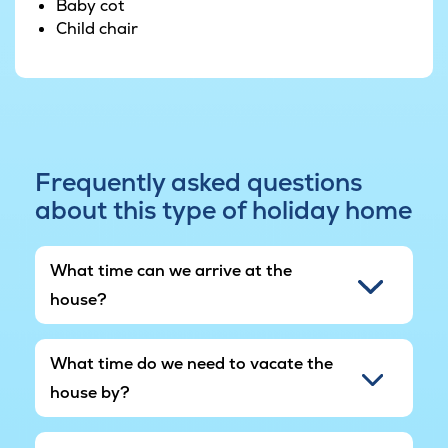
Baby cot
swings, and a seesaw - ensuring many hours of
Child chair
fun.
The garden also has a fitness centre where you
can try your hand at various types of exercise.
Go ahead and let loose, letting the sweat drip.
If you're arriving by electric car, this lovely
Frequently asked questions
VillaVilla house has electric car plugs installed, so
about this type of holiday home
your precious holiday time won't be spent
searching for charging points.
What time can we arrive at the
house?
What time do we need to vacate the
house by?