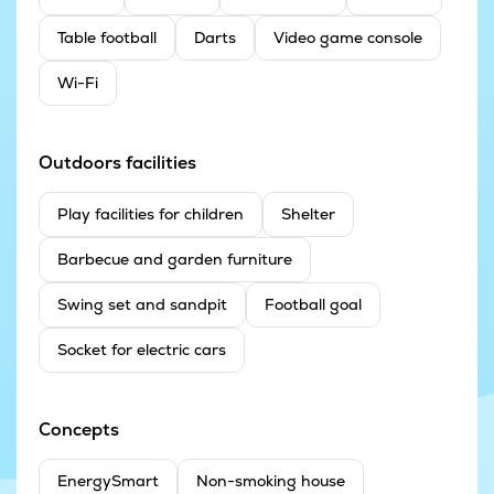
Table football
Darts
Video game console
Wi-Fi
Outdoors facilities
Play facilities for children
Shelter
Barbecue and garden furniture
Swing set and sandpit
Football goal
Socket for electric cars
Concepts
EnergySmart
Non-smoking house