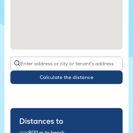
Calculate the distance
Distances to
900 m to beach