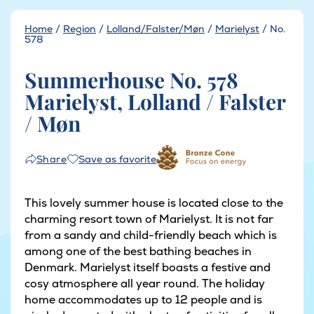
Home
/
Region
/
Lolland/Falster/Møn
/
Marielyst
/
No.
578
Summerhouse No. 578
Marielyst, Lolland / Falster
/ Møn
Save as favorite
Share
This lovely summer house is located close to the
charming resort town of Marielyst. It is not far
from a sandy and child-friendly beach which is
among one of the best bathing beaches in
Denmark. Marielyst itself boasts a festive and
cosy atmosphere all year round. The holiday
home accommodates up to 12 people and is