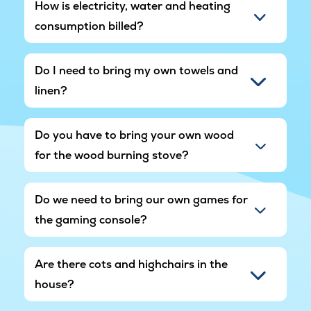
How is electricity, water and heating
consumption billed?
Do I need to bring my own towels and
linen?
Do you have to bring your own wood
for the wood burning stove?
Do we need to bring our own games for
the gaming console?
Are there cots and highchairs in the
house?