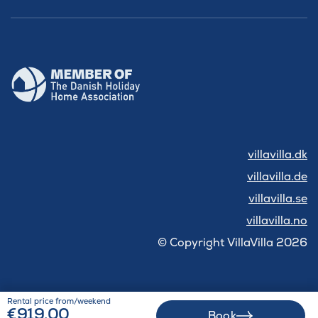
villavilla.dk
villavilla.de
villavilla.se
villavilla.no
© Copyright VillaVilla 2026
Rental price from/weekend
€919.00
Book