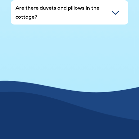
Are there duvets and pillows in the
cottage?