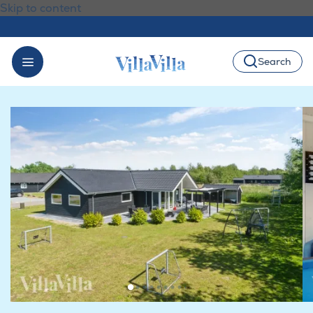
Skip to content
Search