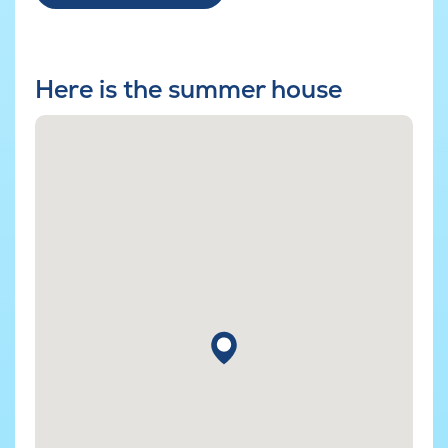
Here is the summer house