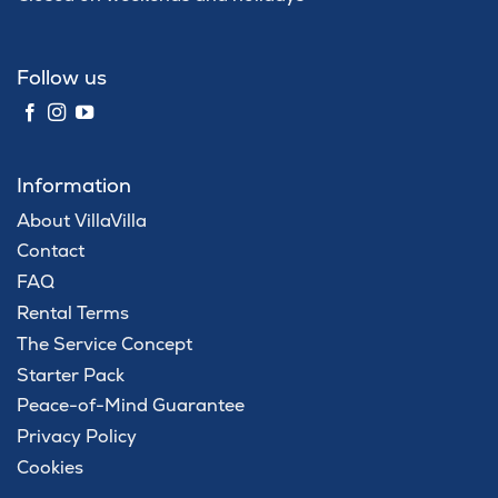
Follow us
Information
About VillaVilla
Contact
FAQ
Rental Terms
The Service Concept
Starter Pack
Peace-of-Mind Guarantee
Privacy Policy
Cookies