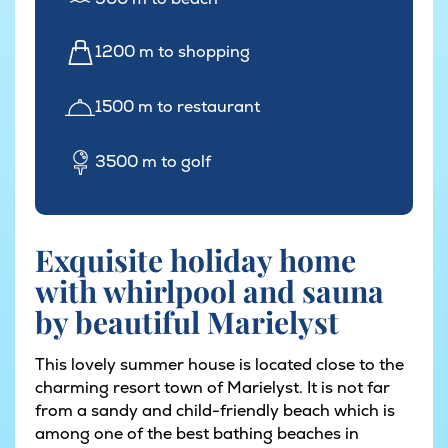
1200 m to shopping
1500 m to restaurant
3500 m to golf
Exquisite holiday home
with whirlpool and sauna
by beautiful Marielyst
This lovely summer house is located close to the
charming resort town of Marielyst. It is not far
from a sandy and child-friendly beach which is
among one of the best bathing beaches in