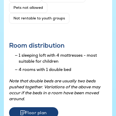
Pets not allowed
Not rentable to youth groups
Room distribution
1 sleeping loft with 4 mattresses - most
suitable for children
4 rooms with 1 double bed
Note that double beds are usually two beds
pushed together. Variations of the above may
occur if the beds in a room have been moved
around.
Floor plan