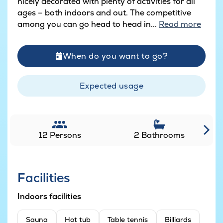
nicely decorated with plenty of activities for all
ages – both indoors and out. The competitive
among you can go head to head in...
Read more
When do you want to go?
Expected usage
12 Persons
2 Bathrooms
Facilities
Indoors facilities
Sauna
Hot tub
Table tennis
Billiards