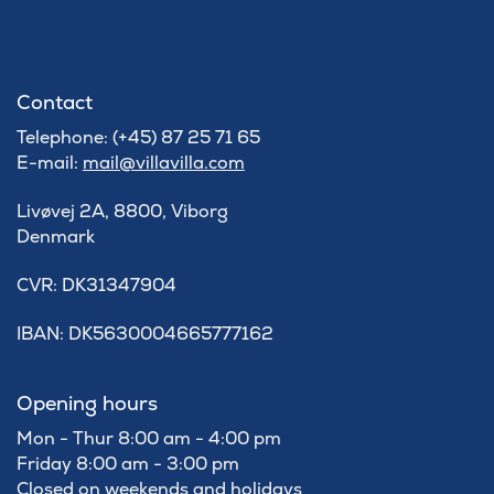
Contact
Telephone: (+45) 87 25 71 65
E-mail:
mail@villavilla.com
Livøvej 2A, 8800, Viborg
Denmark
​CVR: DK31347904
IBAN: DK5630004665777162
Opening hours
Mon - Thur 8:00 am - 4:00 pm
Friday 8:00 am - 3:00 pm
Closed on weekends and holidays