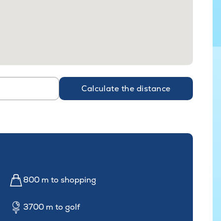
Calculate the distance
800 m to shopping
3700 m to golf