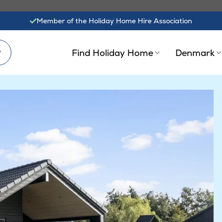
Member of the Holiday Home Hire Association
?
Find Holiday Home
Denmark