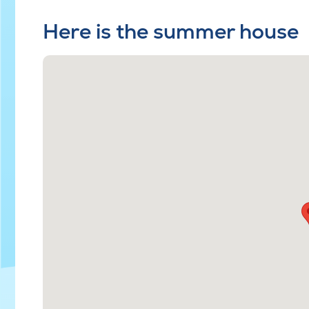
Here is the summer house