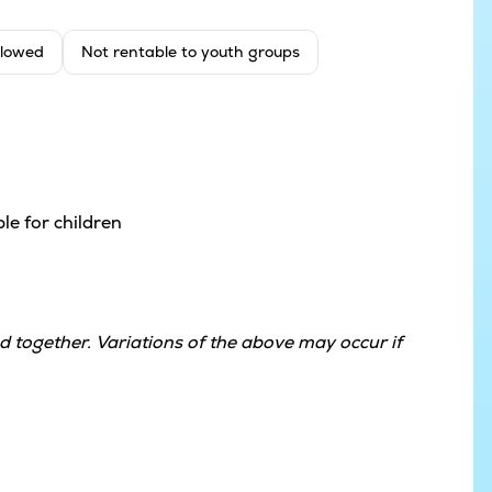
llowed
Not rentable to youth groups
le for children
 together. Variations of the above may occur if