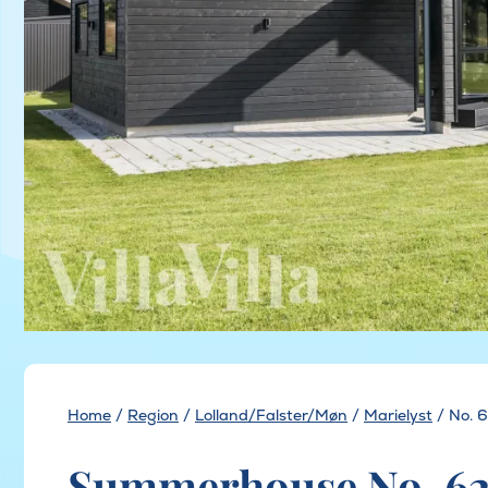
Home
/
Region
/
Lolland/Falster/Møn
/
Marielyst
/
No. 
Summerhouse No. 625