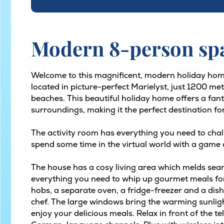
Modern 8-person spa
Welcome to this magnificent, modern holiday hom
located in picture-perfect Marielyst, just 1200 m
beaches. This beautiful holiday home offers a fan
surroundings, making it the perfect destination fo
The activity room has everything you need to chall
spend some time in the virtual world with a game 
The house has a cosy living area which melds seam
everything you need to whip up gourmet meals for
hobs, a separate oven, a fridge-freezer and a dishw
chef. The large windows bring the warming sunlig
enjoy your delicious meals. Relax in front of the t