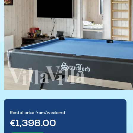
Rental price from/weekend
€1,398.00