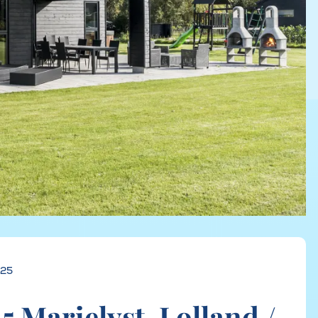
625
 Marielyst, Lolland /