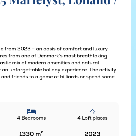
e from 2023 – an oasis of comfort and luxury
etres from one of Denmark’s most breathtaking
tastic mix of modern amenities and natural
r an unforgettable holiday experience. The activity
and friends to a game of billiards or spend some
4 Bedrooms
4 Loft places
1330
m²
2023