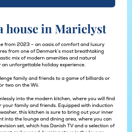
 house in Marielyst
e from 2023 – an oasis of comfort and luxury
etres from one of Denmark’s most breathtaking
tastic mix of modern amenities and natural
r an unforgettable holiday experience.
enge family and friends to a game of billiards or
or two on the Wii.
lessly into the modern kitchen, where you will find
 your family and friends. Equipped with induction
asher, this kitchen is sure to bring out your inner
ht into the lounge and dining area, where you can
elevision set, which has Danish TV and a selection of