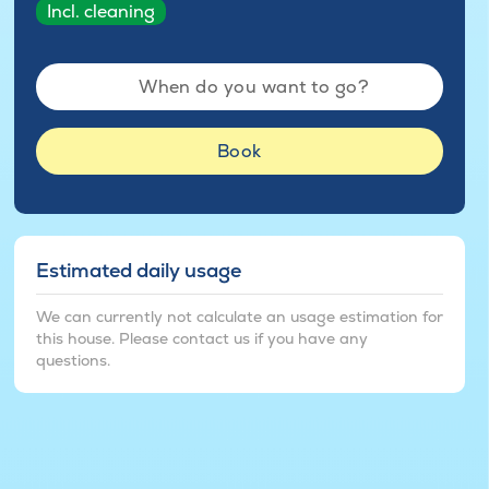
Incl. cleaning
When do you want to go?
Book
Estimated daily usage
We can currently not calculate an usage estimation for
this house. Please contact us if you have any
questions.