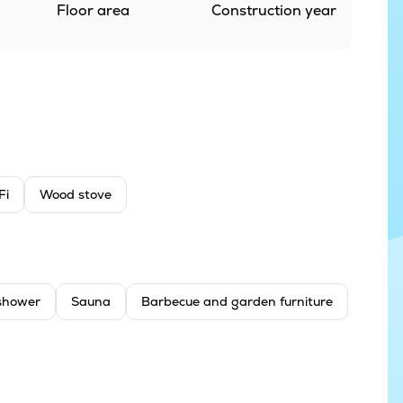
Floor area
Construction year
Fi
Wood stove
shower
Sauna
Barbecue and garden furniture