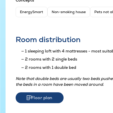
Concepts
EnergySmart
Non-smoking house
Pets not a
Room distribution
1 sleeping loft with 4 mattresses - most suitab
2 rooms with 2 single beds
2 rooms with 1 double bed
Note that double beds are usually two beds pushed
the beds in a room have been moved around.
Floor plan