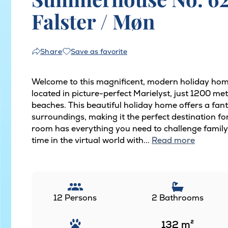
Falster / Møn
Save as favorite
Share
Welcome to this magnificent, modern holiday hom
located in picture-perfect Marielyst, just 1200 m
beaches. This beautiful holiday home offers a fan
surroundings, making it the perfect destination fo
room has everything you need to challenge family 
time in the virtual world with...
Read more
12 Persons
2 Bathrooms
132
m²