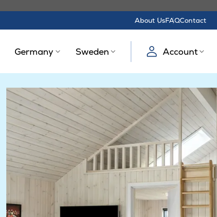
About Us
FAQ
Contact
Germany
Sweden
Account