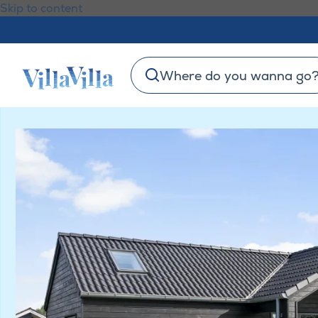
Skip to content
Where do you wanna go