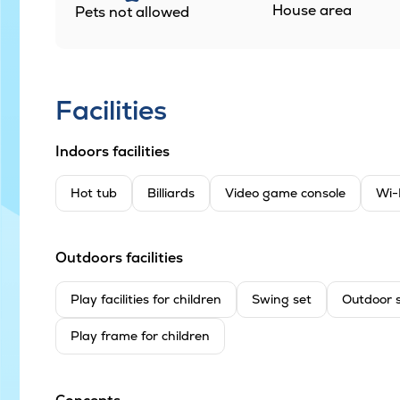
House area
Pets not allowed
Facilities
Indoors facilities
Hot tub
Billiards
Video game console
Wi-
Outdoors facilities
Play facilities for children
Swing set
Outdoor 
Play frame for children