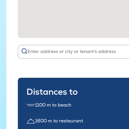
Distances to
1100 m to beach
1600 m to restaurant