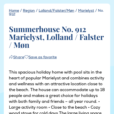
Home
/
Region
/
Lolland/Falster/Møn
/
Marielyst
/
No.
912
Summerhouse No. 912
Marielyst, Lolland / Falster
/ Møn
Save as favorite
Share
This spacious holiday home with pool sits in the
heart of popular Marielyst and combines activity
and wellness with an attractive location close to
the beach. The house can accommodate up to 18
people and makes a great choice for holidays
with both family and friends – all year round. •
Large activity room • Close to the beach • Cozy
wood stove for cold days The large living space