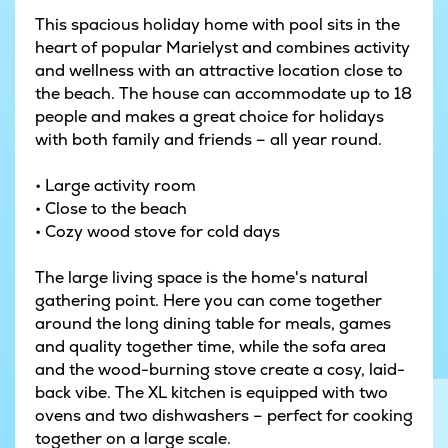
This spacious holiday home with pool sits in the
heart of popular Marielyst and combines activity
and wellness with an attractive location close to
the beach. The house can accommodate up to 18
people and makes a great choice for holidays
with both family and friends – all year round.
• Large activity room
• Close to the beach
• Cozy wood stove for cold days
The large living space is the home's natural
gathering point. Here you can come together
around the long dining table for meals, games
and quality together time, while the sofa area
and the wood-burning stove create a cosy, laid-
back vibe. The XL kitchen is equipped with two
ovens and two dishwashers – perfect for cooking
together on a large scale.