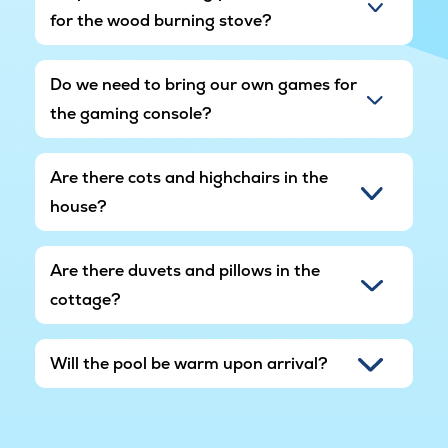
for the wood burning stove?
Do we need to bring our own games for
the gaming console?
Are there cots and highchairs in the
house?
Are there duvets and pillows in the
cottage?
Will the pool be warm upon arrival?