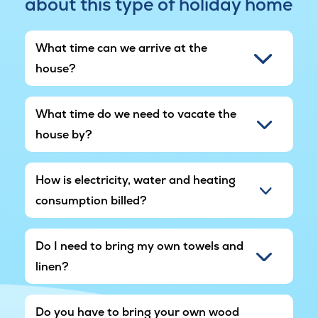
about this type of holiday home
noise may occur periodically.
What time can we arrive at the
house?
What time do we need to vacate the
house by?
How is electricity, water and heating
consumption billed?
Do I need to bring my own towels and
linen?
Do you have to bring your own wood