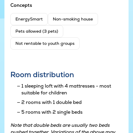
Concepts
EnergySmart
Non-smoking house
Pets allowed (3 pets)
Not rentable to youth groups
Room distribution
1 sleeping loft with 4 mattresses - most
suitable for children
2 rooms with 1 double bed
5 rooms with 2 single beds
Note that double beds are usually two beds
pushed together. Variations of the above may