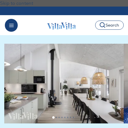
Skip to content
Search