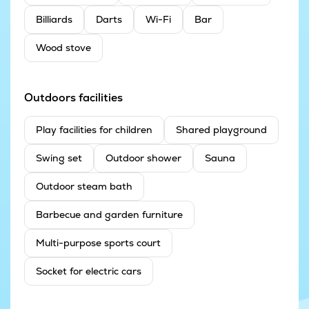
Billiards
Darts
Wi-Fi
Bar
Wood stove
Outdoors facilities
Play facilities for children
Shared playground
Swing set
Outdoor shower
Sauna
Outdoor steam bath
Barbecue and garden furniture
Multi-purpose sports court
Socket for electric cars