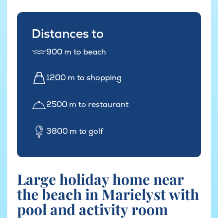
Distances to
900 m to beach
1200 m to shopping
2500 m to restaurant
3800 m to golf
Large holiday home near
the beach in Marielyst with
pool and activity room