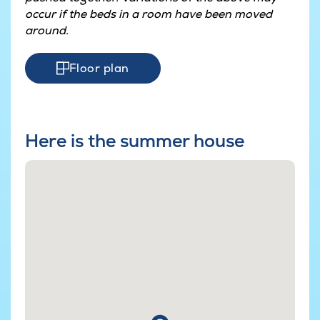
occur if the beds in a room have been moved
around.
Floor plan
Here is the summer house