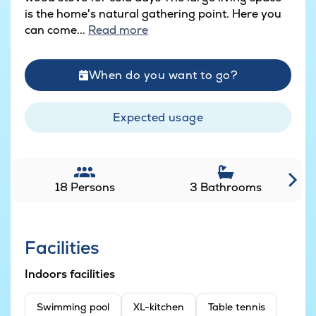
is the home's natural gathering point. Here you
can come...
Read more
When do you want to go?
Expected usage
18 Persons
3 Bathrooms
Facilities
Indoors facilities
Swimming pool
XL-kitchen
Table tennis