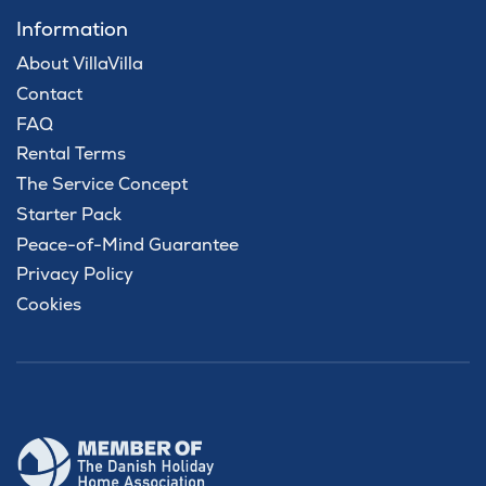
Information
About VillaVilla
Contact
FAQ
Rental Terms
The Service Concept
Starter Pack
Peace-of-Mind Guarantee
Privacy Policy
Cookies