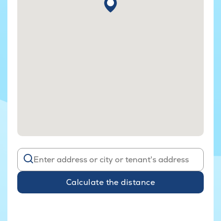
Calculate the distance