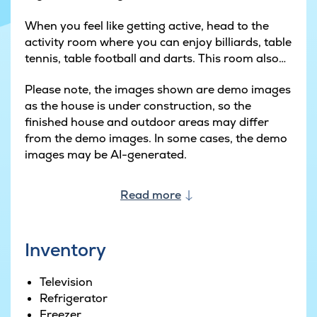
When you feel like getting active, head to the
activity room where you can enjoy billiards, table
tennis, table football and darts. This room also
has a bar and a sofa corner where you can
Please note, the images shown are demo images
spend cosy evenings together.
as the house is under construction, so the
finished house and outdoor areas may differ
The pool area is sure to be a hit with guests of all
from the demo images. In some cases, the demo
ages. It has a fun water slide that the kids will
images may be AI-generated.
love, while the adults can swim laps or simply
relax by the water's edge.
Read more
Outside, there is a large terrace with garden
furniture, sun loungers and a barbecue. The kids
can play on the swings in the garden while the
Inventory
adults enjoy summer evenings in cosy
surroundings. After an action-packed day of
Television
games and activity, you can then unwind in the
Refrigerator
outdoor whirlpool or sauna.
Freezer