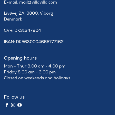
E-mail:
mail@villavilla.com
Livøvej 2A, 8800, Viborg
Denmark
​CVR: DK31347904
IBAN: DK5630004665777162
Opening hours
Mon - Thur 8:00 am - 4:00 pm
Friday 8:00 am - 3:00 pm
Closed on weekends and holidays
Follow us