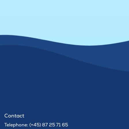
Contact
Telephone: (+45) 87 25 71 65