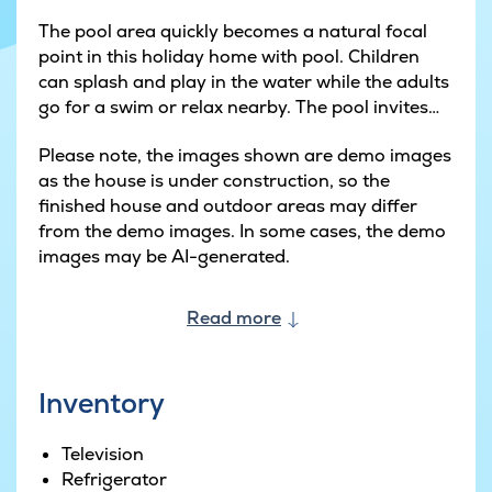
The pool area quickly becomes a natural focal
point in this holiday home with pool. Children
can splash and play in the water while the adults
go for a swim or relax nearby. The pool invites
both fun and calm, and there's room for
Please note, the images shown are demo images
everyone to join in - naturally with the adults
as the house is under construction, so the
close by when the youngest ones are in the
finished house and outdoor areas may differ
water.
from the demo images. In some cases, the demo
images may be AI-generated.
When you fancy a bit of friendly competition, the
activity room awaits. Here you can organise
tournaments in billiards, table tennis and table
Read more
football, and the bar creates just the right
atmosphere for cosy evenings. It's the perfect
place to gather after a day at the beach or by
Inventory
the pool, where laughter easily fills the room.
Television
The heart of the house is the large kitchen-
Refrigerator
dining room where cooking and socialising go