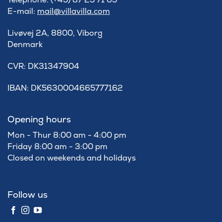
E-mail:
mail@villavilla.com
Livøvej 2A, 8800, Viborg
Denmark
​CVR: DK31347904
IBAN: DK5630004665777162
Opening hours
Mon - Thur 8:00 am - 4:00 pm
Friday 8:00 am - 3:00 pm
Closed on weekends and holidays
Follow us