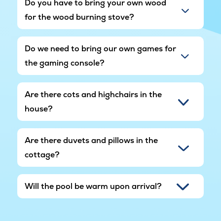
Do you have to bring your own wood
for the wood burning stove?
Do we need to bring our own games for
the gaming console?
Are there cots and highchairs in the
house?
Are there duvets and pillows in the
cottage?
Will the pool be warm upon arrival?