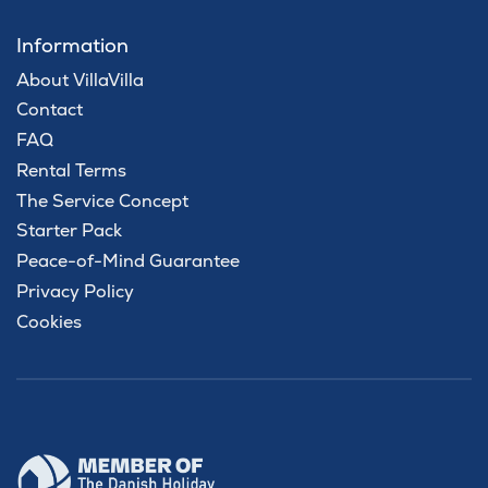
Information
About VillaVilla
Contact
FAQ
Rental Terms
The Service Concept
Starter Pack
Peace-of-Mind Guarantee
Privacy Policy
Cookies