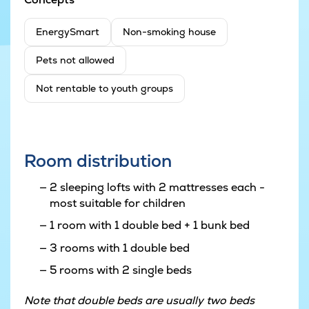
EnergySmart
Non-smoking house
Pets not allowed
Not rentable to youth groups
Room distribution
2 sleeping lofts with 2 mattresses each -
most suitable for children
1 room with 1 double bed + 1 bunk bed
3 rooms with 1 double bed
5 rooms with 2 single beds
Note that double beds are usually two beds