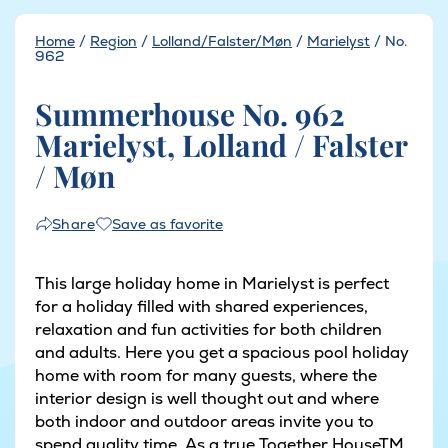
Home
/
Region
/
Lolland/Falster/Møn
/
Marielyst
/
No.
962
Summerhouse No. 962
Marielyst, Lolland / Falster
/ Møn
Save as favorite
Share
This large holiday home in Marielyst is perfect
for a holiday filled with shared experiences,
relaxation and fun activities for both children
and adults. Here you get a spacious pool holiday
home with room for many guests, where the
interior design is well thought out and where
both indoor and outdoor areas invite you to
spend quality time. As a true Together HouseTM,