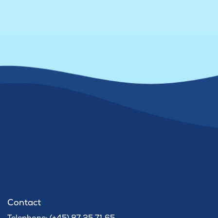
Contact
Telephone: (+45) 87 25 71 65