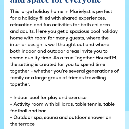
This large holiday home in Marielyst is perfect
for a holiday filled with shared experiences,
relaxation and fun activities for both children
and adults. Here you get a spacious pool holiday
home with room for many guests, where the
interior design is well thought out and where
both indoor and outdoor areas invite you to
spend quality time. As a true Together HouseTM,
the setting is created for you to spend time
together - whether you're several generations of
family or a large group of friends travelling
together.
- Indoor pool for play and exercise
- Activity room with billiards, table tennis, table
football and bar
- Outdoor spa, sauna and outdoor shower on
the terrace