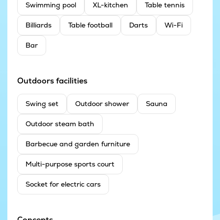
Swimming pool
XL-kitchen
Table tennis
Billiards
Table football
Darts
Wi-Fi
Bar
Outdoors facilities
Swing set
Outdoor shower
Sauna
Outdoor steam bath
Barbecue and garden furniture
Multi-purpose sports court
Socket for electric cars
Concepts