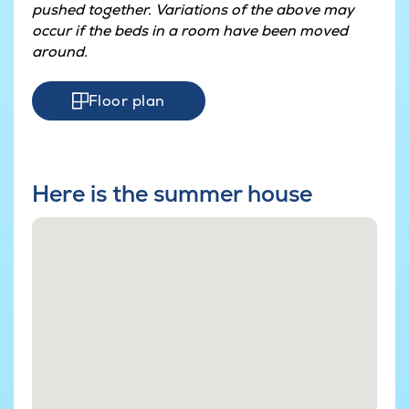
pushed together. Variations of the above may
occur if the beds in a room have been moved
around.
Floor plan
Here is the summer house