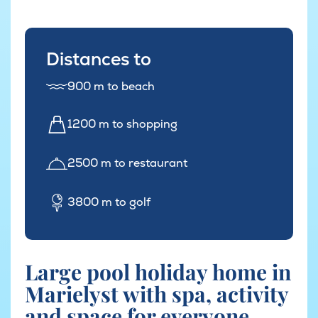
Distances to
900 m to beach
1200 m to shopping
2500 m to restaurant
3800 m to golf
Large pool holiday home in
Marielyst with spa, activity
and space for everyone