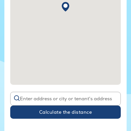
Calculate the distance