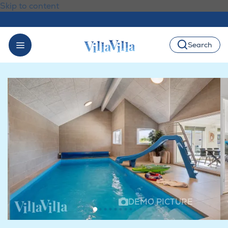
Skip to content
Search
DEMO PICTURE