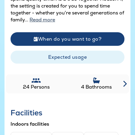
the setting is created for you to spend time
together - whether you're several generations of
family...
Read more
When do you want to go?
Expected usage
24 Persons
4 Bathrooms
Facilities
Indoors facilities