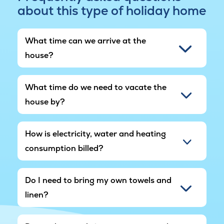
about this type of holiday home
The holiday home is located in popular Marielyst,
known for its wide, child-friendly sandy beach
and cosy holiday atmosphere. Here you'll find
What time can we arrive at the
shopping, cafés and activities, and the area
house?
offers nature experiences, cycling routes and
excursions for the whole family.
What time do we need to vacate the
In other words, this pool house in Marielyst is the
house by?
perfect setting for a holiday where togetherness,
play and relaxation come together.
How is electricity, water and heating
Please note that the area around the holiday
consumption billed?
home is still under development, and
construction noise may therefore occur in the
area.
Do I need to bring my own towels and
linen?