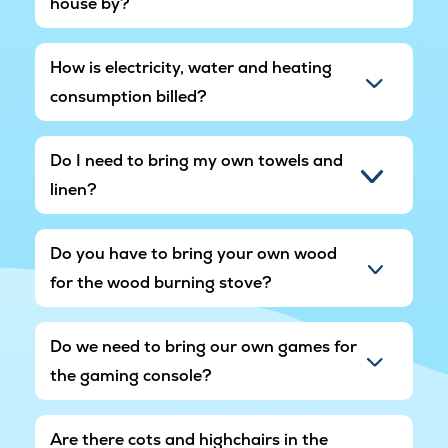
house by?
How is electricity, water and heating
consumption billed?
Do I need to bring my own towels and
linen?
Do you have to bring your own wood
for the wood burning stove?
Do we need to bring our own games for
the gaming console?
Are there cots and highchairs in the