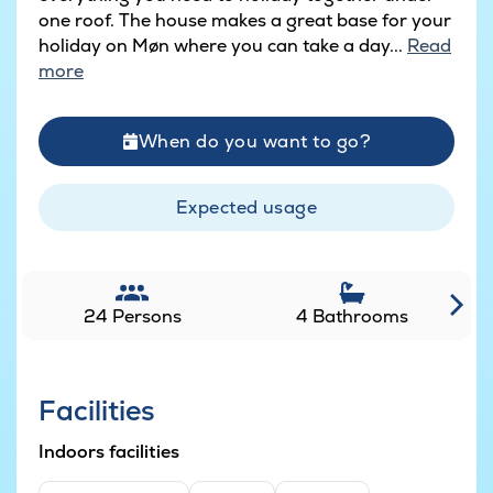
one roof. The house makes a great base for your
holiday on Møn where you can take a day...
Read
more
When do you want to go?
Expected usage
24 Persons
4 Bathrooms
Facilities
Indoors facilities