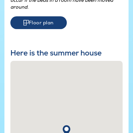
occur if the beds in a room have been moved
around.
Floor plan
Here is the summer house