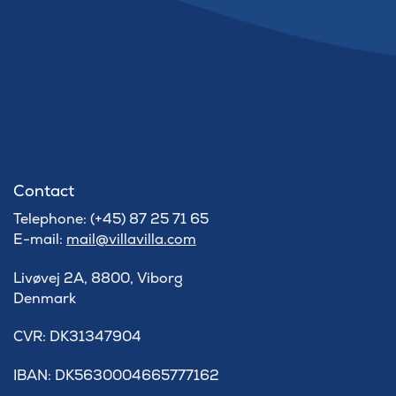
Contact
Telephone: (+45) 87 25 71 65
E-mail:
mail@villavilla.com
Livøvej 2A, 8800, Viborg
Denmark
​CVR: DK31347904
IBAN: DK5630004665777162