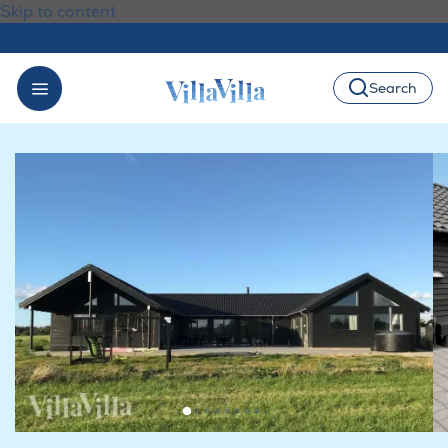
Skip to content
Search