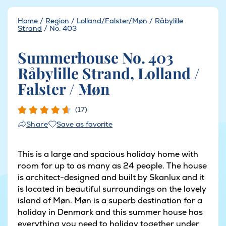
Home
/
Region
/
Lolland/Falster/Møn
/
Råbylille
Strand
/
No. 403
Summerhouse No. 403
Råbylille Strand, Lolland /
Falster / Møn
(17)
Save as favorite
Share
This is a large and spacious holiday home with
room for up to as many as 24 people. The house
is architect-designed and built by Skanlux and it
is located in beautiful surroundings on the lovely
island of Møn. Møn is a superb destination for a
holiday in Denmark and this summer house has
everything you need to holiday together under