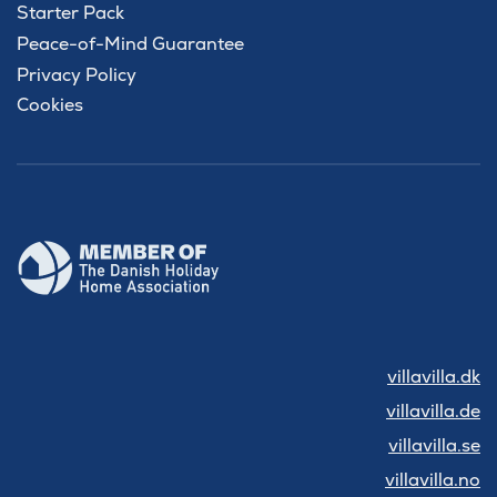
Starter Pack
Peace-of-Mind Guarantee
Privacy Policy
Cookies
villavilla.dk
villavilla.de
villavilla.se
villavilla.no