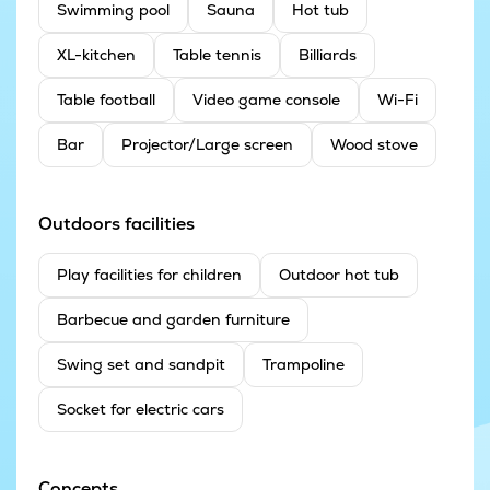
Swimming pool
Sauna
Hot tub
XL-kitchen
Table tennis
Billiards
Table football
Video game console
Wi-Fi
Bar
Projector/Large screen
Wood stove
Outdoors facilities
Play facilities for children
Outdoor hot tub
Barbecue and garden furniture
Swing set and sandpit
Trampoline
Socket for electric cars
Concepts