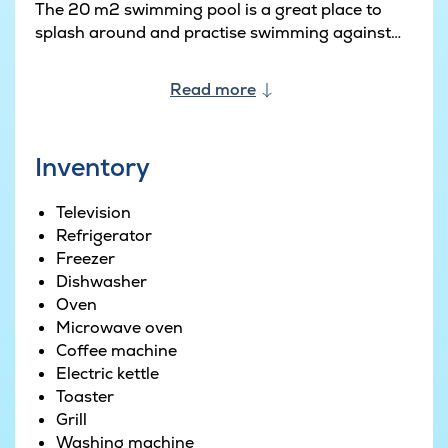
The 20 m2 swimming pool is a great place to
splash around and practise swimming against
the counter-current system. Plus there is a water
slide and Roman steps for easy access to the
Read more
pool. The whirlpool in the corner is the perfect
place to relax and enjoy life, and the same goes
for the inviting sauna.
Inventory
Or if you prefer being out in the open, there is a
Television
wood-fired hot tub out on the terrace. A great
Refrigerator
place to warm up right through as you enjoy the
Freezer
gorgeous view on offer outside. The left-hand
Dishwasher
wing of the house is home to a large activity
Oven
room. Billiards, table tennis and table football
Microwave oven
are all on offer. Plus there is also a bar with bar
Coffee machine
stools and a fridge. Not to mention an extra sofa
Electric kettle
area with a TV and PlayStation 4.
Toaster
Grill
The house sleeps 24 people in total across nine
Washing machine
double bedrooms divided across three sleeping