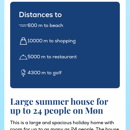
Distances to
600 m to beach
10000 m to shopping
5000 m to restaurant
4300 m to golf
Large summer house for
up to 24 people on Møn
This is a large and spacious holiday home with
room for up to as many as 24 people. The house