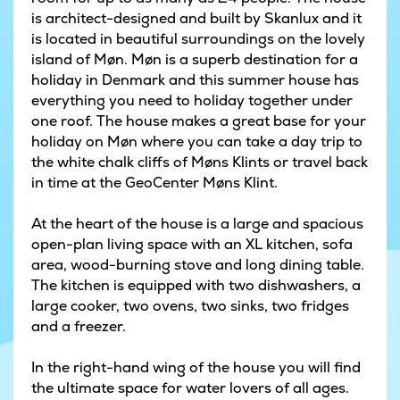
is architect-designed and built by Skanlux and it
is located in beautiful surroundings on the lovely
island of Møn. Møn is a superb destination for a
holiday in Denmark and this summer house has
everything you need to holiday together under
one roof. The house makes a great base for your
holiday on Møn where you can take a day trip to
the white chalk cliffs of Møns Klints or travel back
in time at the GeoCenter Møns Klint.
At the heart of the house is a large and spacious
open-plan living space with an XL kitchen, sofa
area, wood-burning stove and long dining table.
The kitchen is equipped with two dishwashers, a
large cooker, two ovens, two sinks, two fridges
and a freezer.
In the right-hand wing of the house you will find
the ultimate space for water lovers of all ages.