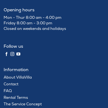
Opening hours
Mon - Thur 8:00 am - 4:00 pm
Friday 8:00 am - 3:00 pm
Closed on weekends and holidays
Follow us
Information
About VillaVilla
Contact
FAQ
Rental Terms
The Service Concept