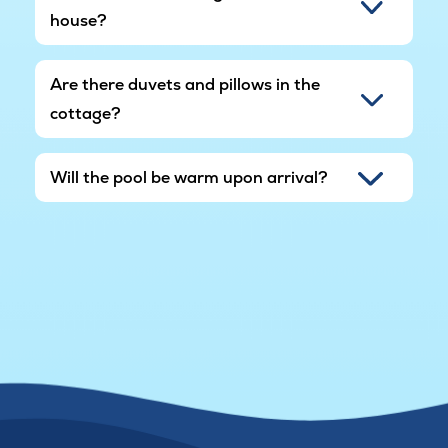
house?
Are there duvets and pillows in the
cottage?
Will the pool be warm upon arrival?