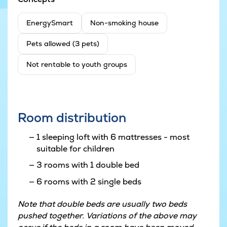
EnergySmart
Non-smoking house
Pets allowed (3 pets)
Not rentable to youth groups
Room distribution
1 sleeping loft with 6 mattresses - most
suitable for children
3 rooms with 1 double bed
6 rooms with 2 single beds
Note that double beds are usually two beds
pushed together. Variations of the above may