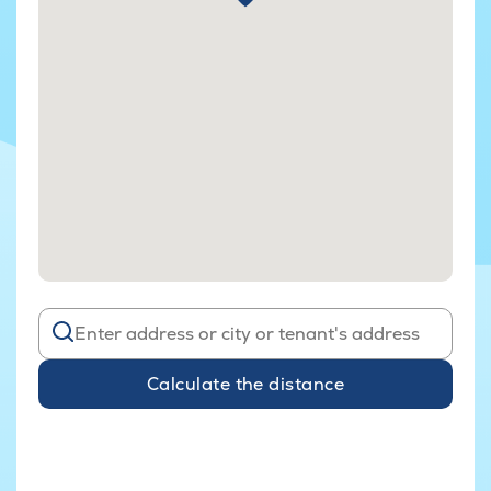
Calculate the distance