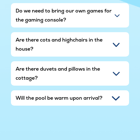
Do we need to bring our own games for
the gaming console?
Are there cots and highchairs in the
house?
Are there duvets and pillows in the
cottage?
Will the pool be warm upon arrival?