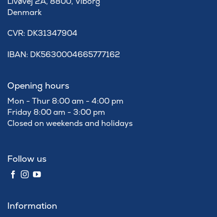
Livøvej 2A, 8800, Viborg
Denmark
​CVR: DK31347904
IBAN: DK5630004665777162
Opening hours
Mon - Thur 8:00 am - 4:00 pm
Friday 8:00 am - 3:00 pm
Closed on weekends and holidays
Follow us
Information