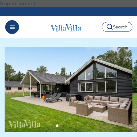
Skip to content
Search