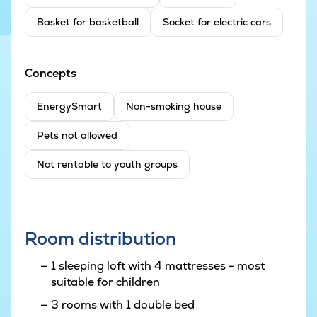
Basket for basketball
Socket for electric cars
Concepts
EnergySmart
Non-smoking house
Pets not allowed
Not rentable to youth groups
Room distribution
1 sleeping loft with 4 mattresses - most
suitable for children
3 rooms with 1 double bed