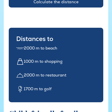
Calculate the distance
Distances to
2000 m to beach
1000 m to shopping
2000 m to restaurant
1700 m to golf