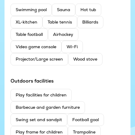
Swimming pool
Sauna
Hot tub
XL-kitchen
Table tennis
Billiards
Table football
Airhockey
Video game console
Wi-Fi
Projector/Large screen
Wood stove
Outdoors facilities
Play facilities for children
Barbecue and garden furniture
Swing set and sandpit
Football goal
Play frame for children
Trampoline