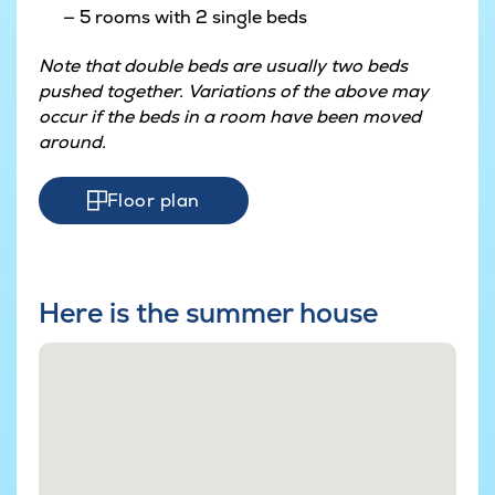
5 rooms with 2 single beds
Note that double beds are usually two beds
pushed together. Variations of the above may
occur if the beds in a room have been moved
around.
Floor plan
Here is the summer house