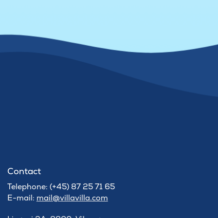
Contact
Telephone: (+45) 87 25 71 65
E-mail:
mail@villavilla.com