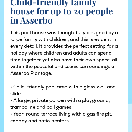
Child-friendly family
house for up to 20 people
in Asserbo
This pool house was thoughtfully designed by a
large family with children, and this is evident in
every detail. It provides the perfect setting for a
holiday where children and adults can spend
time together yet also have their own space, all
within the peaceful and scenic surroundings of
Asserbo Plantage.
• Child-friendly pool area with a glass wall and
slide
• A large, private garden with a playground,
trampoline and ball games
• Year-round terrace living with a gas fire pit,
canopy and patio heaters