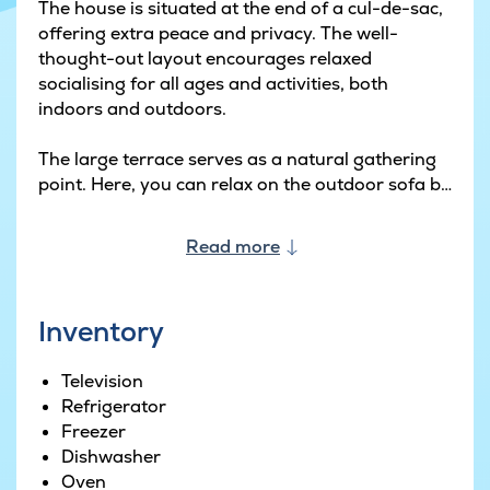
The house is situated at the end of a cul-de-sac,
offering extra peace and privacy. The well-
thought-out layout encourages relaxed
socialising for all ages and activities, both
indoors and outdoors.
The large terrace serves as a natural gathering
point. Here, you can relax on the outdoor sofa by
the gas fire pit, fire up the Weber gas barbecue,
and enjoy meals under the canopy. With infrared
Read more
patio heaters, outdoor living can be enjoyed
virtually all year round.
Inventory
The garden has been designed with play and
activity in mind. The in-ground trampoline and
Television
play tower with a swing, slide and sandpit
Refrigerator
provide ample space for children to use their
Freezer
imagination, while the basketball hoop and
Dishwasher
football goal encourage active play for all ages.
Oven