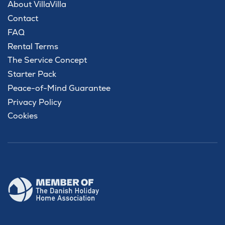
About VillaVilla
Contact
FAQ
Rental Terms
The Service Concept
Starter Pack
Peace-of-Mind Guarantee
Privacy Policy
Cookies