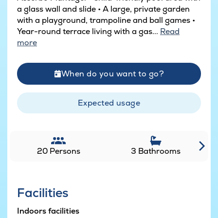
a glass wall and slide • A large, private garden
with a playground, trampoline and ball games •
Year-round terrace living with a gas...
Read
more
When do you want to go?
Expected usage
20 Persons
3 Bathrooms
Facilities
Indoors facilities