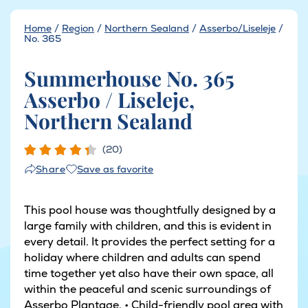
Home
/
Region
/
Northern Sealand
/
Asserbo/Liseleje
/
No. 365
Summerhouse No. 365
Asserbo / Liseleje,
Northern Sealand
(20)
Save as favorite
Share
This pool house was thoughtfully designed by a
large family with children, and this is evident in
every detail. It provides the perfect setting for a
holiday where children and adults can spend
time together yet also have their own space, all
within the peaceful and scenic surroundings of
Asserbo Plantage. • Child-friendly pool area with