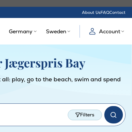
About Us
FAQ
Contact
Germany
Sweden
Account
r Jægerspris Bay
 all: play, go to the beach, swim and spend
Filters