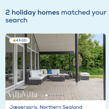
2 holiday homes
matched your
search
4.5 (13)
Jægerspris, Northern Sealand