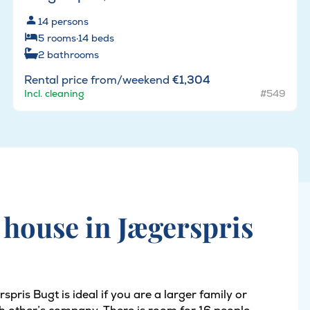
14
persons
5
rooms
·
14
beds
2
bathrooms
Rental price from/weekend
€1,304
Incl. cleaning
#549
house in Jægerspris
pris Bugt is ideal if you are a larger family or