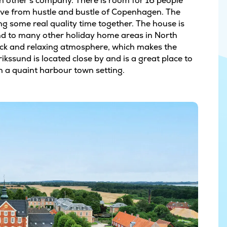
ch other’s company. There is room for 16 people
rive from hustle and bustle of Copenhagen. The
g some real quality time together. The house is
and to many other holiday home areas in North
ack and relaxing atmosphere, which makes the
rikssund is located close by and is a great place to
in a quaint harbour town setting.