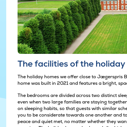
The facilities of the holida
The holiday homes we offer close to Jægerspris Bug
home was built in 2021 and features a bright, spa
The bedrooms are divided across two distinct slee
even when two large families are staying together
on sleeping habits, so that guests with similar sch
you to be considerate towards one another and to
peace and quiet met, no matter whether they want 