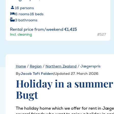
16
persons
6
rooms
·
16
beds
3
bathrooms
Rental price from/weekend
€1,415
Incl. cleaning
#527
Home
/
Region
/
Northern Zealand
/
Jægerspris
By
Jacob Toft Falden
|
Updated 27. March 2026
Holiday in a summer 
Bugt
The holiday home which we offer for rent in Jægers