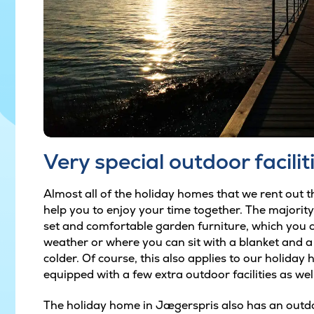
Very special outdoor facilit
Almost all of the holiday homes that we rent out th
help you to enjoy your time together. The majorit
set and comfortable garden furniture, which you c
weather or where you can sit with a blanket and a h
colder. Of course, this also applies to our holiday
equipped with a few extra outdoor facilities as well
The holiday home in Jægerspris also has an outd