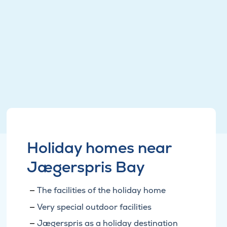
Holiday homes near
Jægerspris Bay
The facilities of the holiday home
Very special outdoor facilities
Jægerspris as a holiday destination