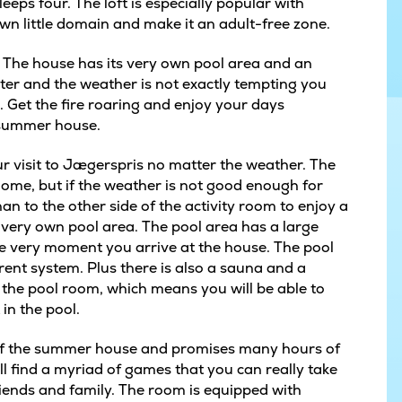
eps four. The loft is especially popular with
own little domain and make it an adult-free zone.
. The house has its very own pool area and an
inter and the weather is not exactly tempting you
. Get the fire roaring and enjoy your days
he summer house.
our visit to Jægerspris no matter the weather. The
ome, but if the weather is not good enough for
n to the other side of the activity room to enjoy a
s very own pool area. The pool area has a large
he very moment you arrive at the house. The pool
ent system. Plus there is also a sauna and a
f the pool room, which means you will be able to
in the pool.
e of the summer house and promises many hours of
l find a myriad of games that you can really take
riends and family. The room is equipped with