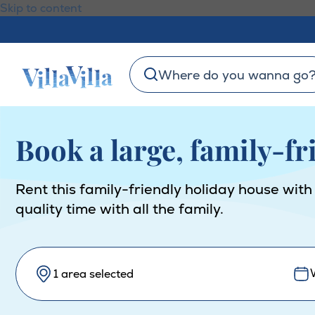
Skip to content
Where do you wanna go
Book a large, family-f
Rent this family-friendly holiday house with
quality time with all the family.
1 area selected