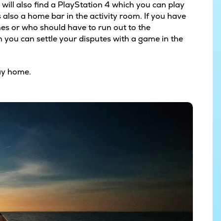
ou will also find a PlayStation 4 which you can play
also a home bar in the activity room. If you have
shes or who should have to run out to the
n you can settle your disputes with a game in the
day home.