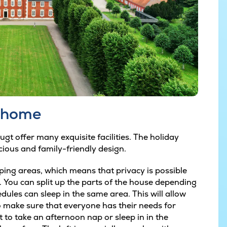
y home
t offer many exquisite facilities. The holiday
cious and family-friendly design.
ping areas, which means that privacy is possible
. You can split up the parts of the house depending
edules can sleep in the same area. This will allow
 make sure that everyone has their needs for
to take an afternoon nap or sleep in in the