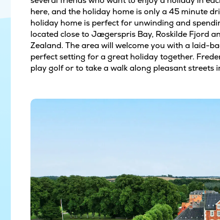
several friends who want to enjoy a holiday in ea
here, and the holiday home is only a 45 minute d
holiday home is perfect for unwinding and spendin
located close to Jægerspris Bay, Roskilde Fjord 
Zealand. The area will welcome you with a laid-b
perfect setting for a great holiday together. Frede
play golf or to take a walk along pleasant streets 