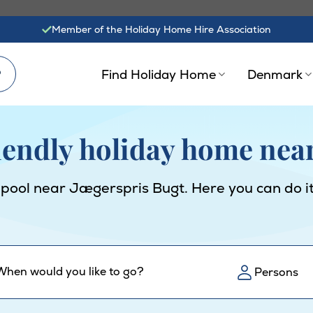
Member of the Holiday Home Hire Association
?
Find Holiday Home
Denmark
riendly holiday home nea
 pool near Jægerspris Bugt. Here you can do it
When would you like to go?
Persons