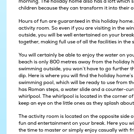
morning. The holiday home also has a loft which sle
children because they can transform it into their 
Hours of fun are guaranteed in this holiday home
activity room. So even if you are visiting in the w
outside, you will be well entertained on your break
together, making full use of all the facilities in t
You will certainly be able to enjoy the water on y
beach is only 800 metres away from the holiday h
swimming outside, you won’t have to go further tha
dip. Here is where you will find the holiday home’
swimming pool, which will be ready to use from t
has Roman steps, a water slide and a counter-curr
whirlpool. The whirlpool is located in the corner o
keep an eye on the little ones as they splash about 
The activity room is located on the opposite sid
fun and entertainment on your break. Here you wil
the time to master or simply enjoy casually with f