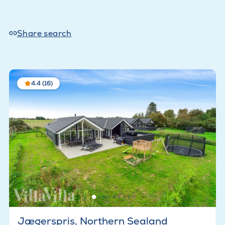
Share search
4.4 (16)
Jægerspris, Northern Sealand