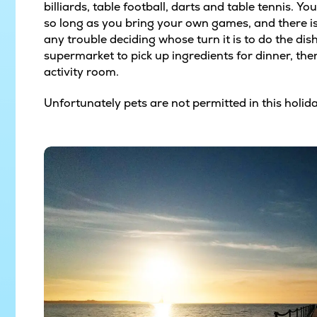
billiards, table football, darts and table tennis. Y
so long as you bring your own games, and there is 
any trouble deciding whose turn it is to do the di
supermarket to pick up ingredients for dinner, the
activity room.
Unfortunately pets are not permitted in this holi