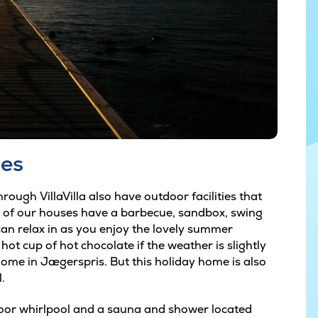
ies
rough VillaVilla also have outdoor facilities that
y of our houses have a barbecue, sandbox, swing
an relax in as you enjoy the lovely summer
ot cup of hot chocolate if the weather is slightly
 home in Jægerspris. But this holiday home is also
.
oor whirlpool and a sauna and shower located