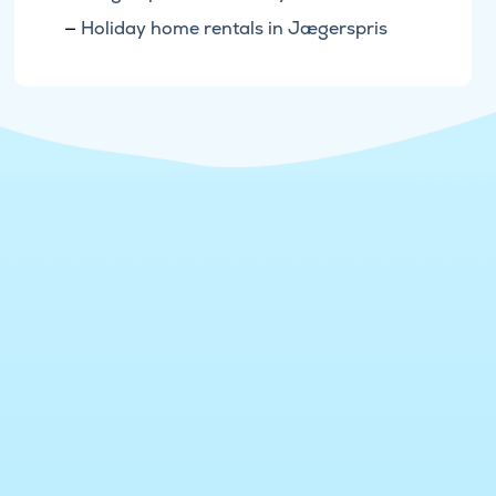
Holiday home rentals in Jægerspris