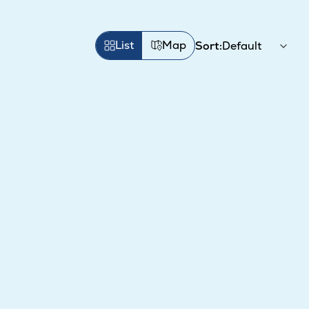
List
Map
Sort: