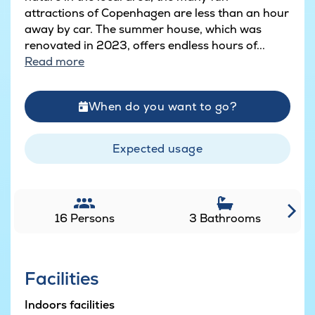
attractions of Copenhagen are less than an hour
away by car. The summer house, which was
renovated in 2023, offers endless hours of...
Read more
When do you want to go?
Expected usage
16 Persons
3 Bathrooms
Facilities
Indoors facilities