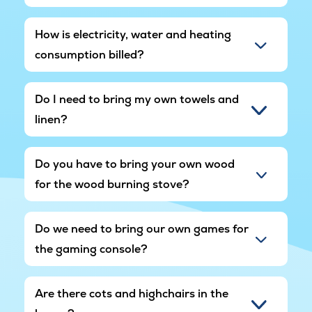
How is electricity, water and heating
consumption billed?
Do I need to bring my own towels and
linen?
Do you have to bring your own wood
for the wood burning stove?
Do we need to bring our own games for
the gaming console?
Are there cots and highchairs in the