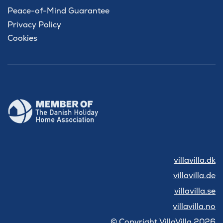
Peace-of-Mind Guarantee
Privacy Policy
Cookies
villavilla.dk
villavilla.de
villavilla.se
villavilla.no
© Copyright VillaVilla 2026