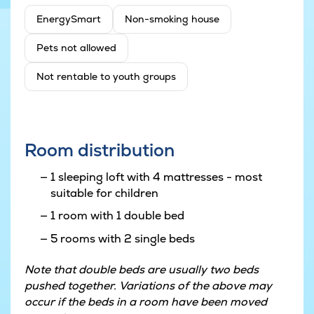
EnergySmart
Non-smoking house
Pets not allowed
Not rentable to youth groups
Room distribution
1 sleeping loft with 4 mattresses - most
suitable for children
1 room with 1 double bed
5 rooms with 2 single beds
Note that double beds are usually two beds
pushed together. Variations of the above may
occur if the beds in a room have been moved