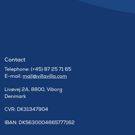
Contact
Telephone: (+45) 87 25 71 65
E-mail:
mail@villavilla.com
Livøvej 2A, 8800, Viborg
Denmark
​CVR: DK31347904
IBAN: DK5630004665777162