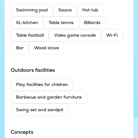
Swimming pool
Sauna
Hot tub
XL-kitchen
Table tennis
Billiards
Table football
Video game console
Wi-Fi
Bar
Wood stove
Outdoors facilities
Play facilities for children
Barbecue and garden furniture
Swing set and sandpit
Concepts