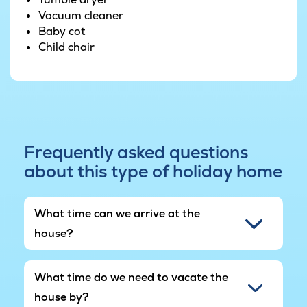
six bedrooms and a loft which sleeps four.
Vacuum cleaner
Baby cot
The large terrace makes for a supreme place to
Child chair
enjoy the Danish summer in beautiful
surroundings. There is also an outdoor kitchen
where you can whip up your favourite dishes.
Plus the house is even equipped with yoga and
training equipment so you can be sure to find
your zen while you're away.
Frequently asked questions
about this type of holiday home
The house is located close to the railway.
What time can we arrive at the
house?
What time do we need to vacate the
house by?