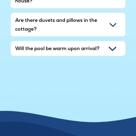
house?
Are there duvets and pillows in the
cottage?
Will the pool be warm upon arrival?