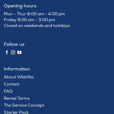
Opening hours
Mon - Thur 8:00 am - 4:00 pm
Friday 8:00 am - 3:00 pm
Closed on weekends and holidays
Follow us
Information
About VillaVilla
Contact
FAQ
Rental Terms
The Service Concept
Starter Pack