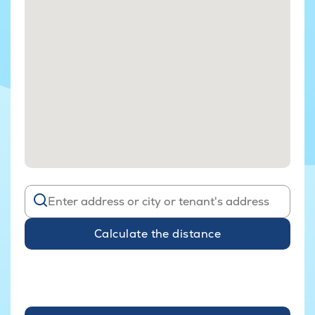
Calculate the distance