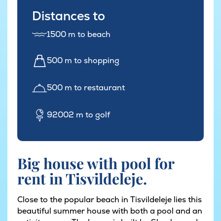
Distances to
1500 m to beach
500 m to shopping
500 m to restaurant
92002 m to golf
Big house with pool for
rent in Tisvildeleje.
Close to the popular beach in Tisvildeleje lies this
beautiful summer house with both a pool and an