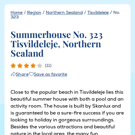
Home
/
Region
/
Northern Sealand
/
Tisvildeleje
/
No.
323
Summerhouse No. 323
Tisvildeleje, Northern
Sealand
(11)
Save as favorite
Share
Close to the popular beach in Tisvildeleje lies this
beautiful summer house with both a pool and an
activity room. The house is built by Skanlux and
is guaranteed to be a sure-fire success if you are
looking to holiday in gorgeous surroundings.
Besides the various attractions and beautiful
nature in the local area, the many fun