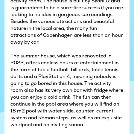
activity room. The house is built by Skanlux and
is guaranteed to be a sure-fire success if you are
looking to holiday in gorgeous surroundings.
Besides the various attractions and beautiful
nature in the local area, the many fun
attractions of Copenhagen are less than an hour
away by car.
The summer house, which was renovated in
2023, offers endless hours of entertainment in
the form of table football, billiards, table tennis,
darts and a PlayStation 4, meaning nobody is
going to go bored in this house. The activity
room also has its very own bar with fridge where
you can enjoy a cold drink. The fun can then
continue in the pool area where you will find an
18 m2 pool with water slide, counter-current
system and Roman steps, as well as an exquisite
whirlpool and an inviting sauna.