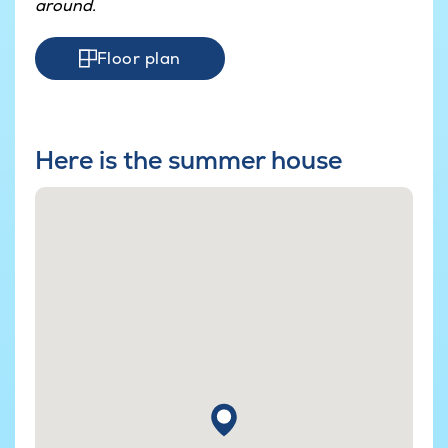
around.
Floor plan
Here is the summer house