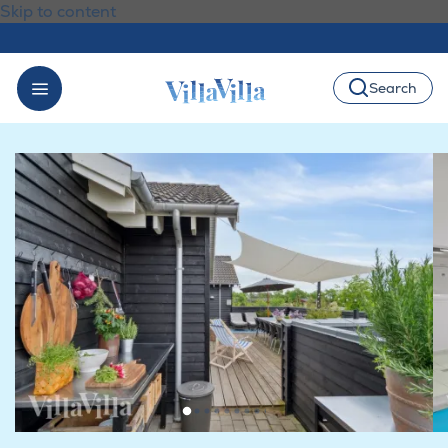
Skip to content
Search