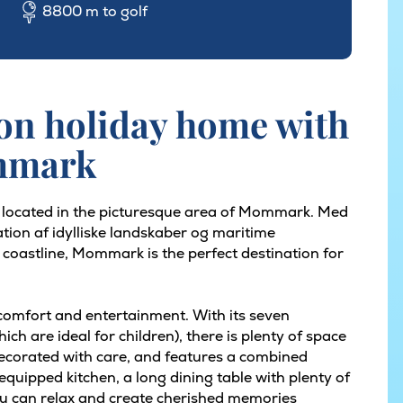
8800 m to golf
on holiday home with
ommark
s located in the picturesque area of Mommark. Med
tion af idylliske landskaber og maritime
 coastline, Mommark is the perfect destination for
 comfort and entertainment. With its seven
h are ideal for children), there is plenty of space
ecorated with care, and features a combined
y equipped kitchen, a long dining table with plenty of
u can relax and create cherished memories