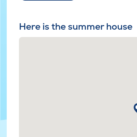
Here is the summer house