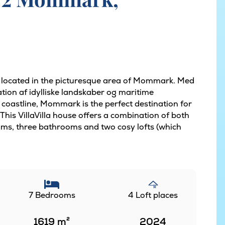
s located in the picturesque area of Mommark. Med
tion af idylliske landskaber og maritime
 coastline, Mommark is the perfect destination for
 This VillaVilla house offers a combination of both
ms, three bathrooms and two cosy lofts (which
7 Bedrooms
4 Loft places
1619
m²
2024