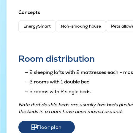
Concepts
EnergySmart
Non-smoking house
Pets allow
Room distribution
2 sleeping lofts with 2 mattresses each - most
2 rooms with 1 double bed
5 rooms with 2 single beds
Note that double beds are usually two beds pushed
the beds in a room have been moved around.
Floor plan