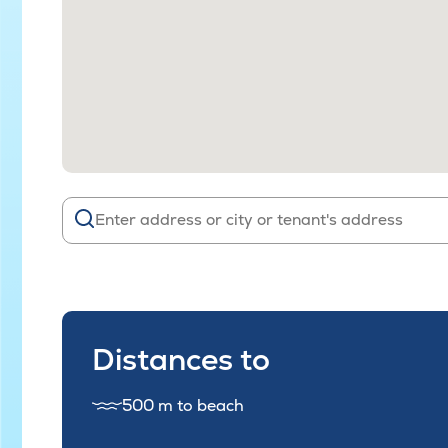
Distances to
500 m to beach