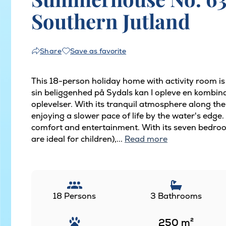
Southern Jutland
Save as favorite
Share
This 18-person holiday home with activity room i
sin beliggenhed på Sydals kan I opleve en kombina
oplevelser. With its tranquil atmosphere along the
enjoying a slower pace of life by the water's edge.
comfort and entertainment. With its seven bedroo
are ideal for children),...
Read more
18 Persons
3 Bathrooms
250
m²