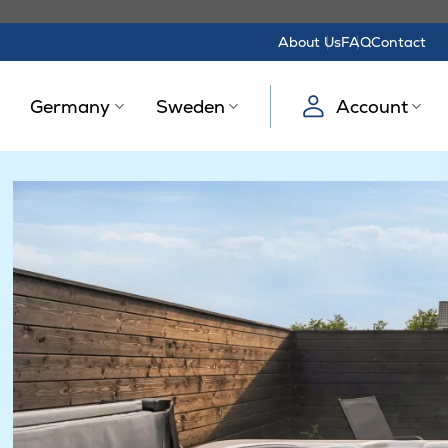
About Us
FAQ
Contact
Germany
Sweden
Account