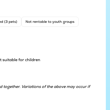
ed (3 pets)
Not rentable to youth groups
 suitable for children
 together. Variations of the above may occur if