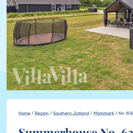
Home
/
Region
/
Southern Jutland
/
Mommark
/
No. 63
Summerhouse No. 6