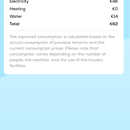
Electricity
€48
Heating
€0
Water
€14
Total
€62
The expected consumption is calculated based on the
actual consumption of previous tenants and the
current consumption prices. Please note that
consumption varies depending on the number of
people, the weather, and the use of the house's
facilities.