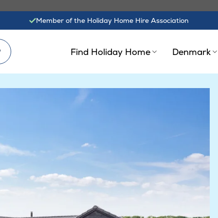
Member of the Holiday Home Hire Association
?
Find Holiday Home
Denmark