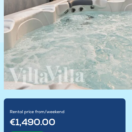
Rental price from/weekend
€1,490.00