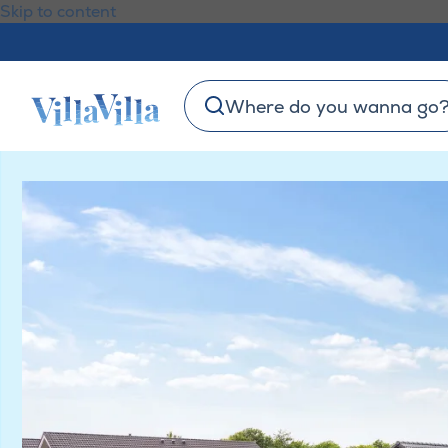
Skip to content
Where do you wanna go