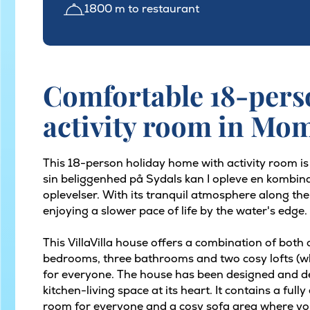
1800 m to restaurant
Comfortable 18-pers
activity room in M
This 18-person holiday home with activity room i
sin beliggenhed på Sydals kan I opleve en kombina
oplevelser. With its tranquil atmosphere along the
enjoying a slower pace of life by the water's edge.
This VillaVilla house offers a combination of both
bedrooms, three bathrooms and two cosy lofts (whic
for everyone. The house has been designed and d
kitchen-living space at its heart. It contains a full
room for everyone and a cosy sofa area where yo