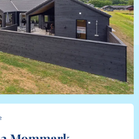
2
32 Mommark,