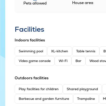
House area
Pets allowed
Facilities
Indoors facilities
Swimming pool
XL-kitchen
Table tennis
B
Video game console
Wi-Fi
Bar
Wood sto
Outdoors facilities
Play facilities for children
Shared playground
Barbecue and garden furniture
Trampoline
M