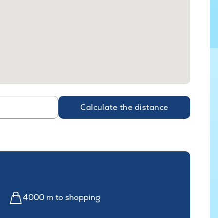
Calculate the distance
4000 m to shopping