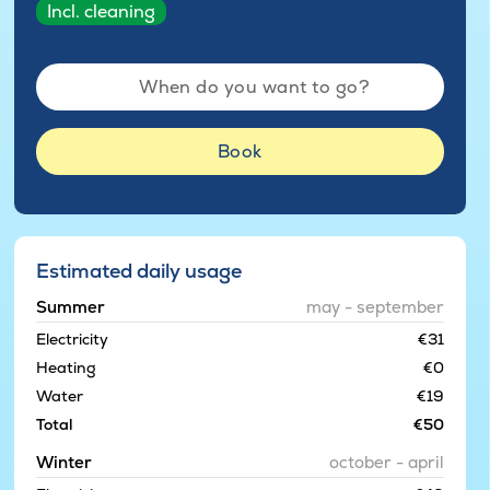
Incl. cleaning
When do you want to go?
Book
Estimated daily usage
Summer
may - september
Electricity
€31
Heating
€0
Water
€19
Total
€50
Winter
october - april