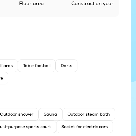
Floor area
Construction year
illiards
Table football
Darts
ve
Outdoor shower
Sauna
Outdoor steam bath
ulti-purpose sports court
Socket for electric cars