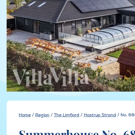
Home
/
Region
/
The Limfjord
/
Hostrup Strand
/
No. 68
Summerhouse No. 68