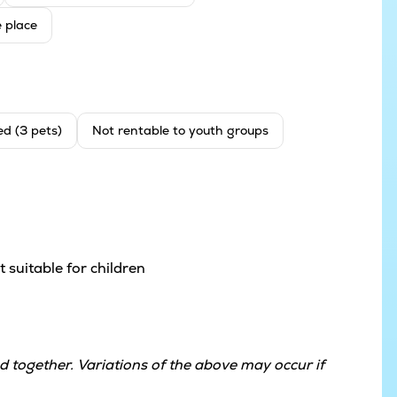
e place
ed (3 pets)
Not rentable to youth groups
 suitable for children
 together. Variations of the above may occur if