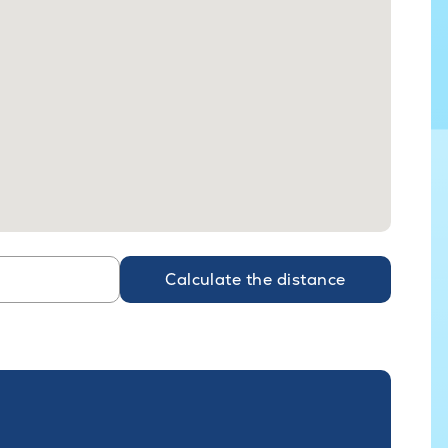
Calculate the distance