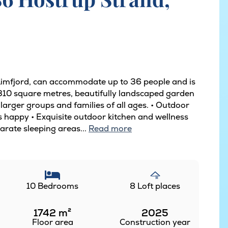
 Limfjord, can accommodate up to 36 people and is
s 310 square metres, beautifully landscaped garden
r larger groups and families of all ages. • Outdoor
ds happy • Exquisite outdoor kitchen and wellness
rate sleeping areas...
Read more
10 Bedrooms
8 Loft places
1742
m²
2025
Floor area
Construction year