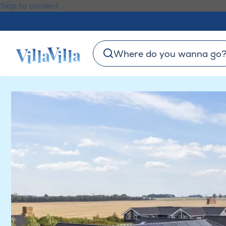
Skip to content
Where do you wanna go