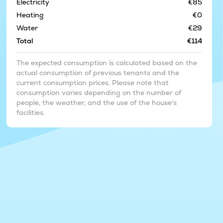
Electricity
€85
Heating
€0
Water
€29
Total
€114
The expected consumption is calculated based on the
actual consumption of previous tenants and the
current consumption prices. Please note that
consumption varies depending on the number of
people, the weather, and the use of the house's
facilities.