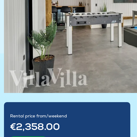
Rental price from/weekend
€2,358.00