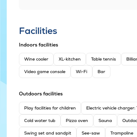
Facilities
Indoors facilities
Wine cooler
XL-kitchen
Table tennis
Billi
Video game console
Wi-Fi
Bar
Outdoors facilities
Play facilities for children
Electric vehicle charger
Cold water tub
Pizza oven
Sauna
Outdoo
Swing set and sandpit
See-saw
Trampoline