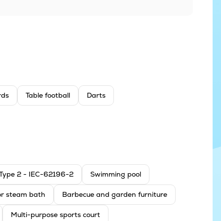
ards
Table football
Darts
: Type 2 - IEC-62196-2
Swimming pool
r steam bath
Barbecue and garden furniture
Multi-purpose sports court