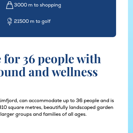
3000 m to shopping
21500 m to golf
for 36 people with
round and wellness
 Limfjord, can accommodate up to 36 people and is
s 310 square metres, beautifully landscaped garden
r larger groups and families of all ages.