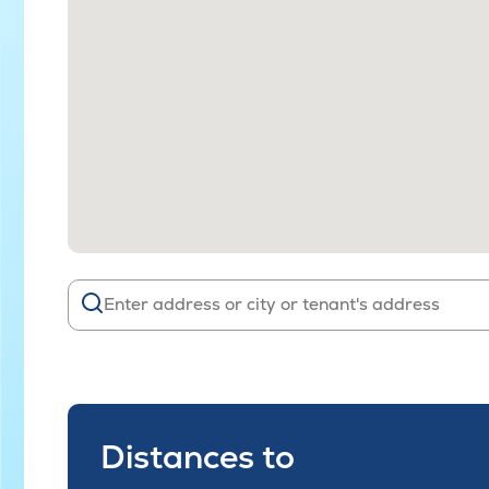
Distances to