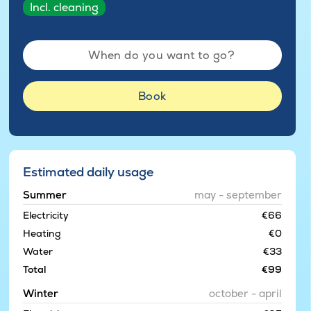
Incl. cleaning
When do you want to go?
Book
Estimated daily usage
Summer
may - september
Electricity
€66
Heating
€0
Water
€33
Total
€99
Winter
october - april