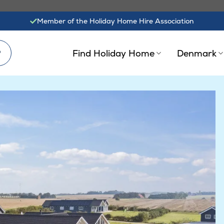
Member of the Holiday Home Hire Association
?
Find Holiday Home
Denmark