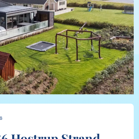
6
6 Hostrup Strand,