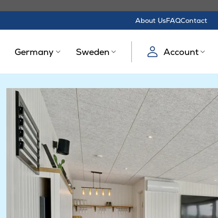
About Us
FAQ
Contact
Germany
Sweden
Account