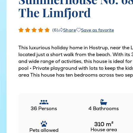
The Limfjord
(6)
Save as favorite
Share
This luxurious holiday home in Hostrup, near the
located just a short walk from the beach. With it
and wide range of activities, this house is ideal fo
pool • Private playground with lots to keep the ki
area This house has ten bedrooms across two sepa
36 Persons
4 Bathrooms
310
m²
House area
Pets allowed