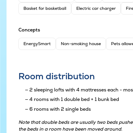
Basket for basketball
Electric car charger
Fir
Concepts
EnergySmart
Non-smoking house
Pets allow
Room distribution
2 sleeping lofts with 4 mattresses each - most
4 rooms with 1 double bed + 1 bunk bed
6 rooms with 2 single beds
Note that double beds are usually two beds pushed
the beds in a room have been moved around.