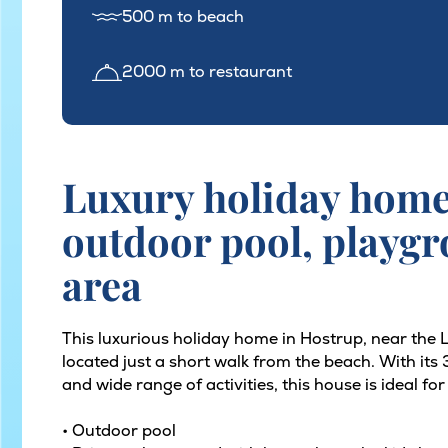
500 m to beach
2000 m to restaurant
Luxury holiday home 
outdoor pool, playg
area
This luxurious holiday home in Hostrup, near the
located just a short walk from the beach. With it
and wide range of activities, this house is ideal fo
• Outdoor pool