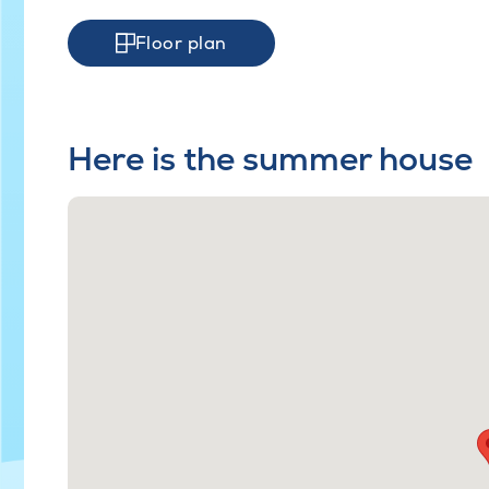
Floor plan
Here is the summer house