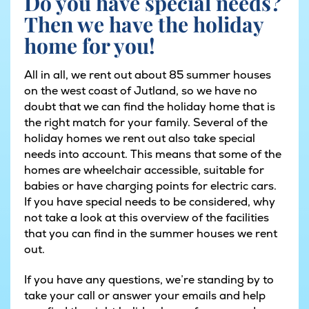
Do you have special needs?
Then we have the holiday
home for you!
All in all, we rent out about 85 summer houses
on the west coast of Jutland, so we have no
doubt that we can find the holiday home that is
the right match for your family. Several of the
holiday homes we rent out also take special
needs into account. This means that some of the
homes are wheelchair accessible, suitable for
babies or have charging points for electric cars.
If you have special needs to be considered, why
not take a look at
this ov
e
rview of the facilities
that you can find in the summer houses we rent
out.
If you have any questions, we’re standing by to
take your call or answer your emails and help