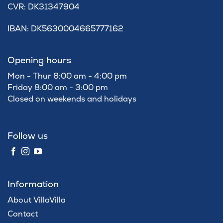
​CVR: DK31347904
IBAN: DK5630004665777162
Opening hours
Mon - Thur 8:00 am - 4:00 pm
Friday 8:00 am - 3:00 pm
Closed on weekends and holidays
Follow us
Information
About VillaVilla
Contact