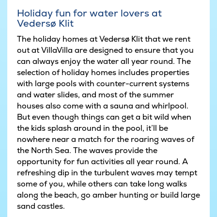
Holiday fun for water lovers at
Vedersø Klit
The holiday homes at Vedersø Klit that we rent
out at VillaVilla are designed to ensure that you
can always enjoy the water all year round. The
selection of holiday homes includes properties
with large pools with counter-current systems
and water slides, and most of the summer
houses also come with a sauna and whirlpool.
But even though things can get a bit wild when
the kids splash around in the pool, it’ll be
nowhere near a match for the roaring waves of
the North Sea. The waves provide the
opportunity for fun activities all year round. A
refreshing dip in the turbulent waves may tempt
some of you, while others can take long walks
along the beach, go amber hunting or build large
sand castles.