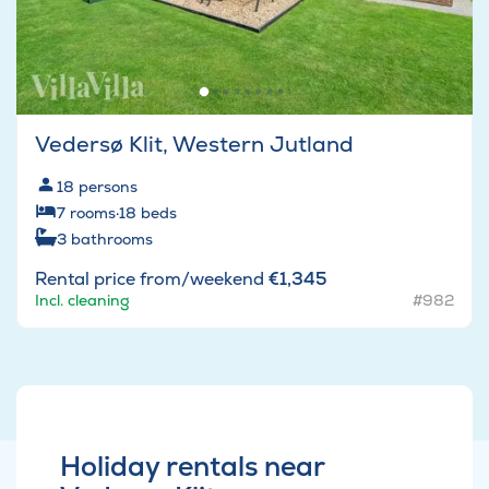
Vedersø Klit, Western Jutland
18
persons
7
rooms
·
18
beds
3
bathrooms
Rental price from/weekend
€1,345
Incl. cleaning
#982
Holiday rentals near