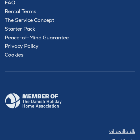
FAQ
Rental Terms
The Service Concept
Starter Pack
Peace-of-Mind Guarantee
Privacy Policy
Cookies
villavilla.dk