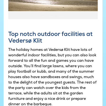
© Niclas Jessen
Top notch outdoor facilities at
Vedersø Klit
The holiday homes at Vedersø Klit have lots of
wonderful indoor facilities, but you can also look
forward to all the fun and games you can have
outside. You’ll find large lawns, where you can
play football or kubb, and many of the summer
houses also have sandboxes and swings, much
to the delight of the youngest guests. The rest of
the party can watch over the kids from the
terrace, while the adults sit at the garden
furniture and enjoy a nice drink or prepare
dinner on the barbeque.