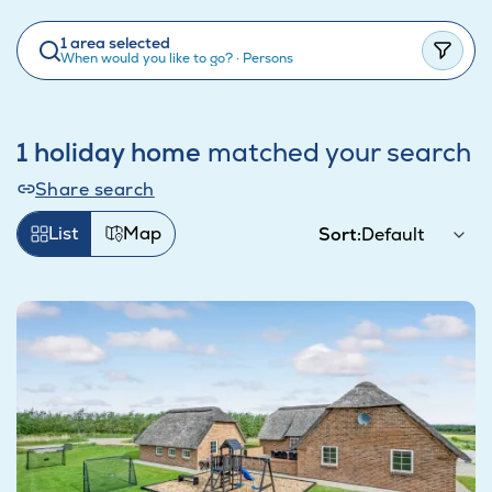
1 area selected
When would you like to go?
·
Persons
1 holiday home
matched your search
Share search
List
Map
Sort: