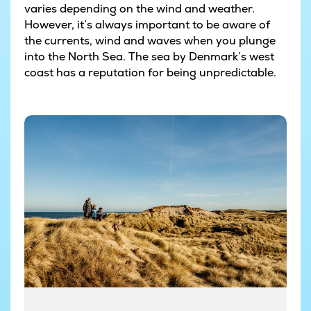
varies depending on the wind and weather.
However, it’s always important to be aware of
the currents, wind and waves when you plunge
into the North Sea. The sea by Denmark’s west
coast has a reputation for being unpredictable.
© Mette Johnsen
© Mette Johnsen