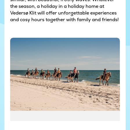
the season, a holiday in a holiday home at
Vedersø Klit will offer unforgettable experiences
and cosy hours together with family and friends!
© Thomas Høyrup Christensen
© Thomas Høyrup Christensen