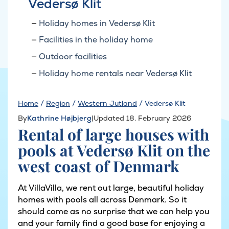
Vedersø Klit
Holiday homes in Vedersø Klit
Facilities in the holiday home
Outdoor facilities
Holiday home rentals near Vedersø Klit
Home
/
Region
/
Western Jutland
/
Vedersø Klit
By
Kathrine Højbjerg
|
Updated 18. February 2026
Rental of large houses with
pools at Vedersø Klit on the
west coast of Denmark
At VillaVilla, we rent out large, beautiful holiday
homes with pools all across Denmark. So it
should come as no surprise that we can help you
and your family find a good base for enjoying a