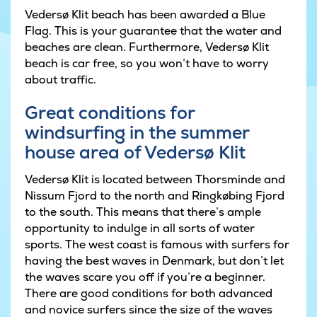
Vedersø Klit beach has been awarded a Blue
Flag. This is your guarantee that the water and
beaches are clean. Furthermore, Vedersø Klit
beach is car free, so you won’t have to worry
about traffic.
Great conditions for
windsurfing in the summer
house area of Vedersø Klit
Vedersø Klit is located between Thorsminde and
Nissum Fjord to the north and Ringkøbing Fjord
to the south. This means that there’s ample
opportunity to indulge in all sorts of water
sports. The west coast is famous with surfers for
having the best waves in Denmark, but don’t let
the waves scare you off if you’re a beginner.
There are good conditions for both advanced
and novice surfers since the size of the waves