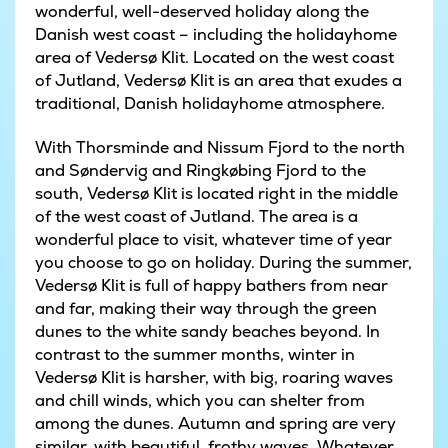
wonderful, well-deserved holiday along the
Danish west coast – including the holidayhome
area of Vedersø Klit. Located on the west coast
of Jutland, Vedersø Klit is an area that exudes a
traditional, Danish holidayhome atmosphere.
With Thorsminde and Nissum Fjord to the north
and Søndervig and Ringkøbing Fjord to the
south, Vedersø Klit is located right in the middle
of the west coast of Jutland. The area is a
wonderful place to visit, whatever time of year
you choose to go on holiday. During the summer,
Vedersø Klit is full of happy bathers from near
and far, making their way through the green
dunes to the white sandy beaches beyond. In
contrast to the summer months, winter in
Vedersø Klit is harsher, with big, roaring waves
and chill winds, which you can shelter from
among the dunes. Autumn and spring are very
similar, with beautiful, frothy waves. Whatever