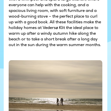
everyone can help with the cooking, and a
spacious living room, with soft furniture and a
wood-burning stove – the perfect place to curl
up with a good book. All these facilities make the
holiday homes at Vedersø Klit the ideal place to
warm up after a windy autumn hike along the
beach or to take a short break after a long day
out in the sun during the warm summer months.
© Niclas Jessen