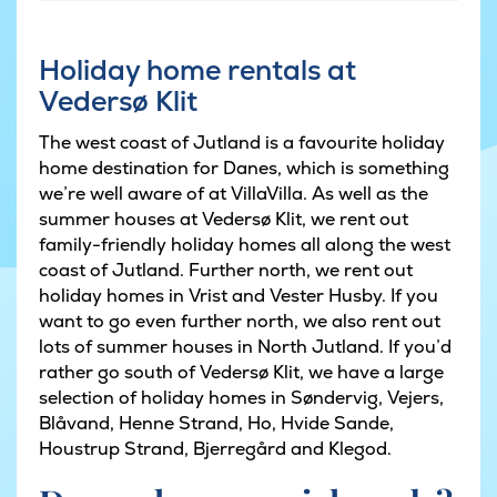
Holiday home rentals at
Vedersø Klit
The west coast of Jutland is a favourite holiday
home destination for Danes, which is something
we’re well aware of at VillaVilla. As well as the
summer houses at Vedersø Klit, we rent out
family-friendly holiday homes all along the west
coast of Jutland. Further north, we rent out
holiday homes in Vrist and Vester Husby. If you
want to go even further north, we also rent out
lots of summer houses in North Jutland. If you’d
rather go south of Vedersø Klit, we have a large
selection of holiday homes in Søndervig, Vejers,
Blåvand, Henne Strand, Ho, Hvide Sande,
Houstrup Strand, Bjerregård and Klegod.