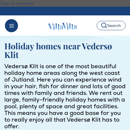
Skip to content
Search
Holiday homes near Vedersø
Klit
Vedersø Klit is one of the most beautiful
holiday home areas along the west coast
of Jutland. Here you can experience wind
in your hair, fish for dinner and lots of good
times with family and friends. We rent out
large, family-friendly holiday homes with a
pool, plenty of space and great facilities.
This means you have a good base for you
to really enjoy all that Vedersø Klit has to
offer.