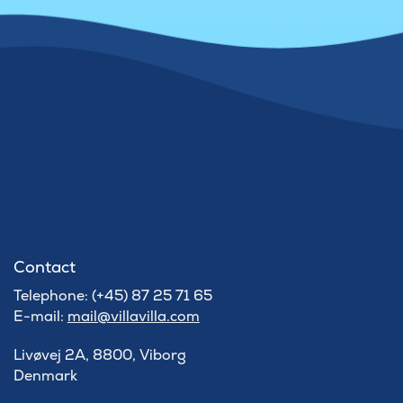
Contact
Telephone: (+45) 87 25 71 65
E-mail:
mail@villavilla.com
Livøvej 2A, 8800, Viborg
Denmark