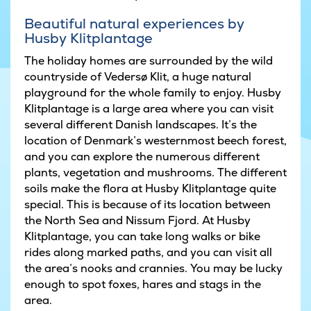
Beautiful natural experiences by
Husby Klitplantage
The holiday homes are surrounded by the wild
countryside of Vedersø Klit, a huge natural
playground for the whole family to enjoy. Husby
Klitplantage is a large area where you can visit
several different Danish landscapes. It’s the
location of Denmark’s westernmost beech forest,
and you can explore the numerous different
plants, vegetation and mushrooms. The different
soils make the flora at Husby Klitplantage quite
special. This is because of its location between
the North Sea and Nissum Fjord. At Husby
Klitplantage, you can take long walks or bike
rides along marked paths, and you can visit all
the area’s nooks and crannies. You may be lucky
enough to spot foxes, hares and stags in the
area.