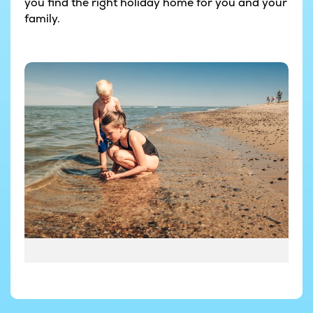
you find the right holiday home for you and your
family.
© Thomas Høyrup Christensen
© Thomas Høyrup Christensen