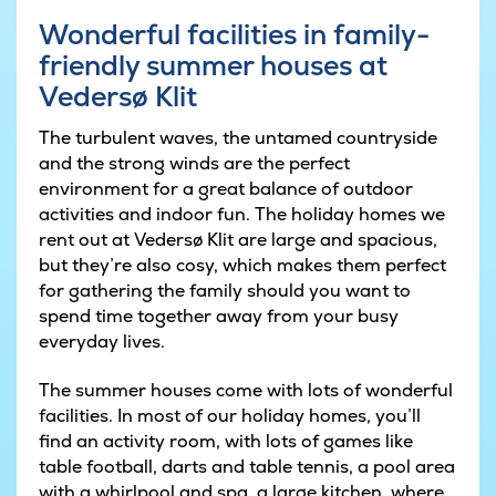
Wonderful facilities in family-
friendly summer houses at
Vedersø Klit
The turbulent waves, the untamed countryside
and the strong winds are the perfect
environment for a great balance of outdoor
activities and indoor fun. The holiday homes we
rent out at Vedersø Klit are large and spacious,
but they’re also cosy, which makes them perfect
for gathering the family should you want to
spend time together away from your busy
everyday lives.
The summer houses come with lots of wonderful
facilities. In most of our holiday homes, you’ll
find an activity room, with lots of games like
table football, darts and table tennis, a pool area
with a whirlpool and spa, a large kitchen, where