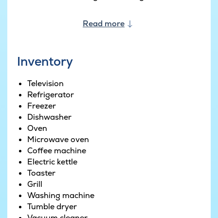
Read more
Inventory
Television
Refrigerator
Freezer
Dishwasher
Oven
Microwave oven
Coffee machine
Electric kettle
Toaster
Grill
Washing machine
Tumble dryer
Vacuum cleaner