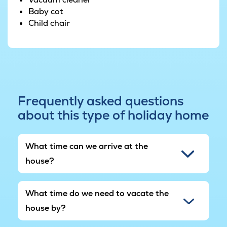
Baby cot
Child chair
Frequently asked questions
about this type of holiday home
What time can we arrive at the
house?
What time do we need to vacate the
house by?