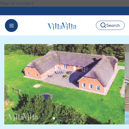
Skip to content
Search