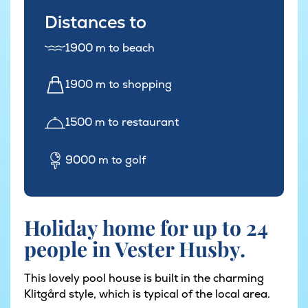
Distances to
1900 m to beach
1900 m to shopping
1500 m to restaurant
9000 m to golf
Holiday home for up to 24
people in Vester Husby.
This lovely pool house is built in the charming
Klitgård style, which is typical of the local area.