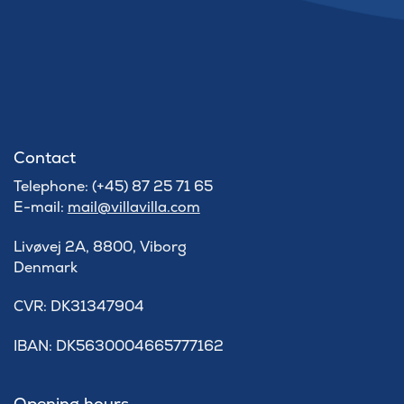
Contact
Telephone: (+45) 87 25 71 65
E-mail:
mail@villavilla.com
Livøvej 2A, 8800, Viborg
Denmark
​CVR: DK31347904
IBAN: DK5630004665777162
Opening hours