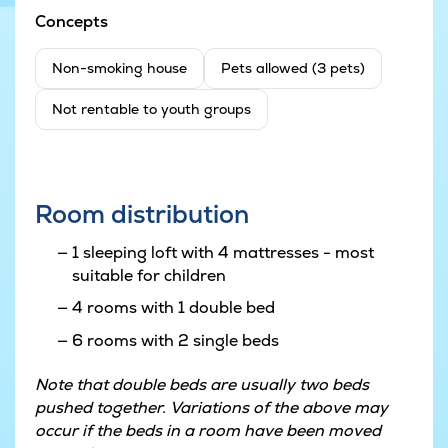
Concepts
Non-smoking house
Pets allowed (3 pets)
Not rentable to youth groups
Room distribution
1 sleeping loft with 4 mattresses - most
suitable for children
4 rooms with 1 double bed
6 rooms with 2 single beds
Note that double beds are usually two beds
pushed together. Variations of the above may
occur if the beds in a room have been moved