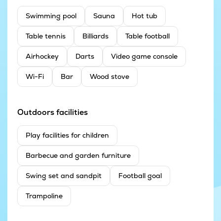
Swimming pool
Sauna
Hot tub
Table tennis
Billiards
Table football
Airhockey
Darts
Video game console
Wi-Fi
Bar
Wood stove
Outdoors facilities
Play facilities for children
Barbecue and garden furniture
Swing set and sandpit
Football goal
Trampoline