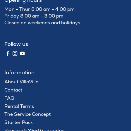
Mon - Thur 8:00 am - 4:00 pm
Friday 8:00 am - 3:00 pm
Closed on weekends and holidays
Follow us
Information
About VillaVilla
Contact
FAQ
Rental Terms
The Service Concept
Starter Pack
Peace-of-Mind Guarantee