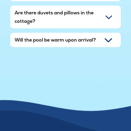
Are there duvets and pillows in the
cottage?
Will the pool be warm upon arrival?