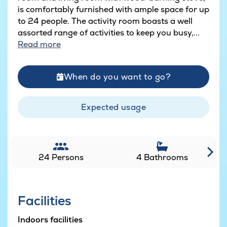
is comfortably furnished with ample space for up
to 24 people. The activity room boasts a well
assorted range of activities to keep you busy,...
Read more
When do you want to go?
Expected usage
24 Persons
4 Bathrooms
Facilities
Indoors facilities