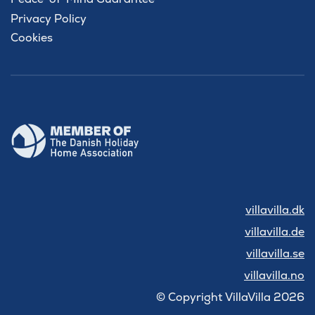
Privacy Policy
Cookies
villavilla.dk
villavilla.de
villavilla.se
villavilla.no
© Copyright VillaVilla 2026