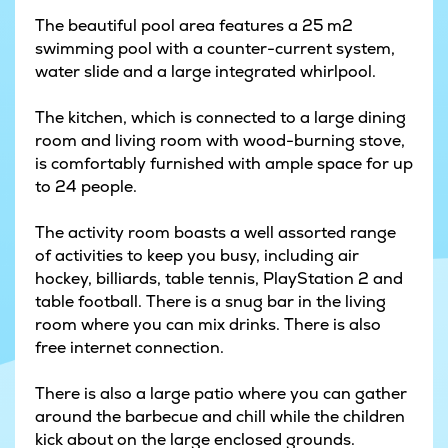
The beautiful pool area features a 25 m2
swimming pool with a counter-current system,
water slide and a large integrated whirlpool.
The kitchen, which is connected to a large dining
room and living room with wood-burning stove,
is comfortably furnished with ample space for up
to 24 people.
The activity room boasts a well assorted range
of activities to keep you busy, including air
hockey, billiards, table tennis, PlayStation 2 and
table football. There is a snug bar in the living
room where you can mix drinks. There is also
free internet connection.
There is also a large patio where you can gather
around the barbecue and chill while the children
kick about on the large enclosed grounds.