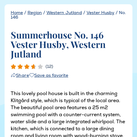
Home
/
Region
/
Western Jutland
/
Vester Husby
/
No.
146
Summerhouse No. 146
Vester Husby, Western
Jutland
(12)
Save as favorite
Share
This lovely pool house is built in the charming
Klitgård style, which is typical of the local area.
The beautiful pool area features a 25 m2
swimming pool with a counter-current system,
water slide and a large integrated whirlpool. The
kitchen, which is connected to a large dining
room and living room with wood-burning stove,