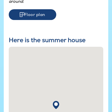
around.
Floor plan
Here is the summer house