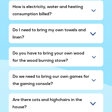
How is electricity, water and heating
consumption billed?
Do I need to bring my own towels and
linen?
Do you have to bring your own wood
for the wood burning stove?
Do we need to bring our own games for
the gaming console?
Are there cots and highchairs in the
house?