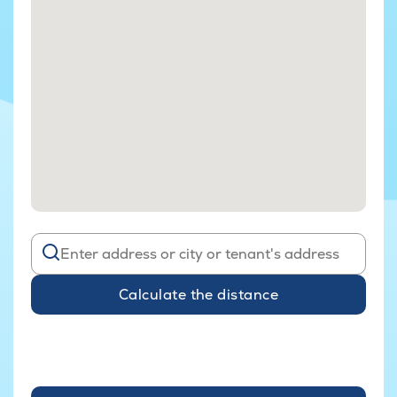
Calculate the distance