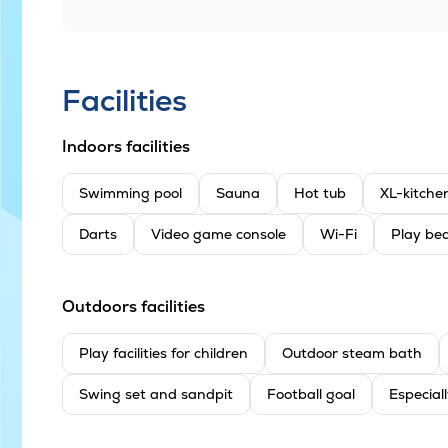
Facilities
Indoors facilities
Swimming pool
Sauna
Hot tub
XL-kitche
Darts
Video game console
Wi-Fi
Play bed
Outdoors facilities
Play facilities for children
Outdoor steam bath
Swing set and sandpit
Football goal
Especiall