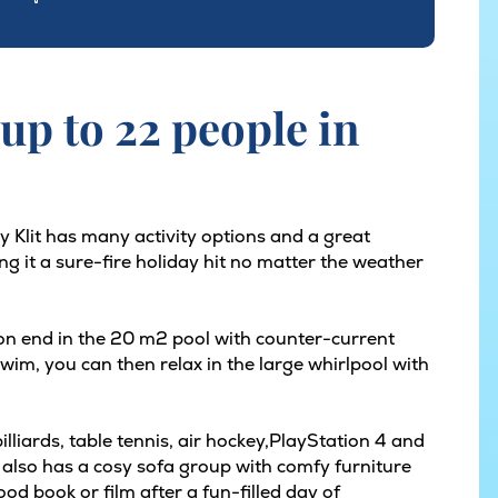
up to 22 people in
y Klit has many activity options and a great
ng it a sure-fire holiday hit no matter the weather
 on end in the 20 m2 pool with counter-current
im, you can then relax in the large whirlpool with
liards, table tennis, air hockey,PlayStation 4 and
 also has a cosy sofa group with comfy furniture
od book or film after a fun-filled day of