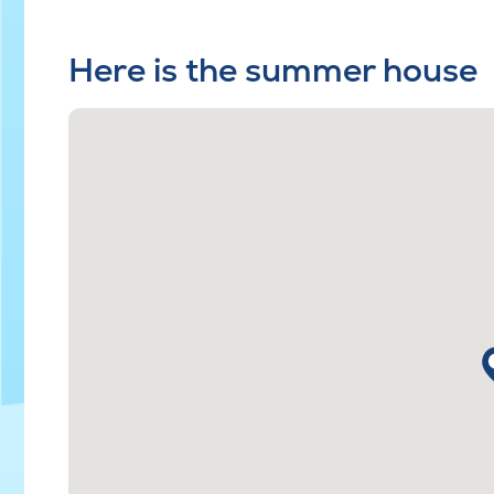
Here is the summer house