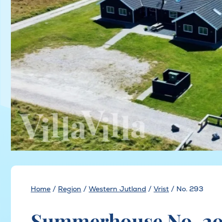
Home
/
Region
/
Western Jutland
/
Vrist
/
No. 293
Summerhouse No. 293