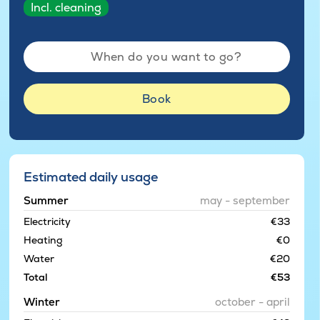
Incl. cleaning
When do you want to go?
Book
Estimated daily usage
Summer
may - september
Electricity
€33
Heating
€0
Water
€20
Total
€53
Winter
october - april