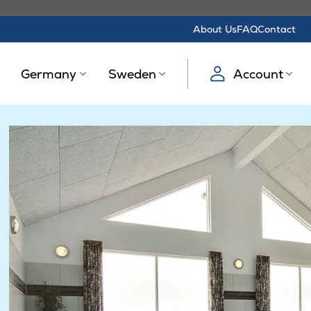
About Us
FAQ
Contact
Germany
Sweden
Account