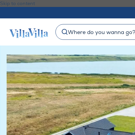
Skip to content
Where do you wanna go