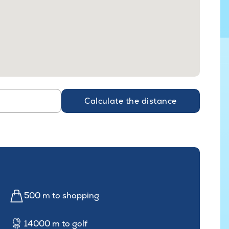
Calculate the distance
500 m to shopping
14000 m to golf