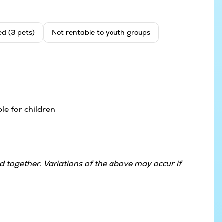
ed (3 pets)
Not rentable to youth groups
le for children
 together. Variations of the above may occur if