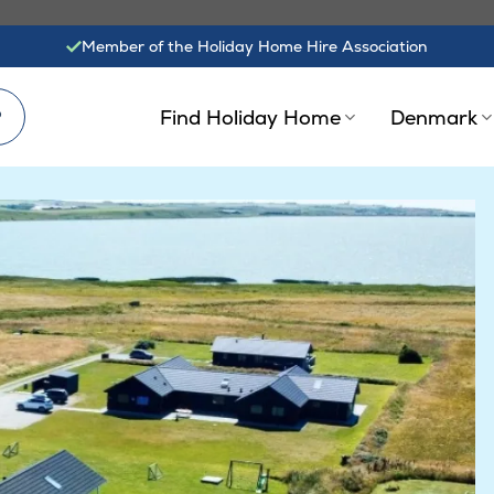
Member of the Holiday Home Hire Association
?
Find Holiday Home
Denmark