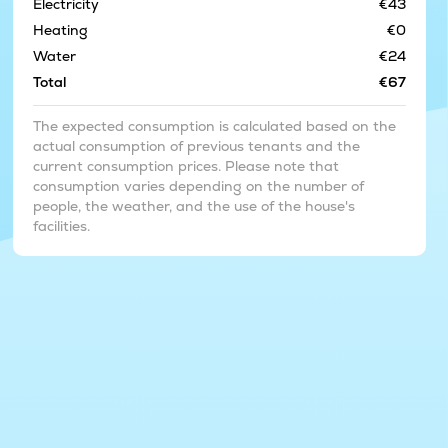
Electricity
€43
Heating
€0
Water
€24
Total
€67
The expected consumption is calculated based on the
actual consumption of previous tenants and the
current consumption prices. Please note that
consumption varies depending on the number of
people, the weather, and the use of the house's
facilities.