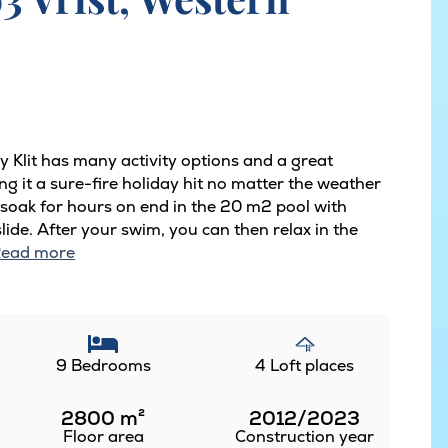
y Klit has many activity options and a great
ng it a sure-fire holiday hit no matter the weather
 soak for hours on end in the 20 m2 pool with
de. After your swim, you can then relax in the
ead more
9 Bedrooms
4 Loft places
2800
m²
2012/2023
Floor area
Construction year