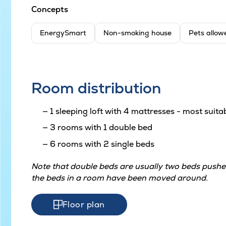
Concepts
EnergySmart
Non-smoking house
Pets allow
Room distribution
1 sleeping loft with 4 mattresses - most suitab
3 rooms with 1 double bed
6 rooms with 2 single beds
Note that double beds are usually two beds pushed
the beds in a room have been moved around.
Floor plan