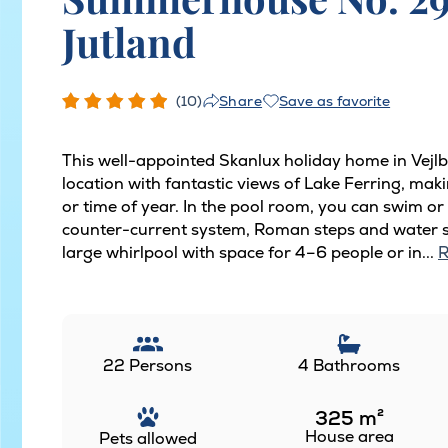
Jutland
(10)
Save as favorite
Share
This well-appointed Skanlux holiday home in Vejlb
location with fantastic views of Lake Ferring, maki
or time of year. In the pool room, you can swim or
counter-current system, Roman steps and water sli
large whirlpool with space for 4–6 people or in...
R
22 Persons
4 Bathrooms
325
m²
House area
Pets allowed