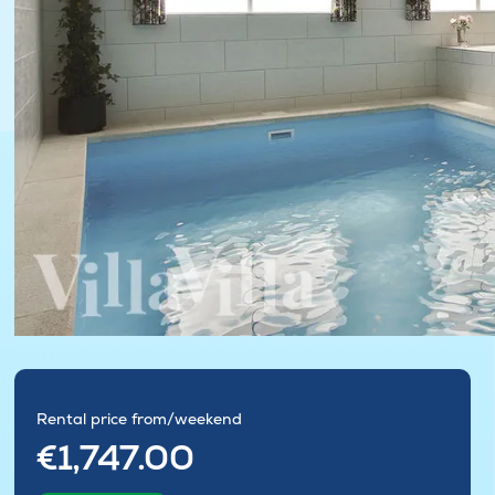
Rental price from/weekend
€1,747.00