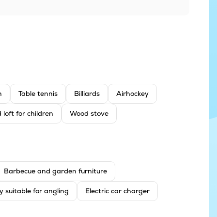
n
Table tennis
Billiards
Airhockey
 loft for children
Wood stove
Barbecue and garden furniture
y suitable for angling
Electric car charger