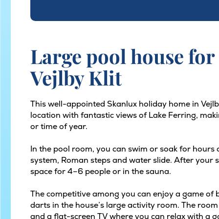
Large pool house for 
Vejlby Klit
This well-appointed Skanlux holiday home in Vejlb
location with fantastic views of Lake Ferring, maki
or time of year.
In the pool room, you can swim or soak for hours
system, Roman steps and water slide. After your sw
space for 4–6 people or in the sauna.
The competitive among you can enjoy a game of bil
darts in the house’s large activity room. The room
and a flat-screen TV where you can relax with a go