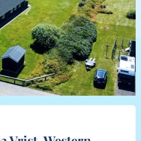
 Vrist, Western