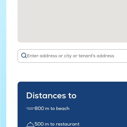
Distances to
800 m to beach
500 m to restaurant