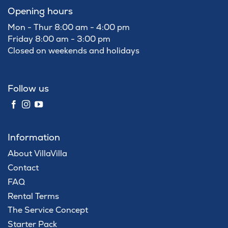
Opening hours
Mon - Thur 8:00 am - 4:00 pm
Friday 8:00 am - 3:00 pm
Closed on weekends and holidays
Follow us
Information
About VillaVilla
Contact
FAQ
Rental Terms
The Service Concept
Starter Pack