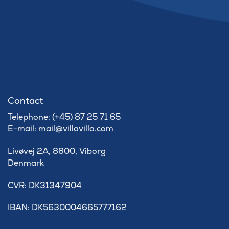
Contact
Telephone: (+45) 87 25 71 65
E-mail:
mail@villavilla.com
Livøvej 2A, 8800, Viborg
Denmark
​CVR: DK31347904
IBAN: DK5630004665777162