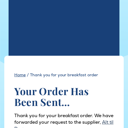
Home
/
Thank you for your breakfast order
Your Order Has
Been Sent…
Thank you for your breakfast order. We have
forwarded your request to the supplier,
Alt til