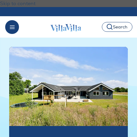
Skip to content
Search