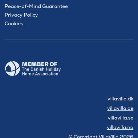
Peace-of-Mind Guarantee
Privacy Policy
Cookies
villavilla.dk
villavilla.de
villavilla.se
villavilla.no
© Copyright VillaVilla 2026