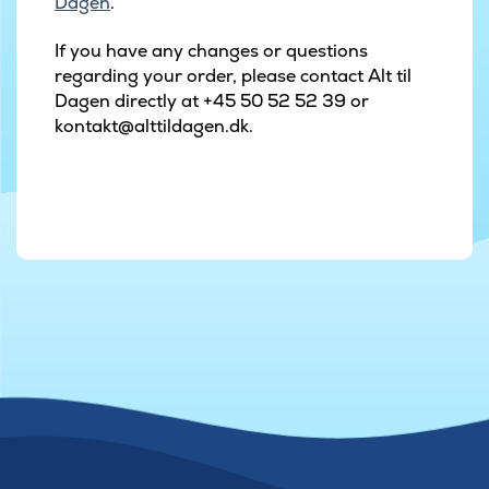
Dagen
.
If you have any changes or questions
regarding your order, please contact Alt til
Dagen directly at +45 50 52 52 39 or
kontakt@alttildagen.dk.